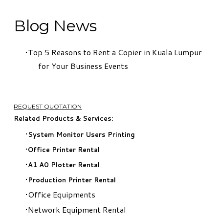
Blog News
Top 5 Reasons to Rent a Copier in Kuala Lumpur
for Your Business Events
REQUEST QUOTATION
Related Products & Services:
System Monitor Users Printing
Office Printer Rental
A1 A0 Plotter Rental
Production Printer Rental
Office Equipments
Network Equipment Rental