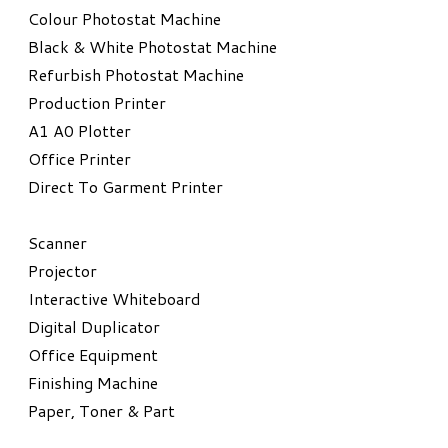
Colour Photostat Machine
Black & White Photostat Machine
Refurbish Photostat Machine
​Production Printer
A1 A0 Plotter
​Office Printer
Direct To Garment Printer
​Scanner
Projector
Interactive Whiteboard
Digital Duplicator
Office Equipment
​Finishing Machine
Paper, Toner & Part