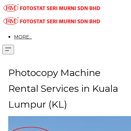
MORE...
Photocopy Machine
Rental Services in Kuala
Lumpur (KL)