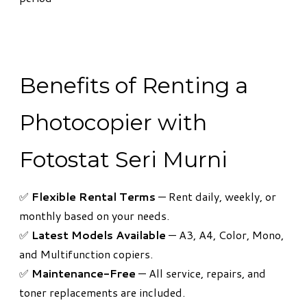
Benefits of Renting a
Photocopier with
Fotostat Seri Murni
​✅
Flexible Rental Terms
— Rent daily, weekly, or
monthly based on your needs.
✅
Latest Models Available
— A3, A4, Color, Mono,
and Multifunction copiers.
✅
Maintenance-Free
— All service, repairs, and
toner replacements are included.