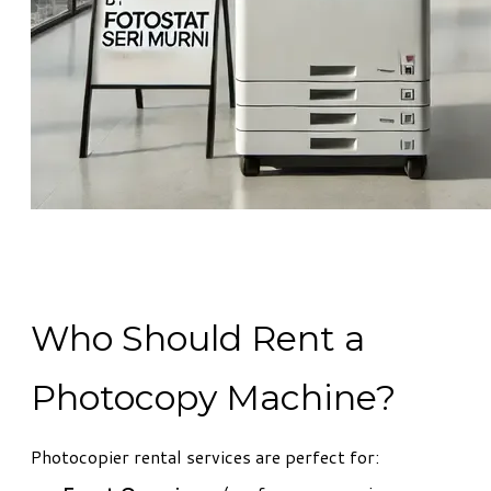
Who Should Rent a
Photocopy Machine?
Photocopier rental services are perfect for: