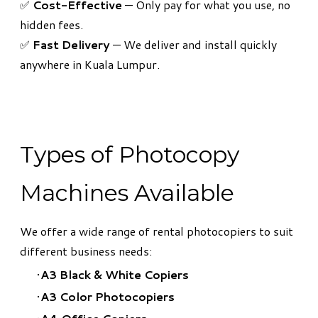
✅
Cost-Effective
— Only pay for what you use, no
hidden fees.
✅
Fast Delivery
— We deliver and install quickly
anywhere in Kuala Lumpur.
Types of Photocopy
Machines Available
We offer a wide range of rental photocopiers to suit
different business needs:
A3 Black & White Copiers
A3 Color Photocopiers