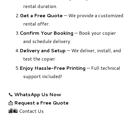
rental duration.
Get a Free Quote
— We provide a customized
rental offer.
Confirm Your Booking
— Book your copier
and schedule delivery.
Delivery and Setup
— We deliver, install, and
test the copier.
Enjoy Hassle-Free Printing
— Full technical
support included!
📞
WhatsApp Us Now
📩
Request a Free Quote
🏬🛍️ Contact Us