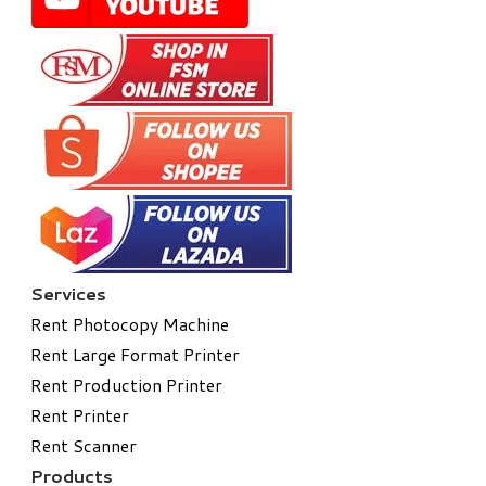
Services
Rent Photocopy Machine
Rent Large Format Printer
Rent Production Printer
Rent Printer
Rent Scanner
Products