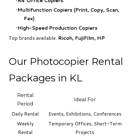
A4 Office Copiers
Multifunction Copiers (Print, Copy, Scan,
Fax)
High-Speed Production Copiers
Top brands available:
Ricoh, FujiFilm, HP
Our Photocopier Rental
Packages in KL
Rental
Ideal For
Period
Daily Rental
Events, Exhibitions, Conferences
Weekly
Temporary Offices, Short-Term
Rental
Projects