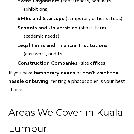
Event Organizers
(conferences, seminars,
exhibitions)
SMEs and Startups
(temporary office setups)
Schools and Universities
(short-term
academic needs)
Legal Firms and Financial Institutions
(casework, audits)
Construction Companies
(site offices)
If you have
temporary needs
or
don't want the
hassle of buying
, renting a photocopier is your best
choice.
Areas We Cover in Kuala
Lumpur