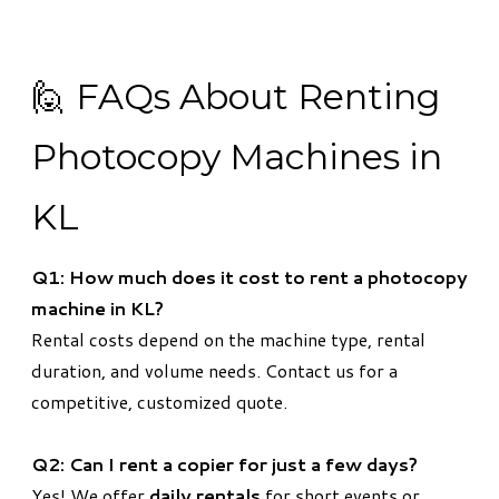
🙋 FAQs About Renting
Photocopy Machines in
KL
Q1: How much does it cost to rent a photocopy
machine in KL?
Rental costs depend on the machine type, rental
duration, and volume needs. Contact us for a
competitive, customized quote.
Q2: Can I rent a copier for just a few days?
Yes! We offer
daily rentals
for short events or