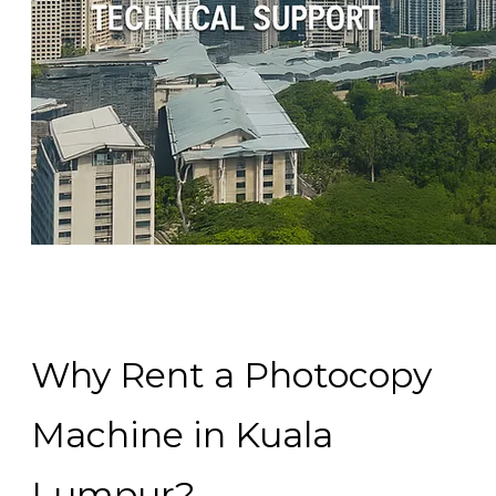
Why Rent a Photocopy
Machine in Kuala
Lumpur?