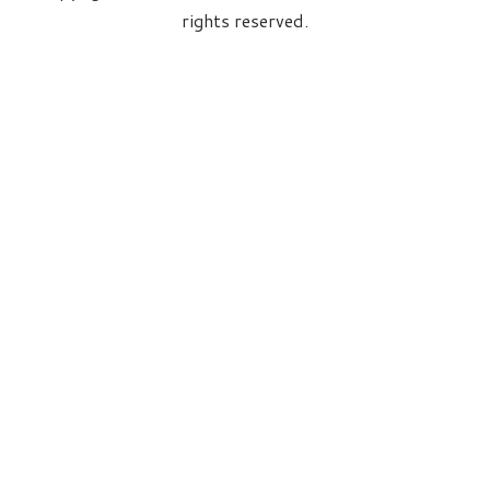
rights reserved.