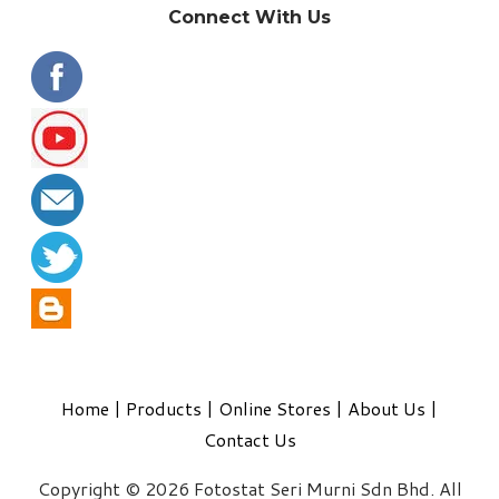
Connect With Us
Home
|
Products
|
Online Stores
|
About Us
|
Contact Us
Copyright © 2026 Fotostat Seri Murni Sdn Bhd. All