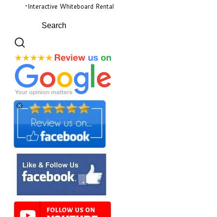
Interactive Whiteboard Rental