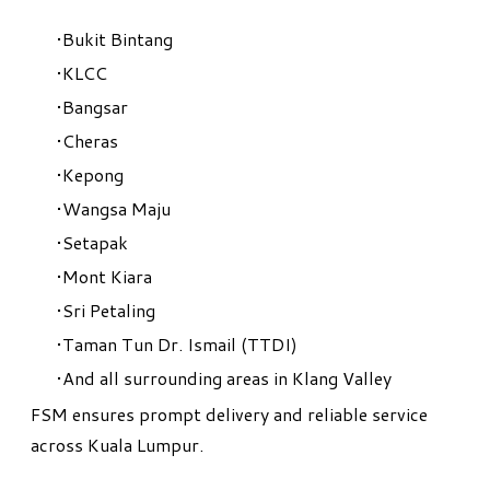
Bukit Bintang
KLCC
Bangsar
Cheras
Kepong
Wangsa Maju
Setapak
Mont Kiara
Sri Petaling
Taman Tun Dr. Ismail (TTDI)
And all surrounding areas in Klang Valley
FSM ensures prompt delivery and reliable service
across Kuala Lumpur.