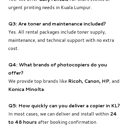
urgent printing needs in Kuala Lumpur.
Q3: Are toner and maintenance included?
Yes. All rental packages include toner supply,
maintenance, and technical support with no extra
cost.
Q4: What brands of photocopiers do you
offer?
We provide top brands like
Ricoh, Canon, HP
, and
Konica Minolta
.
Q5: How quickly can you deliver a copier in KL?
In most cases, we can deliver and install within
24
to 48 hours
after booking confirmation.