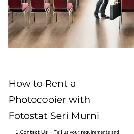
How to Rent a
Photocopier with
Fotostat Seri Murni
Contact Us
— Tell us your requirements and