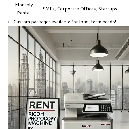
Monthly
SMEs, Corporate Offices, Startups
Rental
​✅ Custom packages available for long-term needs!