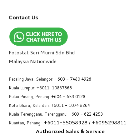
Contact Us
Fotostat Seri Murni Sdn Bhd
​Malaysia Nationwide
Petaling Jaya, Selangor:
+6
03 - 7480 4928
Kuala Lumpur:
+6011-10867868
Pulau Pinang, Penang:
+6
04 - 653 0128
Kota Bharu, Kelantan: +6
011 - 1074 8264
Kuala Terengganu, Terengganu: +6
09 - 622 4253
+6
011-55058928
/ +6
095298811
Kuantan, Pahang :
Authorized Sales & Service