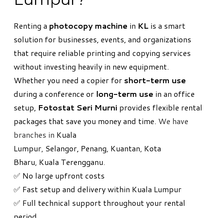
Renting a
photocopy machine
in
KL
is a smart
solution for businesses, events, and organizations
that require reliable printing and copying services
without investing heavily in new equipment.
Whether you need a copier for
short-term use
during a conference or
long-term use
in an office
setup,
Fotostat Seri Murni
provides flexible rental
packages that save you money and time.
We have
branches in
Kuala
Lumpur
,
Selangor,
Penang
,
Kuantan
,
Kota
Bharu
,
Kuala Terengganu
.
✅ No large upfront costs
✅ Fast setup and delivery within Kuala Lumpur
✅ Full technical support throughout your rental
period