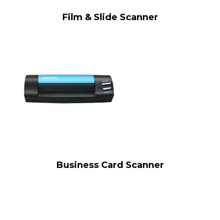
Film & Slide Scanner
Business Card Scanner