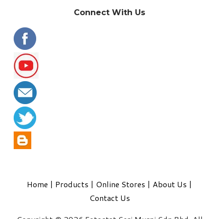
Connect With Us
Home
|
Products
|
Online Stores
|
About Us
|
Contact Us