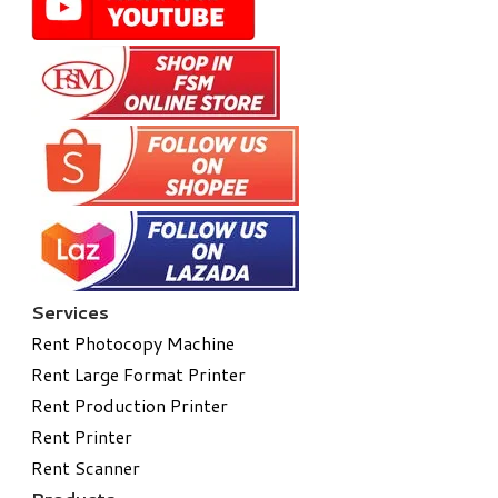
Services
Rent Photocopy Machine
Rent Large Format Printer
Rent Production Printer
Rent Printer
Rent Scanner