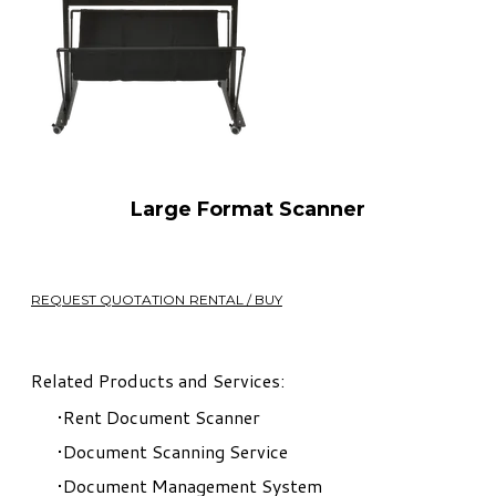
Large Format Scanner
REQUEST QUOTATION RENTAL / BUY
Related Products and Services:
Rent Document Scanner
Document Scanning Service
Document Management System