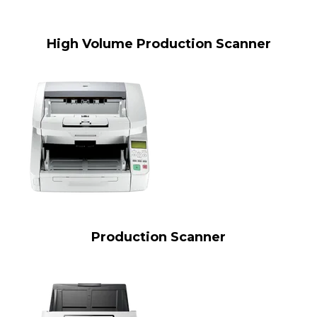
High Volume Production Scanner
Production Scanner