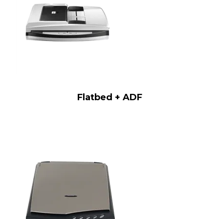
Flatbed + ADF