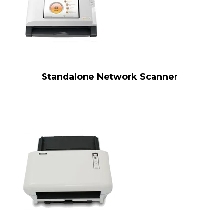
Standalone Network Scanner