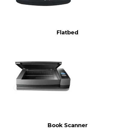
Flatbed
Book Scanner