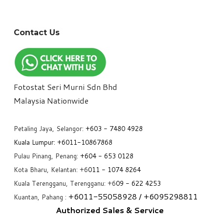
Contact Us
Fotostat Seri Murni Sdn Bhd
​Malaysia Nationwide
Petaling Jaya, Selangor:
+6
03 - 7480 4928
Kuala Lumpur:
+6011-10867868
Pulau Pinang, Penang:
+6
04 - 653 0128
Kota Bharu, Kelantan: +6
011 - 1074 8264
Kuala Terengganu, Terengganu: +6
09 - 622 4253
+6
011-55058928
/ +6
095298811
Kuantan, Pahang :
Authorized Sales & Service