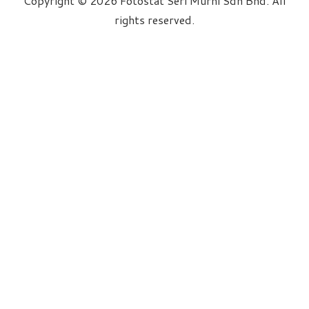
Copyright © 2026 Fotostat Seri Murni Sdn Bhd. All
rights reserved.