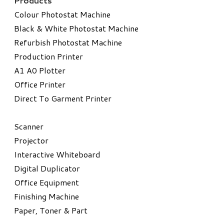
Products
Colour Photostat Machine
Black & White Photostat Machine
Refurbish Photostat Machine
​Production Printer
A1 A0 Plotter
​Office Printer
Direct To Garment Printer
​Scanner
Projector
Interactive Whiteboard
Digital Duplicator
Office Equipment
​Finishing Machine
Paper, Toner & Part