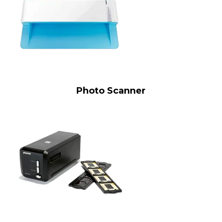
Photo Scanner