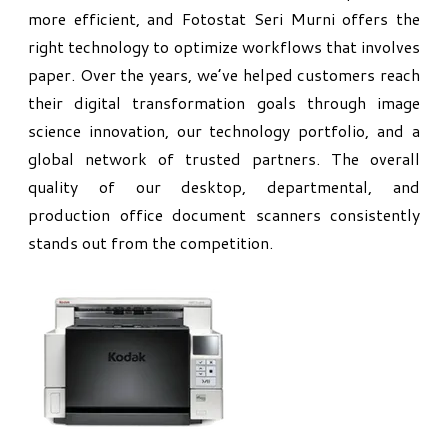
more efficient, and Fotostat Seri Murni offers the
right technology to optimize workflows that involves
paper. Over the years, we’ve helped customers reach
their digital transformation goals through image
science innovation, our technology portfolio, and a
global network of trusted partners. The overall
quality of our desktop, departmental, and
production office document scanners consistently
stands out from the competition.