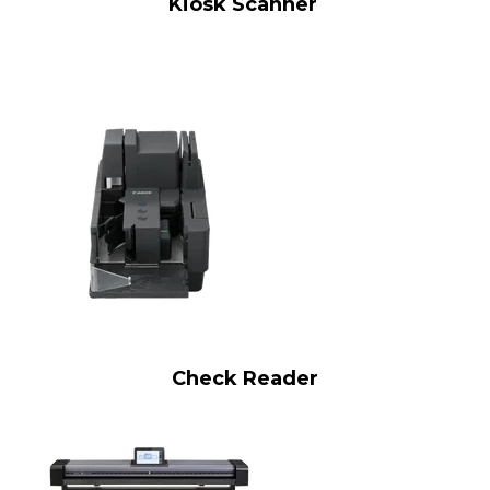
Kiosk Scanner
Check Reader