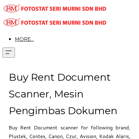
MORE...
Buy Rent Document
Scanner, Mesin
Pengimbas Dokumen
Buy Rent Document scanner for following brand,
Plustek, Contex, Canon, Czur, Avision, Kodak Alaris,