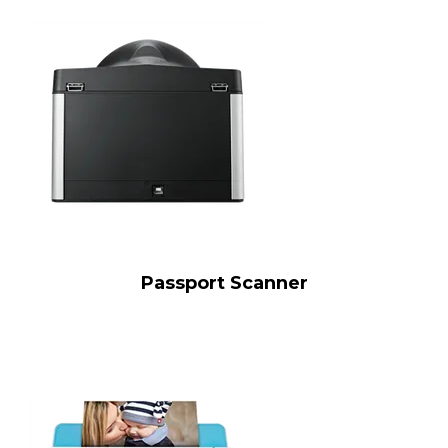
Passport Scanner