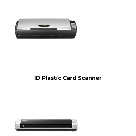
ID Plastic Card Scanner​