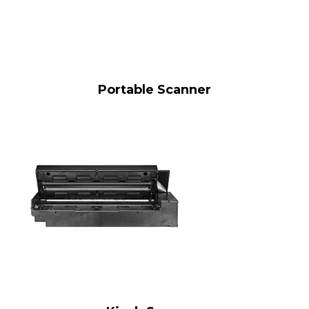
Portable Scanner