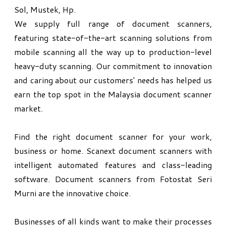
Sol, Mustek, Hp.
We supply full range of document scanners,
featuring state-of-the-art scanning solutions from
mobile scanning all the way up to production-level
heavy-duty scanning. Our commitment to innovation
and caring about our customers' needs has helped us
earn the top spot in the Malaysia document scanner
market.
​Find the right document scanner for your work,
business or home. Scanext document scanners with
intelligent automated features and class-leading
software. Document scanners from Fotostat Seri
Murni are the innovative choice.
Businesses of all kinds want to make their processes