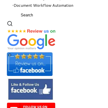
Document Workflow Automation