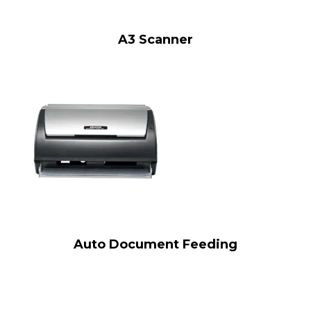
A3 Scanner
Auto Document Feeding