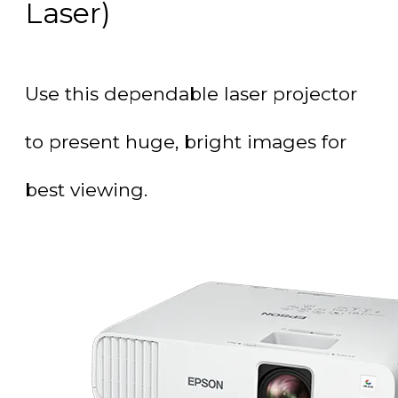
Laser)
Use this dependable laser projector
to present huge, bright images for
best viewing.