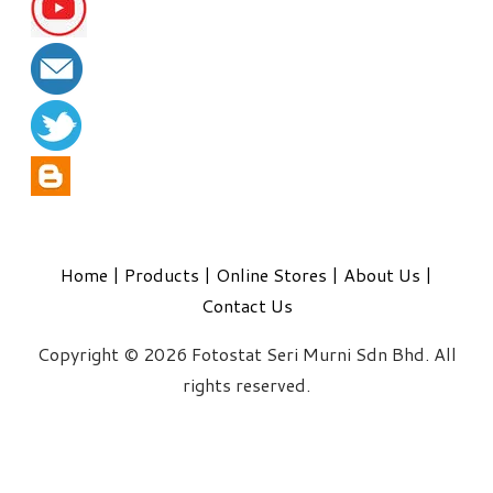
Home
|
Products
|
Online Stores
|
About Us
|
Contact Us
Copyright © 2026 Fotostat Seri Murni Sdn Bhd. All
rights reserved.