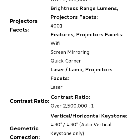
Brightness Range Lumens,
Projectors Facets:
Projectors
4001
Facets:
Features, Projectors Facets:
Wifi
Screen Mirroring
Quick Corner
Laser / Lamp, Projectors
Facets:
Laser
Contrast Ratio:
Contrast Ratio:
Over 2,500,000 : 1
Vertical/Horizontal Keystone:
±30° / ±30° (Auto Vertical
Geometric
Keystone only)
Correction: