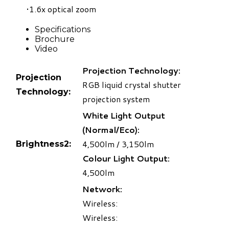
1.6x optical zoom
Specifications
Brochure
Video
Projection Technology:
Projection
RGB liquid crystal shutter
Technology:
projection system
White Light Output
(Normal/Eco):
4,500lm / 3,150lm
Brightness
2
:
Colour Light Output:
4,500lm
Network:
Wireless:
Wireless: