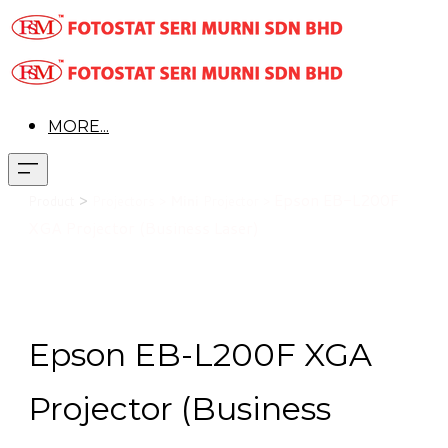
MORE...
>
Epson EB-L200F
Product
Projectors >
Mini
Projector >
XGA Projector (Business Laser)
Epson EB-L200F XGA
Projector (Business