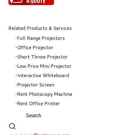
Related Products & Services
Full Range Projectors
Office Projector
Short Throw Projector
Low Price Mini Projector
Interactive Whiteboard
Projector Screen
Rent Photocopy Machine
Rent Office Printer