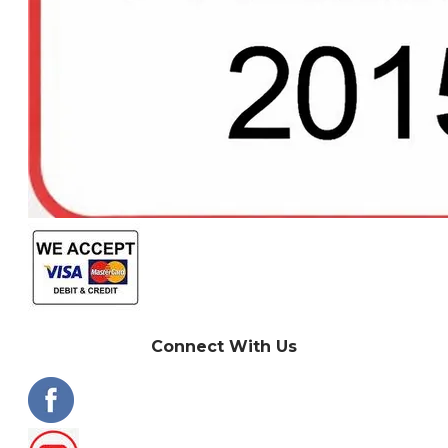
Connect With Us