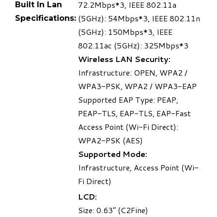
72.2Mbps
*3
, IEEE 802.11a
Built In Lan
(5GHz): 54Mbps
*3
, IEEE 802.11n
Specifications:
(5GHz): 150Mbps
*3
, IEEE
802.11ac (5GHz): 325Mbps
*3
Wireless LAN Security:
Infrastructure: OPEN, WPA2 /
WPA3-PSK, WPA2 / WPA3-EAP
Supported EAP Type: PEAP,
PEAP-TLS, EAP-TLS, EAP-Fast
Access Point (Wi-Fi Direct):
WPA2-PSK (AES)
Supported Mode:
Infrastructure, Access Point (Wi-
Fi Direct)
LCD:
Size: 0.63” (C2Fine)