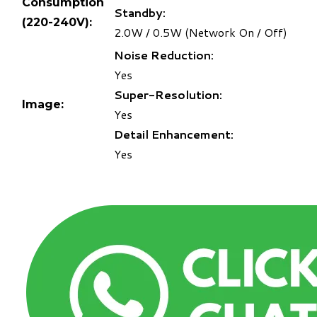
Consumption
Standby:
(220-240V):
2.0W / 0.5W (Network On / Off)
Noise Reduction:
Yes
Super-Resolution:
Image:
Yes
Detail Enhancement:
Yes