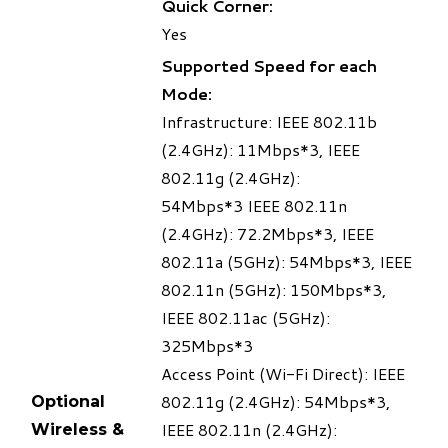
Quick Corner:
Yes
Supported Speed for each
Mode:
Infrastructure: IEEE 802.11b
(2.4GHz): 11Mbps
*3
, IEEE
802.11g (2.4GHz):
54Mbps
*3
IEEE 802.11n
(2.4GHz): 72.2Mbps
*3
, IEEE
802.11a (5GHz): 54Mbps
*3
, IEEE
802.11n (5GHz): 150Mbps
*3
,
IEEE 802.11ac (5GHz):
325Mbps
*3
Access Point (Wi-Fi Direct): IEEE
802.11g (2.4GHz): 54Mbps
*3
,
Optional
IEEE 802.11n (2.4GHz):
Wireless &