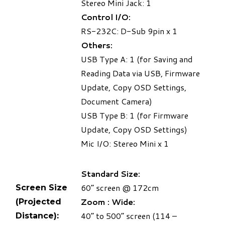
Stereo Mini Jack: 1
Control I/O:
RS-232C: D-Sub 9pin x 1
Others:
USB Type A: 1 (for Saving and
Reading Data via USB, Firmware
Update, Copy OSD Settings,
Document Camera)
USB Type B: 1 (for Firmware
Update, Copy OSD Settings)
Mic I/O: Stereo Mini x 1
Standard Size:
60” screen @ 172cm
Screen Size
Zoom : Wide:
(Projected
40” to 500” screen (114 –
Distance):