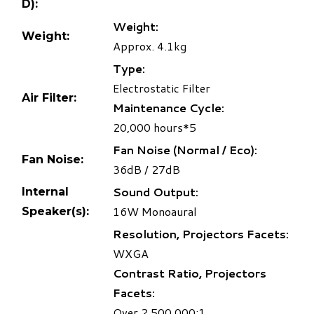
D):
Weight:
Weight:
Approx. 4.1kg
Type:
Electrostatic Filter
Air Filter:
Maintenance Cycle:
20,000 hours
*5
Fan Noise (Normal / Eco):
Fan Noise:
36dB / 27dB
Sound Output:
Internal
16W Monoaural
Speaker(s):
Resolution, Projectors Facets:
WXGA
Contrast Ratio, Projectors
Facets:
Over 2,500,000:1