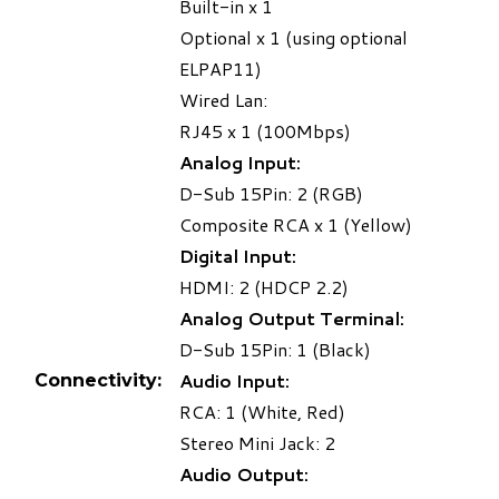
Built-in x 1
Optional x 1 (using optional
ELPAP11)
Wired Lan:
RJ45 x 1 (100Mbps)
Analog Input:
D-Sub 15Pin: 2 (RGB)
Composite RCA x 1 (Yellow)
Digital Input:
HDMI: 2 (HDCP 2.2)
Analog Output Terminal:
D-Sub 15Pin: 1 (Black)
Audio Input:
Connectivity:
RCA: 1 (White, Red)
Stereo Mini Jack: 2
Audio Output: