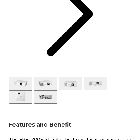
Features and Benefit
The EB-L200F Standard-Throw laser projector can