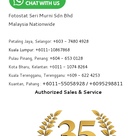
Fotostat Seri Murni Sdn Bhd
​Malaysia Nationwide
Petaling Jaya, Selangor:
+6
03 - 7480 4928
Kuala Lumpur:
+6011-10867868
Pulau Pinang, Penang:
+6
04 - 653 0128
Kota Bharu, Kelantan: +6
011 - 1074 8264
Kuala Terengganu, Terengganu: +6
09 - 622 4253
+6
011-55058928
/ +6
095298811
Kuantan, Pahang :
Authorized Sales & Service