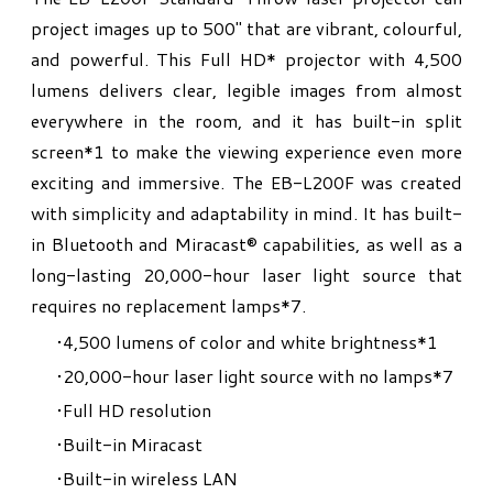
project images up to 500" that are vibrant, colourful,
and powerful. This Full HD* projector with 4,500
lumens delivers clear, legible images from almost
everywhere in the room, and it has built-in split
screen*1 to make the viewing experience even more
exciting and immersive. The EB-L200F was created
with simplicity and adaptability in mind. It has built-
in Bluetooth and Miracast® capabilities, as well as a
long-lasting 20,000-hour laser light source that
requires no replacement lamps*7.
4,500 lumens of color and white brightness
*1
20,000-hour laser light source with no lamps
*7
Full HD resolution
Built-in Miracast
Built-in wireless LAN