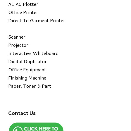
A1 A0 Plotter
​Office Printer
Direct To Garment Printer
​Scanner
Projector
Interactive Whiteboard
Digital Duplicator
Office Equipment
​Finishing Machine
Paper, Toner & Part
Contact Us