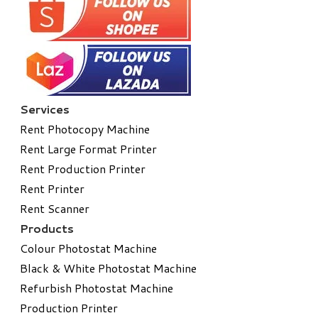
Services
Rent Photocopy Machine
Rent Large Format Printer
Rent Production Printer
Rent Printer
Rent Scanner
Products
Colour Photostat Machine
Black & White Photostat Machine
Refurbish Photostat Machine
​Production Printer