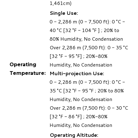
1,461cm)
Single Use:
0 - 2,286 m (0 - 7,500 ft): 0 °C -
40 °C [32 °F - 104 °F ] ; 20% to
80% Humidity, No Condensation
Over 2,286 m (7,500 ft): 0 - 35 °C
[32 °F - 95 °F] ; 20%-80%
Humidity, No Condensation
Operating
Multi-projection Use:
Temperature:
0 - 2,286 m (0 - 7,500 ft): 0 °C -
35 °C [32 °F - 95 °F ; 20% to 80%
Humidity, No Condensation
Over 2,286 m (7,500 ft): 0 - 30 °C
[32 °F - 86 °F] ; 20%-80%
Humidity, No Condensation
Operating Altitude: