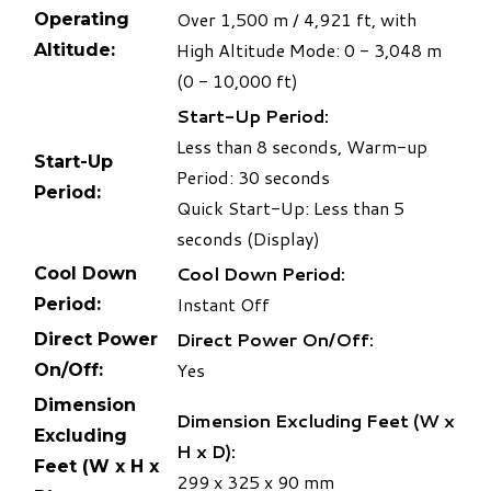
​Over 1,500 m / 4,921 ft, with
Operating
High Altitude Mode: 0 - 3,048 m
Altitude:
(0 - 10,000 ft)
Start-Up Period:
Less than 8 seconds, Warm-up
Start-Up
Period: 30 seconds
Period:
Quick Start-Up: Less than 5
seconds (Display)
Cool Down Period:
Cool Down
Instant Off
Period:
Direct Power On/Off:
Direct Power
Yes
On/Off:
Dimension
Dimension Excluding Feet (W x
Excluding
H x D):
Feet (W x H x
​299
x 325 x 90 mm