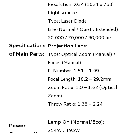
Resolution: XGA (1024 x 768)
Lightsource:
Type: Laser Diode
Life (Normal / Quiet / Extended):
20,000 / 20,000 / 30,000 hrs
Projection Lens:
Specifications
Type: Optical Zoom (Manual) /
of Main Parts:
Focus (Manual)
F-Number: 1.51 – 1.99
Focal Length: 18.2 – 29.2mm
Zoom Ratio: 1.0 – 1.62 (Optical
Zoom)
Throw Ratio: 1.38 - 2.24
Lamp On (Normal/Eco):
Power
254W / 193W