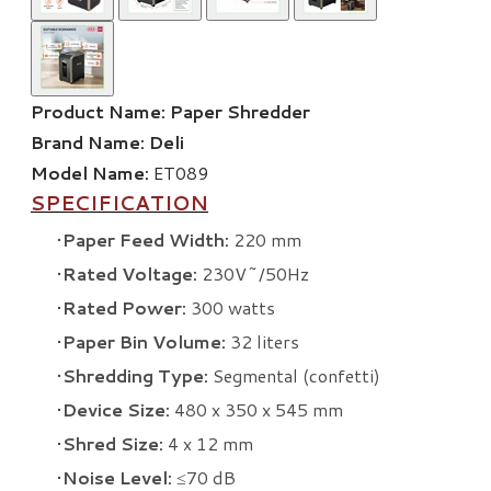
Product Name:
Paper Shredder
Brand Name:
Deli
Model Name:
ET089
SPECIFICATION
Paper Feed Width:
220 mm
Rated Voltage:
230V~/50Hz
Rated Power:
300 watts
Paper Bin Volume:
32 liters
Shredding Type:
Segmental (confetti)
Device Size:
480 x 350 x 545 mm
Shred Size:
4 x 12 mm
Noise Level:
≤70 dB