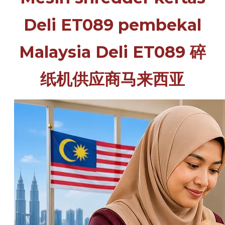
Deli ET089 pembekal
Malaysia Deli ET089 碎
纸机供应商马来西亚