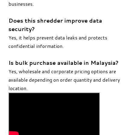
businesses.
Does this shredder improve data
security?
Yes, it helps prevent data leaks and protects
confidential information.
Is bulk purchase available in Malaysia?
Yes, wholesale and corporate pricing options are
available depending on order quantity and delivery
location.