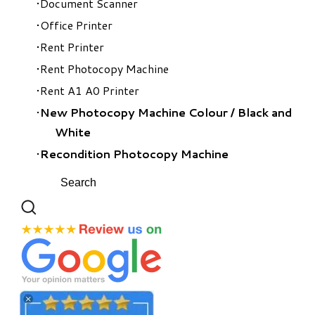
Document Scanner
Office Printer
Rent Printer
Rent Photocopy Machine
Rent A1 A0 Printer
New Photocopy Machine Colour
/
Black and
White
Recondition Photocopy Machine