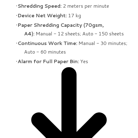
Shredding Speed:
2 meters per minute
Device Net Weight:
17 kg
Paper Shredding Capacity (70gsm,
A4):
Manual - 12 sheets; Auto - 150 sheets
Continuous Work Time:
Manual - 30 minutes;
Auto - 60 minutes
Alarm for Full Paper Bin:
Yes​