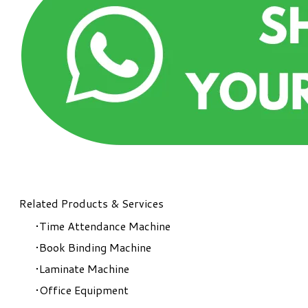
Related Products & Services
Time Attendance Machine
Book Binding Machine
Laminate Machine
Office Equipment