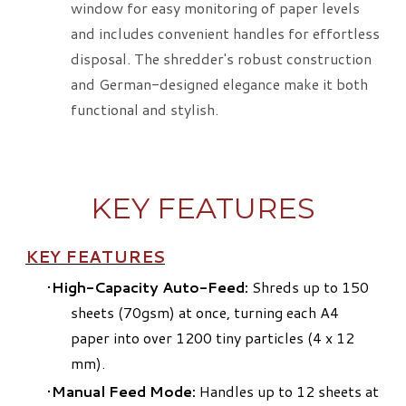
window for easy monitoring of paper levels
and includes convenient handles for effortless
disposal. The shredder's robust construction
and German-designed elegance make it both
functional and stylish.
KEY FEATURES
KEY FEATURES
High-Capacity Auto-Feed:
Shreds up to 150
sheets (70gsm) at once, turning each A4
paper into over 1200 tiny particles (4 x 12
mm).
Manual Feed Mode:
Handles up to 12 sheets at