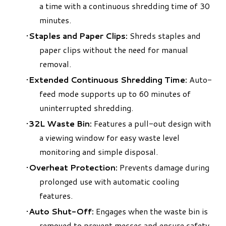
a time with a continuous shredding time of 30
minutes.
Staples and Paper Clips:
Shreds staples and
paper clips without the need for manual
removal.
Extended Continuous Shredding Time:
Auto-
feed mode supports up to 60 minutes of
uninterrupted shredding.
32L Waste Bin:
Features a pull-out design with
a viewing window for easy waste level
monitoring and simple disposal.
Overheat Protection:
Prevents damage during
prolonged use with automatic cooling
features.
Auto Shut-Off:
Engages when the waste bin is
removed to prevent messes and ensure safety.