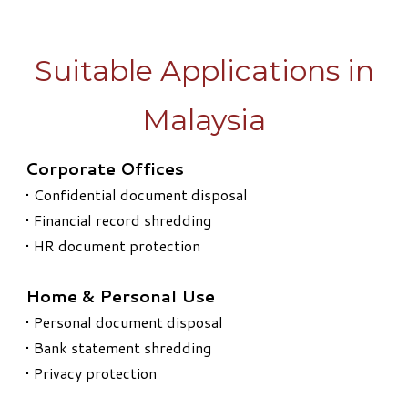
Suitable Applications in
Malaysia
Corporate Offices
• Confidential document disposal
• Financial record shredding
• HR document protection
Home & Personal Use
• Personal document disposal
• Bank statement shredding
• Privacy protection