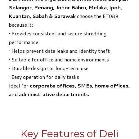
Selangor, Penang, Johor Bahru, Melaka, Ipoh,
Kuantan, Sabah & Sarawak
choose the ET089
because it:
• Provides consistent and secure shredding
performance
• Helps prevent data leaks and identity theft
• Suitable for office and home environments
• Durable design for long-term use
• Easy operation for daily tasks
Ideal for
corporate offices, SMEs, home offices,
and administrative departments
Key Features of Deli