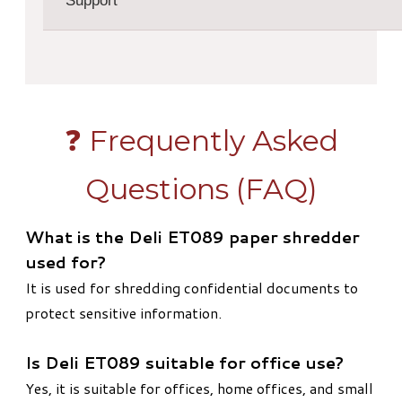
Support
❓ Frequently Asked
Questions (FAQ)
What is the Deli ET089 paper shredder
used for?
It is used for shredding confidential documents to
protect sensitive information.
Is Deli ET089 suitable for office use?
Yes, it is suitable for offices, home offices, and small