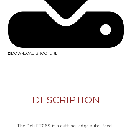
□ DOWNLOAD BROCHURE
DESCRIPTION
The Deli ET089 is a cutting-edge auto-feed