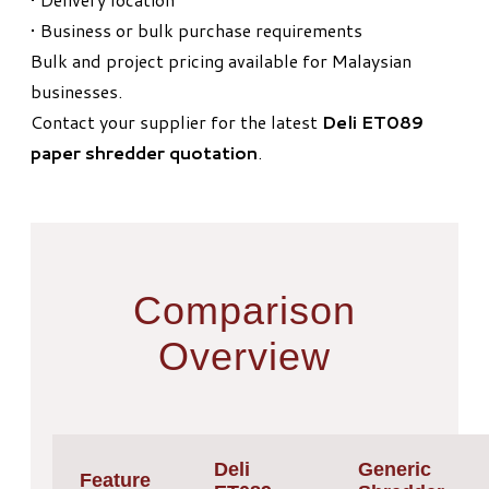
• Business or bulk purchase requirements
Bulk and project pricing available for Malaysian
businesses.
Contact your supplier for the latest
Deli ET089
paper shredder quotation
.
Comparison
Overview
Deli
Generic
Feature