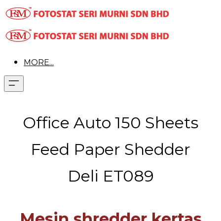
MORE...
Office Auto 150 Sheets
Feed Paper Shedder
Deli ET089
Mesin shredder kertas