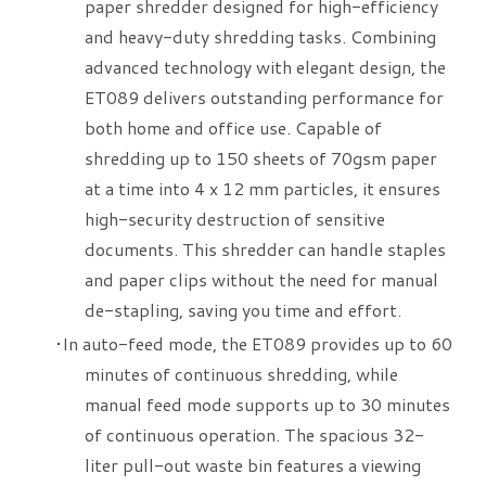
paper shredder designed for high-efficiency
and heavy-duty shredding tasks. Combining
advanced technology with elegant design, the
ET089 delivers outstanding performance for
both home and office use. Capable of
shredding up to 150 sheets of 70gsm paper
at a time into 4 x 12 mm particles, it ensures
high-security destruction of sensitive
documents. This shredder can handle staples
and paper clips without the need for manual
de-stapling, saving you time and effort.
​In auto-feed mode, the ET089 provides up to 60
minutes of continuous shredding, while
manual feed mode supports up to 30 minutes
of continuous operation. The spacious 32-
liter pull-out waste bin features a viewing