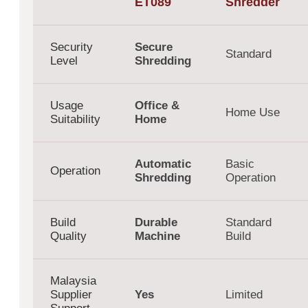
ET089
Shredder
Security
Secure
Standard
Level
Shredding
Usage
Office &
Home Use
Suitability
Home
Automatic
Basic
Operation
Shredding
Operation
Build
Durable
Standard
Quality
Machine
Build
Malaysia
Supplier
Yes
Limited