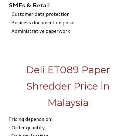
SMEs & Retail
• Customer data protection
• Business document disposal
• Administrative paperwork
Deli ET089 Paper
Shredder Price in
Malaysia
Pricing depends on:
• Order quantity
• Delivery location