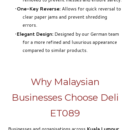
One-Key Reverse:
Allows for quick reversal to
clear paper jams and prevent shredding
errors.
Elegant Design:
Designed by our German team
for a more refined and luxurious appearance
compared to similar products.
Why Malaysian
Businesses Choose Deli
ET089
Businesses and organisations across
Kuala Lumpur,