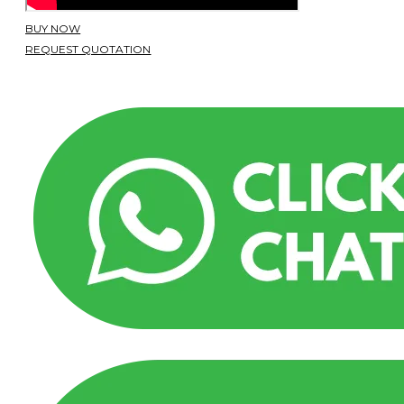
BUY NOW
REQUEST QUOTATION