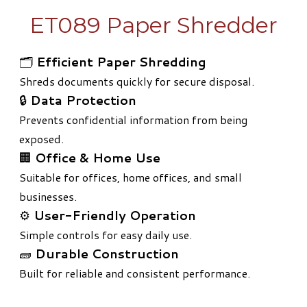
ET089 Paper Shredder
🗂️
Efficient Paper Shredding
Shreds documents quickly for secure disposal.
🔒
Data Protection
Prevents confidential information from being
exposed.
🏢
Office & Home Use
Suitable for offices, home offices, and small
businesses.
⚙️
User-Friendly Operation
Simple controls for easy daily use.
🧱
Durable Construction
Built for reliable and consistent performance.