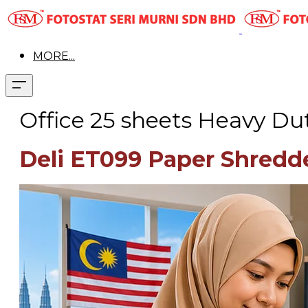
MORE...
Office 25 sheets Heavy Du
Deli ET099 Paper Shredd