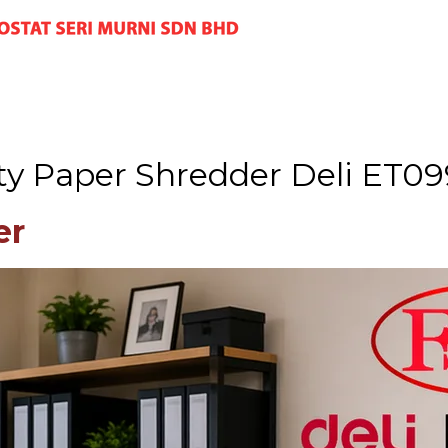
ty Paper Shredder Deli ET09
er