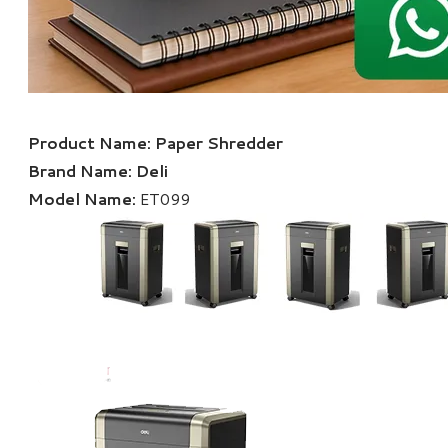
Product Name:
Paper Shredder
Brand Name:
Deli
Model Name:
ET099