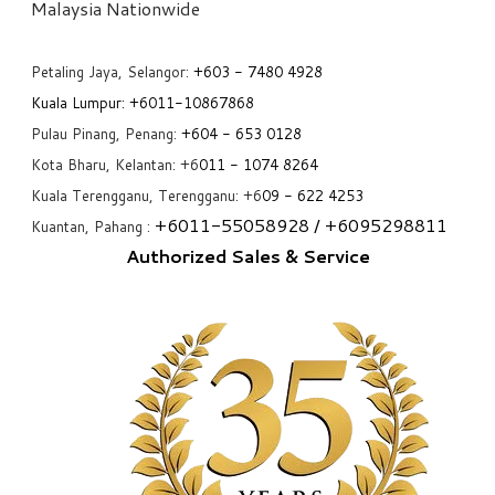
​Malaysia Nationwide
Petaling Jaya, Selangor:
+6
03 - 7480 4928
Kuala Lumpur:
+6011-10867868
Pulau Pinang, Penang:
+6
04 - 653 0128
Kota Bharu, Kelantan: +6
011 - 1074 8264
Kuala Terengganu, Terengganu: +6
09 - 622 4253
+6
011-55058928
/ +6
095298811
Kuantan, Pahang :
Authorized Sales & Service