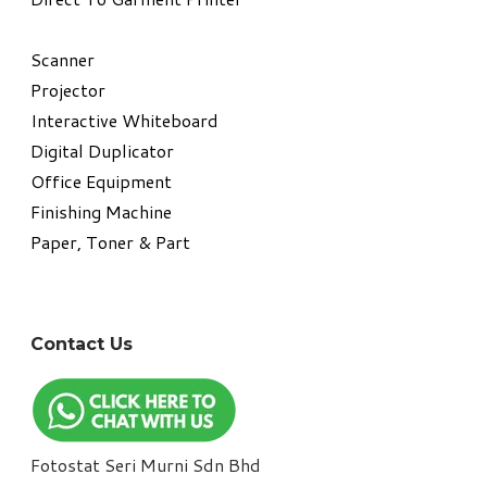
​Scanner
Projector
Interactive Whiteboard
Digital Duplicator
Office Equipment
​Finishing Machine
Paper, Toner & Part
Contact Us
Fotostat Seri Murni Sdn Bhd