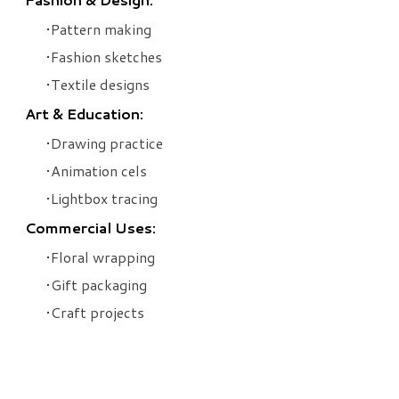
Pattern making
Fashion sketches
Textile designs
Art & Education:
Drawing practice
Animation cels
Lightbox tracing
Commercial Uses:
Floral wrapping
Gift packaging
Craft projects