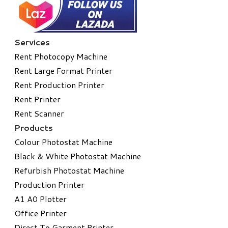
Services
Rent Photocopy Machine
Rent Large Format Printer
Rent Production Printer
Rent Printer
Rent Scanner
Products
Colour Photostat Machine
Black & White Photostat Machine
Refurbish Photostat Machine
​Production Printer
A1 A0 Plotter
​Office Printer
Direct To Garment Printer