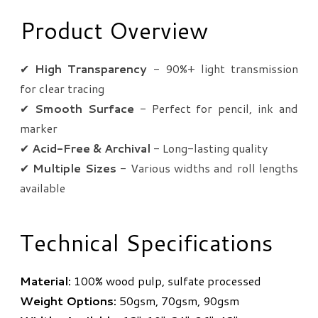
Product Overview
✔
High Transparency
- 90%+ light transmission
for clear tracing
✔
Smooth Surface
- Perfect for pencil, ink and
marker
✔
Acid-Free & Archival
- Long-lasting quality
✔
Multiple Sizes
- Various widths and roll lengths
available
Technical Specifications
Material:
100% wood pulp, sulfate processed
Weight Options:
50gsm, 70gsm, 90gsm