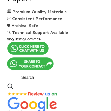
🏭
Premium Quality Materials
📈
Consistent Performance
🛡️
Archival Safe
🚀
Technical Support Available
REQUEST QUOTATION