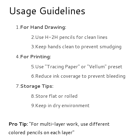
Usage Guidelines
For Hand Drawing:
Use H-2H pencils for clean lines
Keep hands clean to prevent smudging
For Printing:
Use "Tracing Paper" or "Vellum" preset
Reduce ink coverage to prevent bleeding
Storage Tips:
Store flat or rolled
Keep in dry environment
​Pro Tip:
"For multi-layer work, use different
colored pencils on each layer"