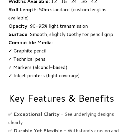
Widths Available:
12", 18", 24", 36", 42"
Roll Length:
50m standard (custom lengths
available)
Opacity:
90-95% light transmission
Surface:
Smooth, slightly toothy for pencil grip
Compatible Media:
✓ Graphite pencil
✓ Technical pens
✓ Markers (alcohol-based)
✓ Inkjet printers (light coverage)
Key Features & Benefits
✅
Exceptional Clarity
- See underlying designs
clearly
✅
Durable Yet Flexible
- Withstands erasing and