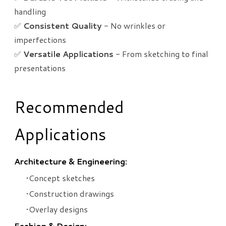
handling
✅
Consistent Quality
- No wrinkles or
imperfections
✅
Versatile Applications
- From sketching to final
presentations
Recommended
Applications
Architecture & Engineering:
Concept sketches
Construction drawings
Overlay designs
Fashion & Design: