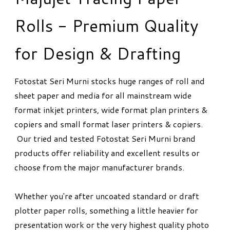
Rolls - Premium Quality
for Design & Drafting
Fotostat Seri Murni stocks huge ranges of roll and
sheet paper and media for all mainstream wide
format inkjet printers, wide format plan printers &
copiers and small format laser printers & copiers.
Our tried and tested Fotostat Seri Murni brand
products offer reliability and excellent results or
choose from the major manufacturer brands.
Whether you're after uncoated standard or draft
plotter paper rolls, something a little heavier for
presentation work or the very highest quality photo