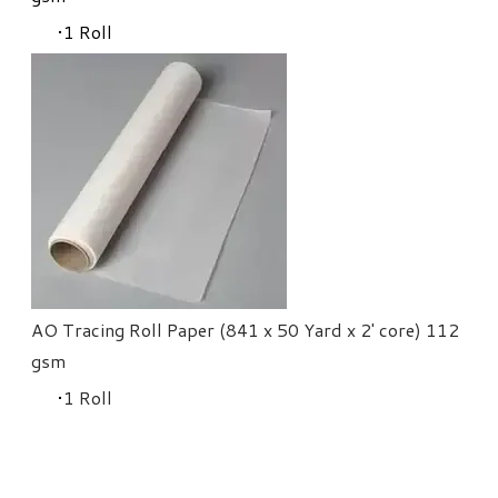
​1 Roll
AO Tracing Roll Paper (841 x 50 Yard x 2' core) 112
gsm
​1 Roll