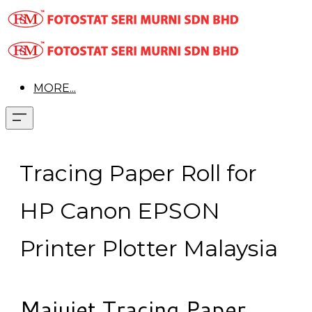
MORE...
Tracing Paper Roll for
HP Canon EPSON
Printer Plotter Malaysia
Majujet Tracing Paper