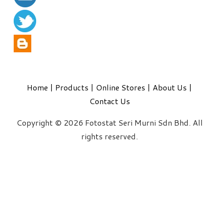
Home
|
Products
|
Online Stores
|
About Us
|
Contact Us
Copyright © 2026 Fotostat Seri Murni Sdn Bhd. All
rights reserved.