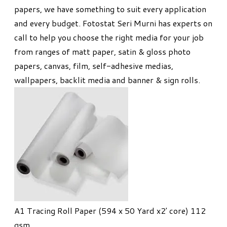
papers, we have something to suit every application
and every budget. Fotostat Seri Murni has experts on
call to help you choose the right media for your job
from ranges of matt paper, satin & gloss photo
papers, canvas, film, self-adhesive medias,
wallpapers, backlit media and banner & sign rolls.
A1 Tracing Roll Paper (594 x 50 Yard x2' core) 112
gsm