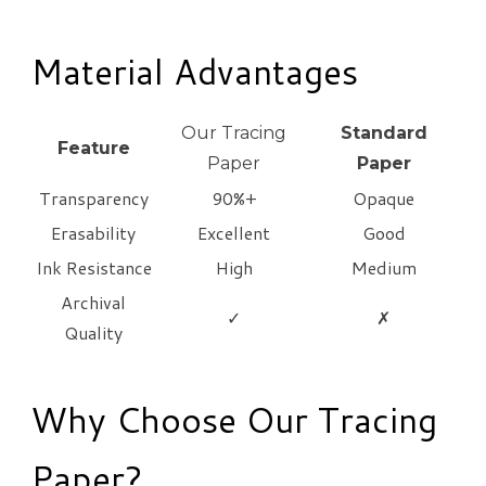
Material Advantages
Our Tracing
Standard
Feature
Paper
Paper
Transparency
90%+
Opaque
Erasability
Excellent
Good
Ink Resistance
High
Medium
Archival
✓
✗
Quality
Why Choose Our Tracing
Paper?