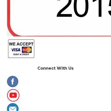
Connect With Us