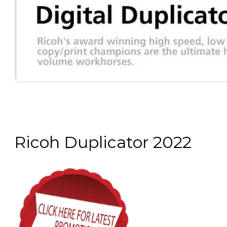
Ricoh Duplicator 2022