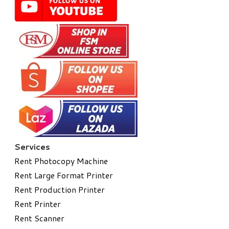
Services
Rent Photocopy Machine
Rent Large Format Printer
Rent Production Printer
Rent Printer
Rent Scanner