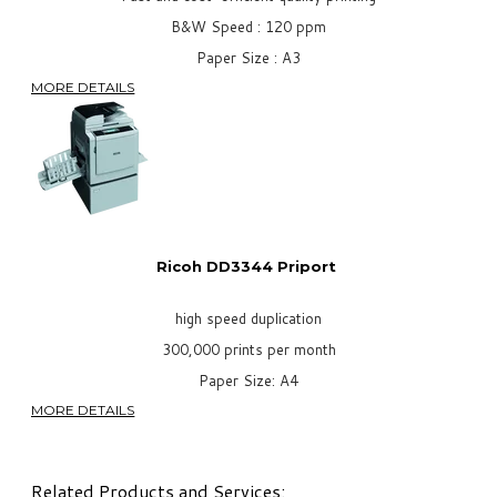
B&W Speed : 120 ppm
Paper Size : A3
MORE DETAILS
Ricoh DD3344 Priport
high speed duplication
300,000 prints per month
Paper Size: A4
MORE DETAILS
Related Products and Services: