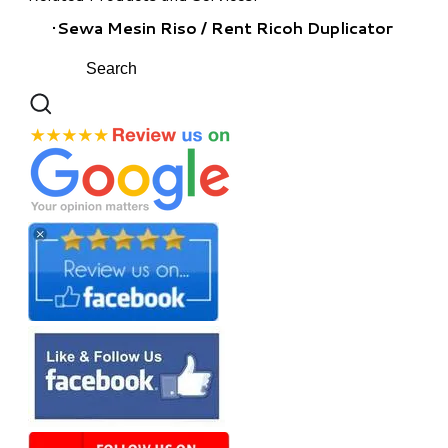
​Sewa Mesin Riso / Rent Ricoh Duplicator