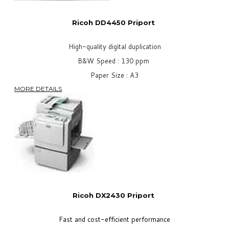
Ricoh DD4450 Priport
High-quality digital duplication
B&W Speed : 130 ppm
Paper Size : A3
MORE DETAILS
Ricoh DX2430
Priport
Fast and cost-efficient performance