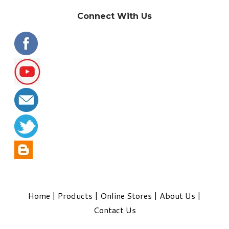
Connect With Us
Home
|
Products
|
Online Stores
|
About Us
|
Contact Us