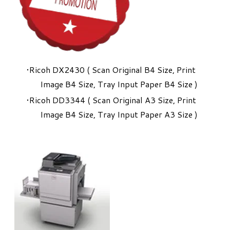
Ricoh DX2430 ( Scan Original B4 Size, Print
Image B4 Size, Tray Input Paper B4 Size )
Ricoh DD3344 ( Scan Original A3 Size, Print
Image B4 Size, Tray Input Paper A3 Size )