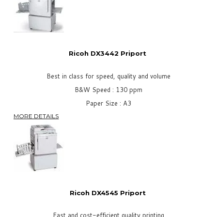
Ricoh DX3442 Priport
Best in class for speed, quality and volume
B&W Speed : 130 ppm
Paper Size : A3
MORE DETAILS
Ricoh DX4545
Priport
Fast and cost-efficient quality printing