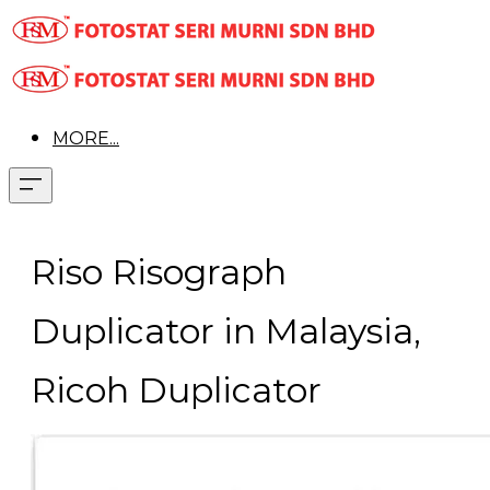
MORE...
Riso Risograph
Duplicator in Malaysia,
Ricoh Duplicator