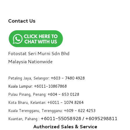
Contact Us
Fotostat Seri Murni Sdn Bhd
​Malaysia Nationwide
Petaling Jaya, Selangor:
+6
03 - 7480 4928
Kuala Lumpur:
+6011-10867868
Pulau Pinang, Penang:
+6
04 - 653 0128
Kota Bharu, Kelantan: +6
011 - 1074 8264
Kuala Terengganu, Terengganu: +6
09 - 622 4253
+6
011-55058928
/ +6
095298811
Kuantan, Pahang :
Authorized Sales & Service