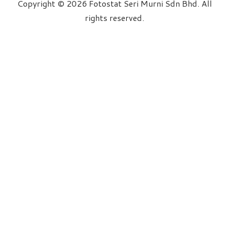
Copyright © 2026 Fotostat Seri Murni Sdn Bhd. All
rights reserved.