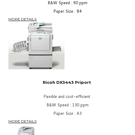
B&W Speed : 90 ppm
Paper Size : B4
MORE DETAILS
Ricoh DX3443
Priport
Flexible and cost-efficient
B&W Speed : 130 ppm
Paper Size : A3
MORE DETAILS