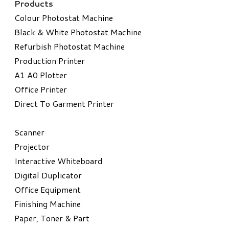
Products
Colour Photostat Machine
Black & White Photostat Machine
Refurbish Photostat Machine
​Production Printer
A1 A0 Plotter
​Office Printer
Direct To Garment Printer
​Scanner
Projector
Interactive Whiteboard
Digital Duplicator
Office Equipment
​Finishing Machine
Paper, Toner & Part