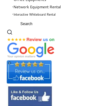
Network Equipment Rental
Interactive Whiteboard Rental