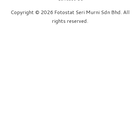
Copyright © 2026 Fotostat Seri Murni Sdn Bhd. All
rights reserved.