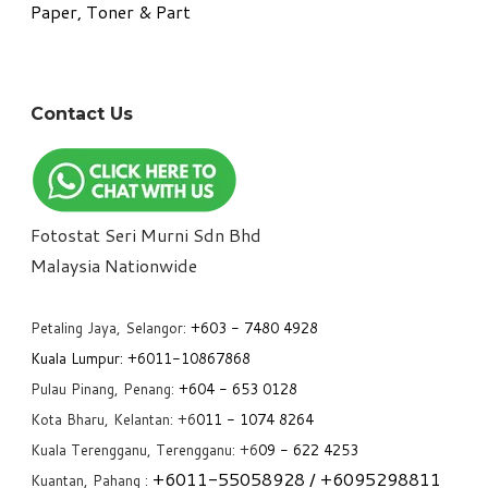
Paper, Toner & Part
Contact Us
Fotostat Seri Murni Sdn Bhd
​Malaysia Nationwide
Petaling Jaya, Selangor:
+6
03 - 7480 4928
Kuala Lumpur:
+6011-10867868
Pulau Pinang, Penang:
+6
04 - 653 0128
Kota Bharu, Kelantan: +6
011 - 1074 8264
Kuala Terengganu, Terengganu: +6
09 - 622 4253
+6
011-55058928
/ +6
095298811
Kuantan, Pahang :