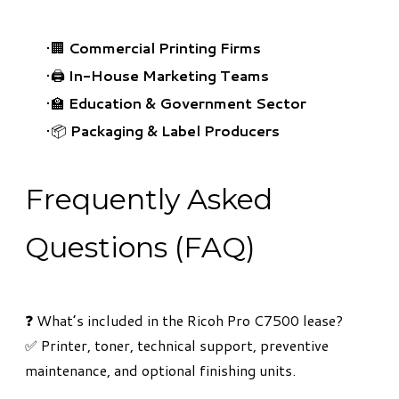
🏢
Commercial Printing Firms
🖨️
In-House Marketing Teams
🏫
Education & Government Sector
📦
Packaging & Label Producers
Frequently Asked
Questions (FAQ)
​❓ What’s included in the Ricoh Pro C7500 lease?
✅ Printer, toner, technical support, preventive
maintenance, and optional finishing units.