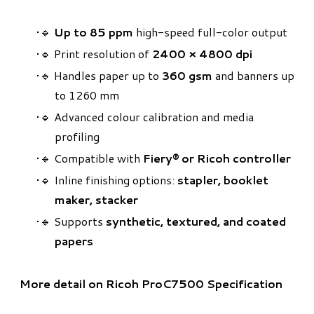
🔹
Up to 85 ppm
high-speed full-color output
🔹 Print resolution of
2400 × 4800 dpi
🔹 Handles paper up to
360 gsm
and banners up
to 1260 mm
🔹 Advanced colour calibration and media
profiling
🔹 Compatible with
Fiery® or Ricoh controller
🔹 Inline finishing options:
stapler, booklet
maker, stacker
🔹 Supports
synthetic, textured, and coated
papers
More detail on Ricoh ProC7500 Specification