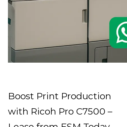
Boost Print Production
with Ricoh Pro C7500 –
Lease from FSM Today