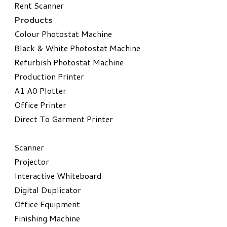
Rent Scanner
Products
Colour Photostat Machine
Black & White Photostat Machine
Refurbish Photostat Machine
​Production Printer
A1 A0 Plotter
​Office Printer
Direct To Garment Printer
​Scanner
Projector
Interactive Whiteboard
Digital Duplicator
Office Equipment
​Finishing Machine