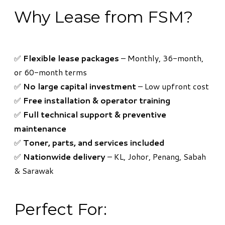
Why Lease from FSM?
​✅
Flexible lease packages
– Monthly, 36-month,
or 60-month terms
✅
No large capital investment
– Low upfront cost
✅
Free installation & operator training
✅
Full technical support & preventive
maintenance
✅
Toner, parts, and services included
✅
Nationwide delivery
– KL, Johor, Penang, Sabah
& Sarawak
Perfect For: