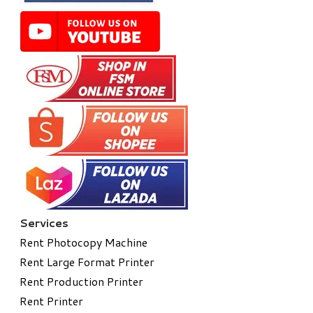
Services
Rent Photocopy Machine
Rent Large Format Printer
Rent Production Printer
Rent Printer