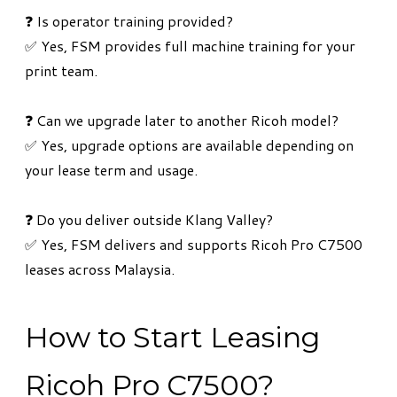
❓ Is operator training provided?
✅ Yes, FSM provides full machine training for your
print team.
❓ Can we upgrade later to another Ricoh model?
✅ Yes, upgrade options are available depending on
your lease term and usage.
❓ Do you deliver outside Klang Valley?
✅ Yes, FSM delivers and supports Ricoh Pro C7500
leases across Malaysia.
How to Start Leasing
Ricoh Pro C7500?