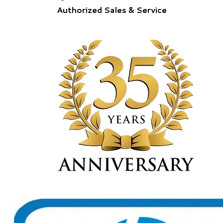
Authorized Sales & Service