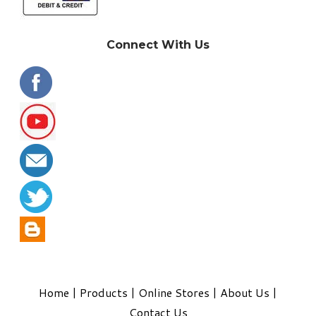
Connect With Us
Home
|
Products
|
Online Stores
|
About Us
|
Contact Us