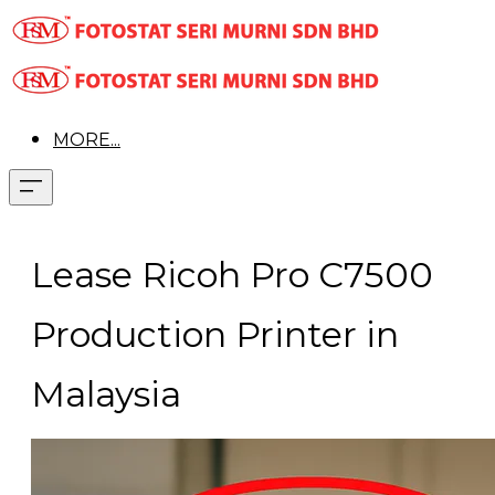
MORE...
Lease Ricoh Pro C7500
Production Printer in
Malaysia