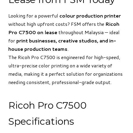
Looking for a powerful
colour production printer
without high upfront costs? FSM offers the
Ricoh
Pro C7500 on lease
throughout Malaysia — ideal
for
print businesses, creative studios, and in-
house production teams
.
The Ricoh Pro C7500 is engineered for high-speed,
ultra-precise color printing on a wide variety of
media, making it a perfect solution for organizations
needing consistent, professional-grade output.
Ricoh Pro C7500
Specifications