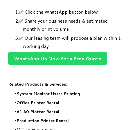
✅
Click the WhatsApp button below
✅ Share your business needs & estimated
monthly print volume
✅ Our leasing team will propose a plan within 1
working day
WhatsApp Us Now for a Free Quote
Related Products & Services:
System Monitor Users Printing
Office Printer Rental
A1 A0 Plotter Rental
Production Printer Rental
Office Equipments