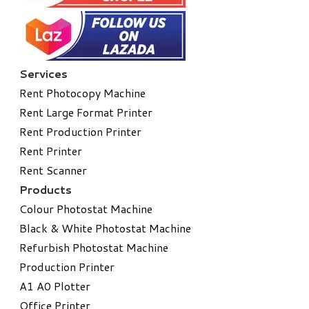
Services
Rent Photocopy Machine
Rent Large Format Printer
Rent Production Printer
Rent Printer
Rent Scanner
Products
Colour Photostat Machine
Black & White Photostat Machine
Refurbish Photostat Machine
​Production Printer
A1 A0 Plotter
​Office Printer