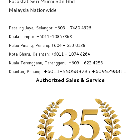
Fotostat Seri Murni Sdn Bhd
​Malaysia Nationwide
Petaling Jaya, Selangor:
+6
03 - 7480 4928
Kuala Lumpur:
+6011-10867868
Pulau Pinang, Penang:
+6
04 - 653 0128
Kota Bharu, Kelantan: +6
011 - 1074 8264
Kuala Terengganu, Terengganu: +6
09 - 622 4253
+6
011-55058928
/ +6
095298811
Kuantan, Pahang :
Authorized Sales & Service