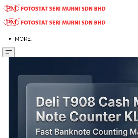
MORE...