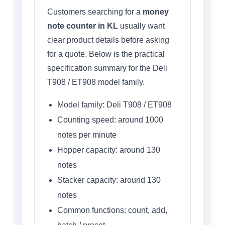
Customers searching for a
money
note counter in KL
usually want
clear product details before asking
for a quote. Below is the practical
specification summary for the Deli
T908 / ET908 model family.
Model family: Deli T908 / ET908
Counting speed: around 1000
notes per minute
Hopper capacity: around 130
notes
Stacker capacity: around 130
notes
Common functions: count, add,