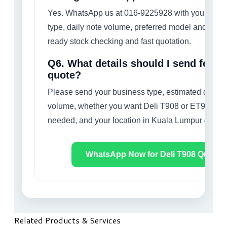
Yes. WhatsApp us at 016-9225928 with your busi
type, daily note volume, preferred model and quant
ready stock checking and fast quotation.
Q6. What details should I send for a 
quote?
Please send your business type, estimated daily 
volume, whether you want Deli T908 or ET908, qu
needed, and your location in Kuala Lumpur or nea
WhatsApp Now for Deli T908 Quote
Related Products & Services