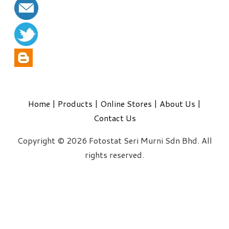
Home
|
Products
|
Online Stores
|
About Us
|
Contact Us
Copyright © 2026 Fotostat Seri Murni Sdn Bhd. All
rights reserved.