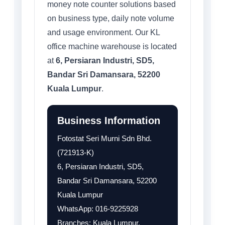
money note counter solutions based
on business type, daily note volume
and usage environment. Our KL
office machine warehouse is located
at
6, Persiaran Industri, SD5,
Bandar Sri Damansara, 52200
Kuala Lumpur
.
Business Information
Fotostat Seri Murni Sdn Bhd.
(721913-K)
6, Persiaran Industri, SD5,
Bandar Sri Damansara, 52200
Kuala Lumpur
WhatsApp: 016-9225928
Branches: Kuala Lumpur,