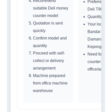
Recommend
Preferred mod
suitable Deli money
Deli T908 / 
counter model
Quantity nee
Quotation is sent
Your location:
quickly
Bandar Sri
Confirm model and
Damansara,
quantity
Kepong or ne
Proceed with self-
Need for cash
collect or delivery
counter or
arrangement
office/admin 
Machine prepared
from office machine
warehouse