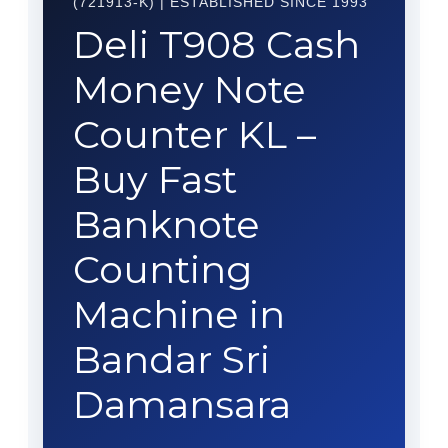
(721913-K) | ESTABLISHED SINCE 1993
Deli T908 Cash
Money Note
Counter KL –
Buy Fast
Banknote
Counting
Machine in
Bandar Sri
Damansara