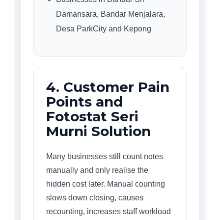
Damansara, Bandar Menjalara,
Desa ParkCity and Kepong
4. Customer Pain
Points and
Fotostat Seri
Murni Solution
Many businesses still count notes
manually and only realise the
hidden cost later. Manual counting
slows down closing, causes
recounting, increases staff workload