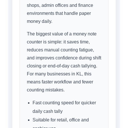
shops, admin offices and finance
environments that handle paper
money daily.
The biggest value of a money note
counter is simple: it saves time,
reduces manual counting fatigue,
and improves confidence during shift
closing or end-of-day cash tallying.
For many businesses in KL, this
means faster workflow and fewer
counting mistakes.
Fast counting speed for quicker
daily cash tally
Suitable for retail, office and