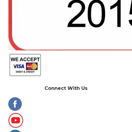
Connect With Us