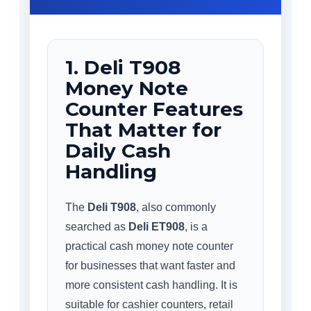
1. Deli T908
Money Note
Counter Features
That Matter for
Daily Cash
Handling
The
Deli T908
, also commonly
searched as
Deli ET908
, is a
practical cash money note counter
for businesses that want faster and
more consistent cash handling. It is
suitable for cashier counters, retail