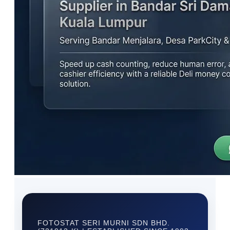
FOTOSTAT SERI MURNI SDN BHD.