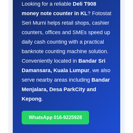
Looking for a reliable
Deli T908
money note counter in KL
? Fotostat
Seri Murni helps retail shops, cashier
counters, offices and SMEs speed up
daily cash counting with a practical
banknote counting machine solution.
Conveniently located in
Bandar Sri
Damansara, Kuala Lumpur
, we also
serve nearby areas including
Bandar
Menjalara, Desa ParkCity and
Kepong
.
WhatsApp 016-9225928