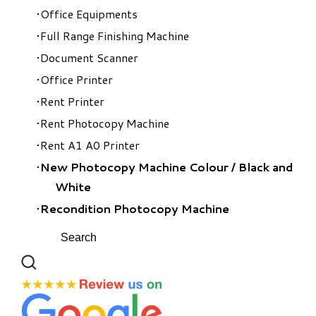
Office Equipments
Full Range Finishing Machine
Document Scanner
Office Printer
Rent Printer
Rent Photocopy Machine
Rent A1 A0 Printer
New Photocopy Machine Colour
/
Black and
White
Recondition Photocopy Machine