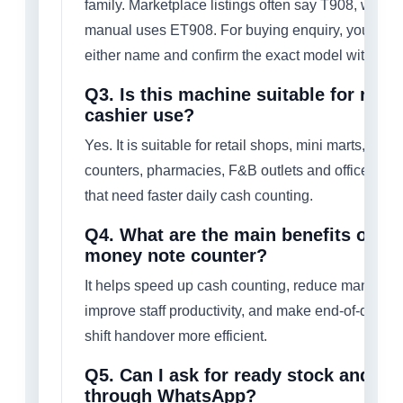
family. Marketplace listings often say T908, while 
manual uses ET908. For buying enquiry, you can
either name and confirm the exact model with us.
Q3. Is this machine suitable for retai
cashier use?
Yes. It is suitable for retail shops, mini marts, cash
counters, pharmacies, F&B outlets and office env
that need faster daily cash counting.
Q4. What are the main benefits of us
money note counter?
It helps speed up cash counting, reduce manual er
improve staff productivity, and make end-of-day cl
shift handover more efficient.
Q5. Can I ask for ready stock and qu
through WhatsApp?