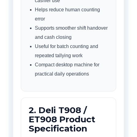
cashier use
Helps reduce human counting
error
Supports smoother shift handover
and cash closing
Useful for batch counting and
repeated tallying work
Compact desktop machine for
practical daily operations
2. Deli T908 /
ET908 Product
Specification