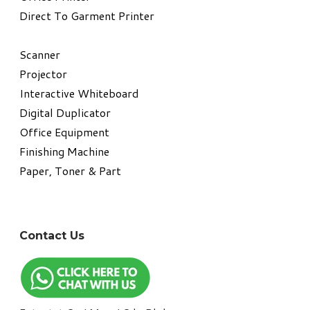
Direct To Garment Printer
​Scanner
Projector
Interactive Whiteboard
Digital Duplicator
Office Equipment
​Finishing Machine
Paper, Toner & Part
Contact Us