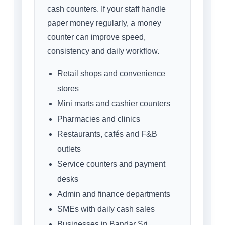
cash counters. If your staff handle
paper money regularly, a money
counter can improve speed,
consistency and daily workflow.
Retail shops and convenience
stores
Mini marts and cashier counters
Pharmacies and clinics
Restaurants, cafés and F&B
outlets
Service counters and payment
desks
Admin and finance departments
SMEs with daily cash sales
Businesses in Bandar Sri