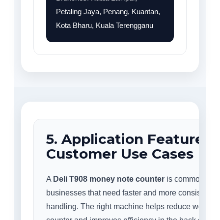
Petaling Jaya, Penang, Kuantan,
Kota Bharu, Kuala Terengganu
5. Application Features
Customer Use Cases
A
Deli T908 money note counter
is commonly us
businesses that need faster and more consistent 
handling. The right machine helps reduce workloa