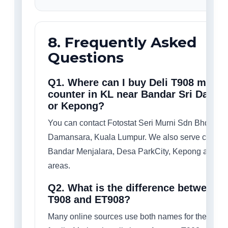
8. Frequently Asked
Questions
Q1. Where can I buy Deli T908 mone
counter in KL near Bandar Sri Dama
or Kepong?
You can contact Fotostat Seri Murni Sdn Bhd in B
Damansara, Kuala Lumpur. We also serve custom
Bandar Menjalara, Desa ParkCity, Kepong and n
areas.
Q2. What is the difference between D
T908 and ET908?
Many online sources use both names for the sam