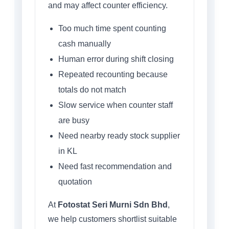
and may affect counter efficiency.
Too much time spent counting
cash manually
Human error during shift closing
Repeated recounting because
totals do not match
Slow service when counter staff
are busy
Need nearby ready stock supplier
in KL
Need fast recommendation and
quotation
At
Fotostat Seri Murni Sdn Bhd
,
we help customers shortlist suitable