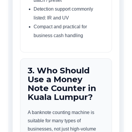
batch / preset
Detection support commonly
listed: IR and UV
Compact and practical for
business cash handling
3. Who Should
Use a Money
Note Counter in
Kuala Lumpur?
A banknote counting machine is
suitable for many types of
businesses, not just high-volume