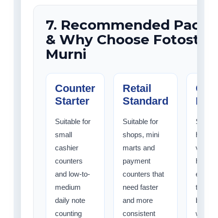
7. Recommended Packa
& Why Choose Fotostat 
Murni
Counter
Retail
Cash
Starter
Standard
Pro
Suitable for
Suitable for
Suitabl
small
shops, mini
higher-
cashier
marts and
volume
counters
payment
handli
and low-to-
counters that
enviro
medium
need faster
that wa
daily note
and more
better 
counting
consistent
workfl