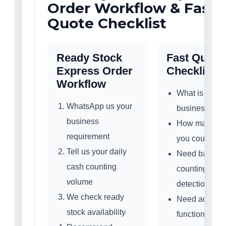
Order Workflow & Fast
Quote Checklist
Ready Stock
Fast Quote
Express Order
Checklist
Workflow
What is your
WhatsApp us your
business typ
business
How many no
requirement
you count dai
Tell us your daily
Need basic
cash counting
counting or
volume
detection sup
We check ready
Need add / b
stock availability
function?