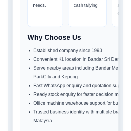
needs.
cash tallying.
staff
efficie
Why Choose Us
Established company since 1993
Convenient KL location in Bandar Sri Damansa
Serve nearby areas including Bandar Menjalar
ParkCity and Kepong
Fast WhatsApp enquiry and quotation support
Ready stock enquiry for faster decision making
Office machine warehouse support for busines
Trusted business identity with multiple branche
Malaysia