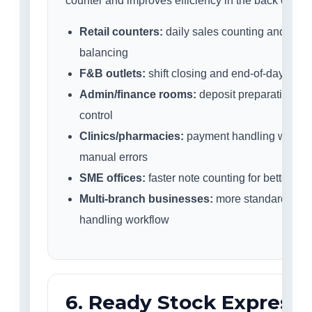
counter and improves efficiency in the back office.
Retail counters:
daily sales counting and cash
balancing
F&B outlets:
shift closing and end-of-day cash 
Admin/finance rooms:
deposit preparation an
control
Clinics/pharmacies:
payment handling with r
manual errors
SME offices:
faster note counting for better pro
Multi-branch businesses:
more standardised
handling workflow
6. Ready Stock Express