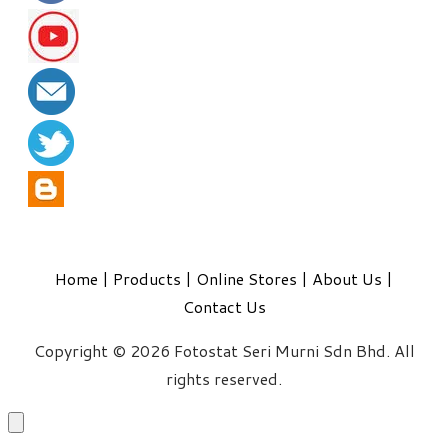
Home
|
Products
|
Online Stores
|
About Us
|
Contact Us
Copyright © 2026 Fotostat Seri Murni Sdn Bhd. All
rights reserved.