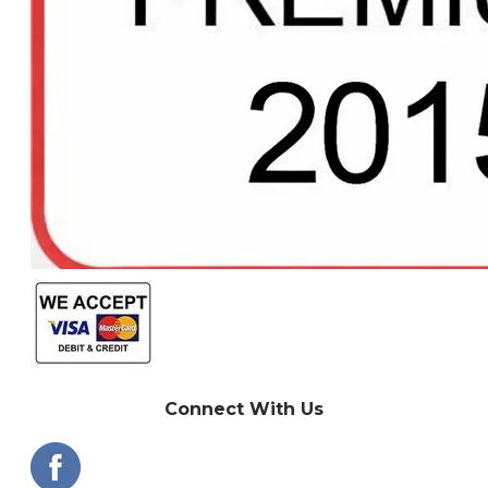
Connect With Us