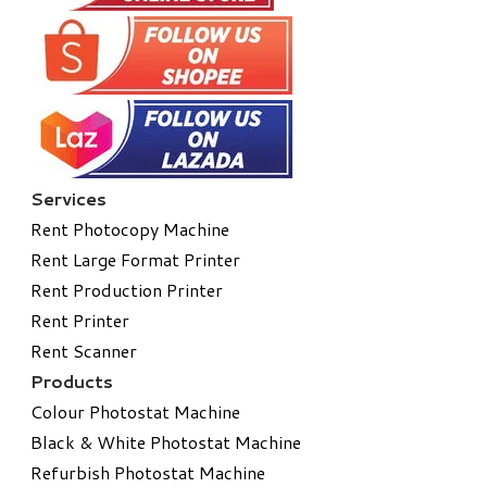
Services
Rent Photocopy Machine
Rent Large Format Printer
Rent Production Printer
Rent Printer
Rent Scanner
Products
Colour Photostat Machine
Black & White Photostat Machine
Refurbish Photostat Machine