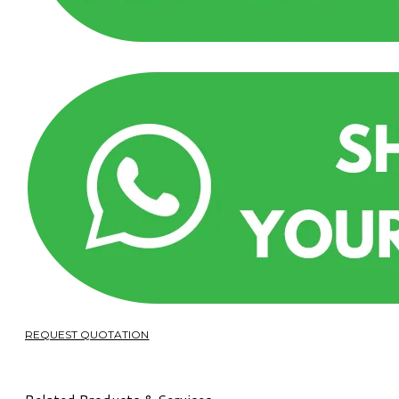
REQUEST QUOTATION