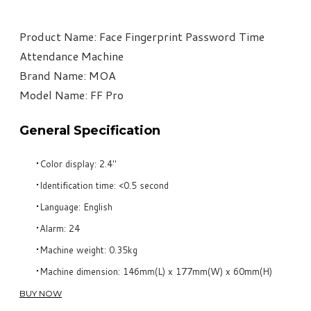
​Product Name: Face Fingerprint Password Time
Attendance Machine
Brand Name: MOA
Model Name: FF Pro
General Specification
Color display: 2.4"
Identification time: <0.5 second
Language: English
Alarm: 24
Machine weight: 0.35kg
Machine dimension: 146mm(L) x 177mm(W) x 60mm(H)
BUY NOW