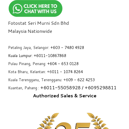
Fotostat Seri Murni Sdn Bhd
​Malaysia Nationwide
Petaling Jaya, Selangor:
+6
03 - 7480 4928
Kuala Lumpur:
+6011-10867868
Pulau Pinang, Penang:
+6
04 - 653 0128
Kota Bharu, Kelantan: +6
011 - 1074 8264
Kuala Terengganu, Terengganu: +6
09 - 622 4253
+6
011-55058928
/ +6
095298811
Kuantan, Pahang :
Authorized Sales & Service