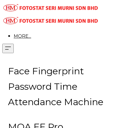
MORE...
Face Fingerprint
Password Time
Attendance Machine
MOA FF Pro