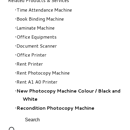
Related Products & Services
Time Attendance Machine
Book Binding Machine
Laminate Machine
Office Equipments
Document Scanner
Office Printer
Rent Printer
Rent Photocopy Machine
Rent A1 A0 Printer
New Photocopy Machine Colour
/
Black and
White
Recondition Photocopy Machine