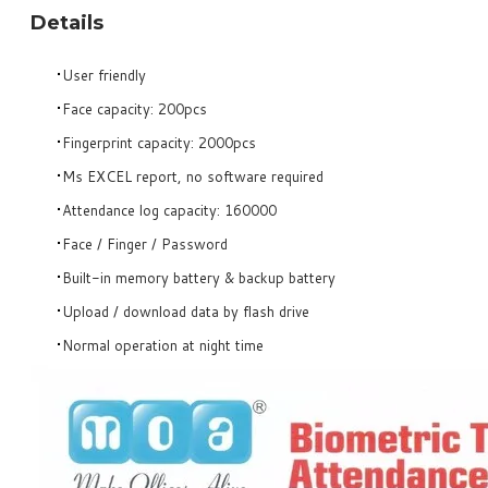
Details
User friendly
Face capacity: 200pcs
Fingerprint capacity: 2000pcs
Ms EXCEL report, no software required
Attendance log capacity: 160000
Face / Finger / Password
Built-in memory battery & backup battery
Upload / download data by flash drive
Normal operation at night time