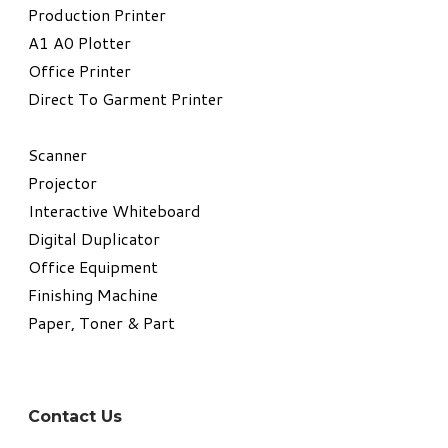
​Production Printer
A1 A0 Plotter
​Office Printer
Direct To Garment Printer
​Scanner
Projector
Interactive Whiteboard
Digital Duplicator
Office Equipment
​Finishing Machine
Paper, Toner & Part
Contact Us