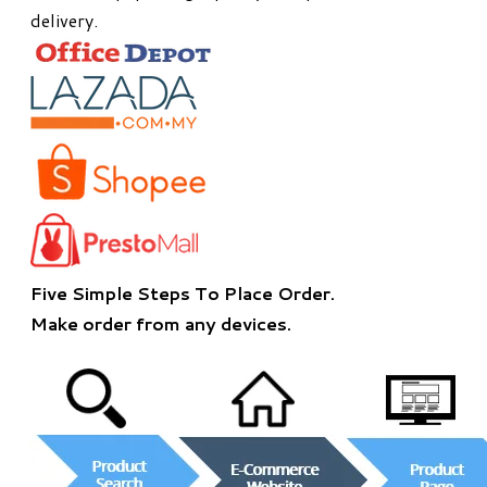
delivery.
Five Simple Steps To Place Order.
​Make order from any devices.