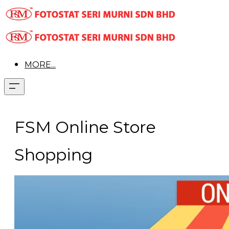
MORE...
FSM Online Store
Shopping