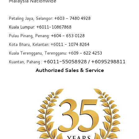
​Malaysia Nationwide
Petaling Jaya, Selangor:
+6
03 - 7480 4928
Kuala Lumpur:
+6011-10867868
Pulau Pinang, Penang:
+6
04 - 653 0128
Kota Bharu, Kelantan: +6
011 - 1074 8264
Kuala Terengganu, Terengganu: +6
09 - 622 4253
+6
011-55058928
/ +6
095298811
Kuantan, Pahang :
Authorized Sales & Service