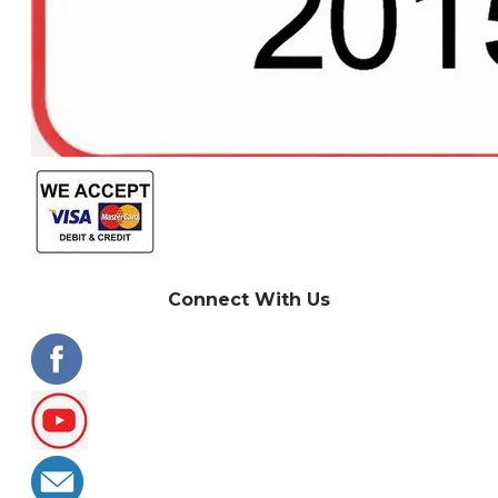
Connect With Us