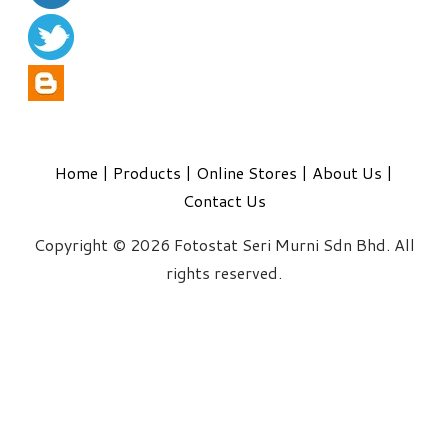
Home
|
Products
|
Online Stores
|
About Us
|
Contact Us
Copyright © 2026 Fotostat Seri Murni Sdn Bhd. All
rights reserved.