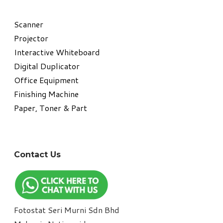
​Scanner
Projector
Interactive Whiteboard
Digital Duplicator
Office Equipment
​Finishing Machine
Paper, Toner & Part
Contact Us
Fotostat Seri Murni Sdn Bhd