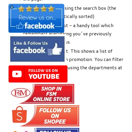
Search for products using the search box (the
list will be alphabetically sorted)
Use your Favourites list - a handy tool which
remembers everything you´ve previously
bought online with us.
Use the Promotions list. This shows a list of
products that are on promotion. You can filter
this to a shorter list using the departments at
the top of the page.