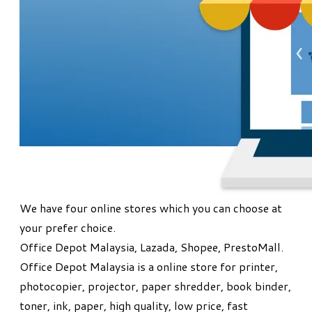
We have four online stores which you can choose at
your prefer choice.
Office Depot Malaysia, Lazada, Shopee, PrestoMall.
Office Depot Malaysia is a online store for printer,
photocopier, projector, paper shredder, book binder,
toner, ink, paper, high quality, low price, fast