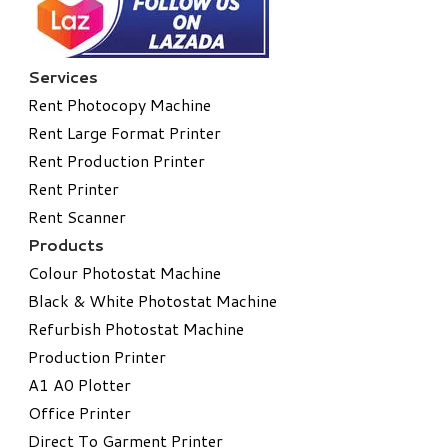
Services
Rent Photocopy Machine
Rent Large Format Printer
Rent Production Printer
Rent Printer
Rent Scanner
Products
Colour Photostat Machine
Black & White Photostat Machine
Refurbish Photostat Machine
​Production Printer
A1 A0 Plotter
​Office Printer
Direct To Garment Printer