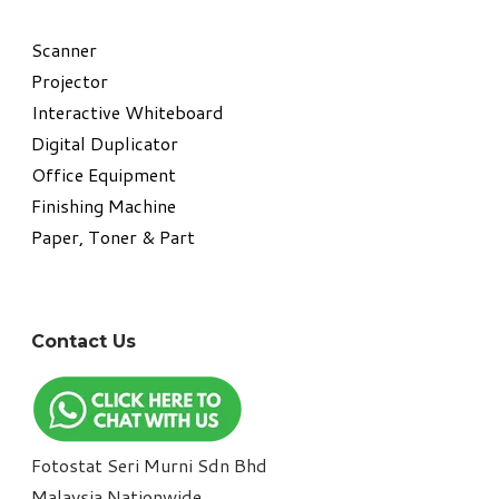
​Scanner
Projector
Interactive Whiteboard
Digital Duplicator
Office Equipment
​Finishing Machine
Paper, Toner & Part
Contact Us
Fotostat Seri Murni Sdn Bhd
​Malaysia Nationwide