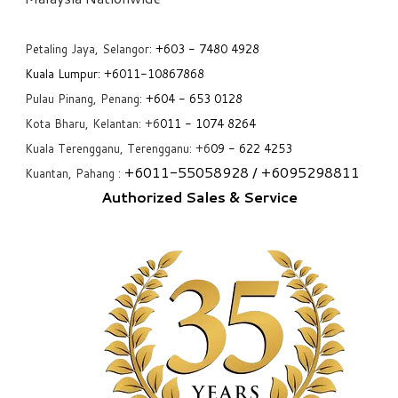
Petaling Jaya, Selangor:
+6
03 - 7480 4928
Kuala Lumpur:
+6011-10867868
Pulau Pinang, Penang:
+6
04 - 653 0128
Kota Bharu, Kelantan: +6
011 - 1074 8264
Kuala Terengganu, Terengganu: +6
09 - 622 4253
+6
011-55058928
/ +6
095298811
Kuantan, Pahang :
Authorized Sales & Service