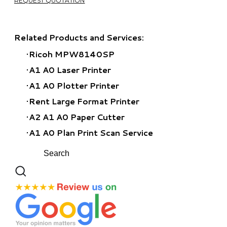
REQUEST QUOTATION
Related Products and Services:
Ricoh MPW8140SP​
A1 A0 Laser Printer
A1 A0 Plotter Printer
Rent Large Format Printer
A2 A1 A0 Paper Cutter
A1 A0 Plan Print Scan Service