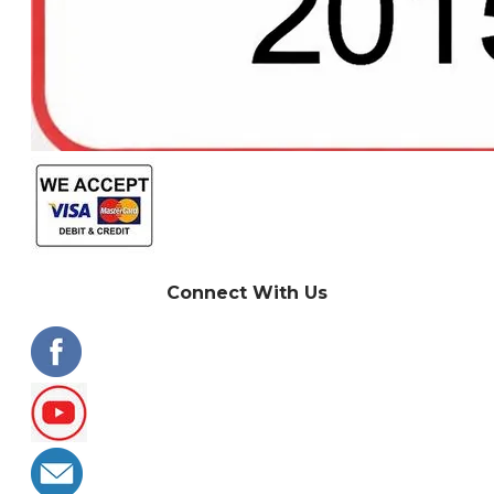
Connect With Us