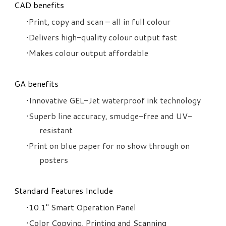
CAD benefits
Print, copy and scan – all in full colour
Delivers high-quality colour output fast
Makes colour output affordable
​GA benefits
Innovative GEL-Jet waterproof ink technology
Superb line accuracy, smudge-free and UV-
resistant
Print on blue paper for no show through on
posters
Standard Features Include
10.1" Smart Operation Panel
Color Copying, Printing and Scanning