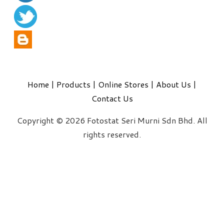
Home
|
Products
|
Online Stores
|
About Us
|
Contact Us
Copyright © 2026 Fotostat Seri Murni Sdn Bhd. All
rights reserved.