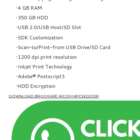
4 GB RAM
350 GB HDD
USB 2.0/USB Host/SD Slot
SDK Customization
Scan-to/Print-from USB Drive/SD Card
1200 dpi print resolution
Inkjet Print Technology
Adobe
®
Postscript3
HDD Encryption
DOWNLOAD BROCHURE RICOH MPCW2201SP