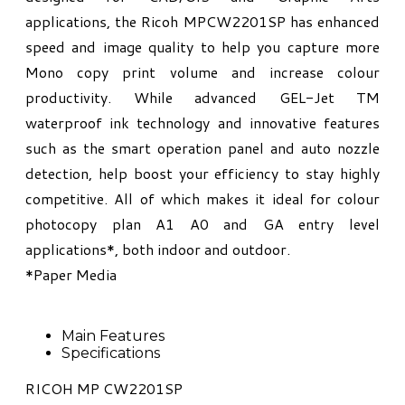
applications, the Ricoh MPCW2201SP has enhanced
speed and image quality to help you capture more
Mono copy print volume and increase colour
productivity. While advanced GEL-Jet TM
waterproof ink technology and innovative features
such as the smart operation panel and auto nozzle
detection, help boost your efficiency to stay highly
competitive. All of which makes it ideal for colour
photocopy plan A1 A0 and GA entry level
applications*, both indoor and outdoor.
*Paper Media
Main Features
Specifications
RICOH MP CW2201SP