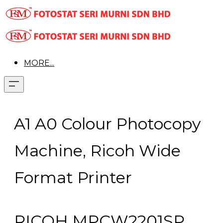
MORE...
A1 A0 Colour Photocopy
Machine, Ricoh Wide
Format Printer
RICOH MPCW2201SP