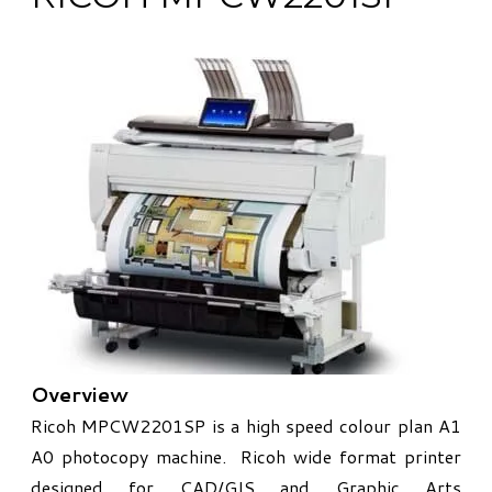
Overview
​Ricoh MPCW2201SP is a high speed colour plan A1
A0 photocopy machine. Ricoh wide format printer
designed for CAD/GIS and Graphic Arts