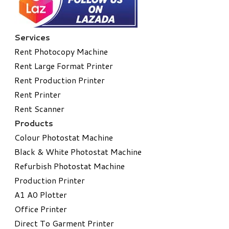
Services
Rent Photocopy Machine
Rent Large Format Printer
Rent Production Printer
Rent Printer
Rent Scanner
Products
Colour Photostat Machine
Black & White Photostat Machine
Refurbish Photostat Machine
​Production Printer
A1 A0 Plotter
​Office Printer
Direct To Garment Printer