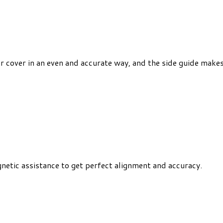
r cover in an even and accurate way, and the side guide makes 
netic assistance to get perfect alignment and accuracy.