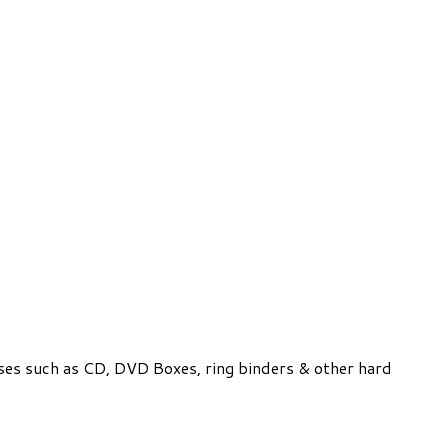
ses such as CD, DVD Boxes, ring binders & other hard