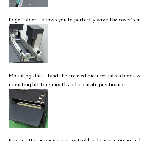
Edge Folder - allows you to perfectly wrap the cover’s ma
Mounting Unit – bind the creased pictures into a block 
mounting lift for smooth and accurate positioning.
Nipping Unit - pneumatic control hard cover nipping and 