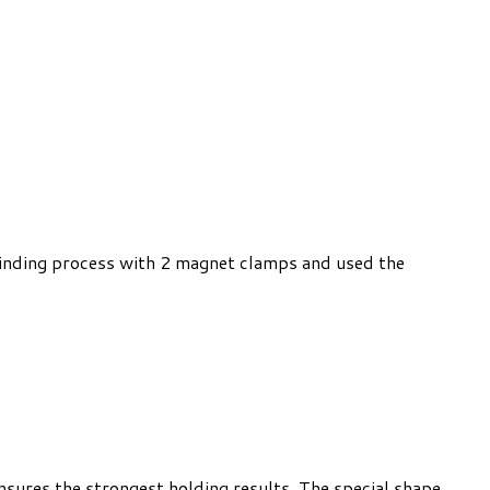
 binding process with 2 magnet clamps and used the
nsures the strongest holding results. The special shape