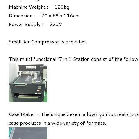
Machine Weight : 120kg
Dimension : 70 x 68 x 116cm
Power Supply : 220V
Small Air Compressor is provided.
This multi functional 7 in 1 Station consist of the follow
Case Maker – The unique design allows you to create & p
case products in a wide variety of formats.