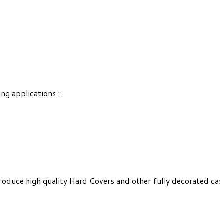
ing applications :
roduce high quality Hard Covers and other fully decorated ca