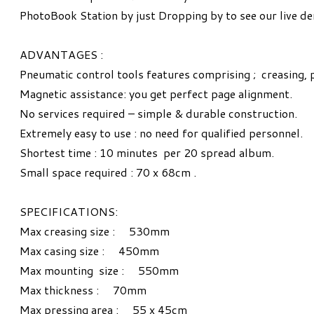
PhotoBook Station by just Dropping by to see our live d
ADVANTAGES :
Pneumatic control tools features comprising ; creasing, 
Magnetic assistance: you get perfect page alignment.
No services required – simple & durable construction.
Extremely easy to use : no need for qualified personnel.
Shortest time : 10 minutes per 20 spread album.
Small space required : 70 x 68cm .
SPECIFICATIONS:
Max creasing size : 530mm
Max casing size : 450mm
Max mounting size : 550mm
Max thickness : 70mm
Max pressing area : 55 x 45cm