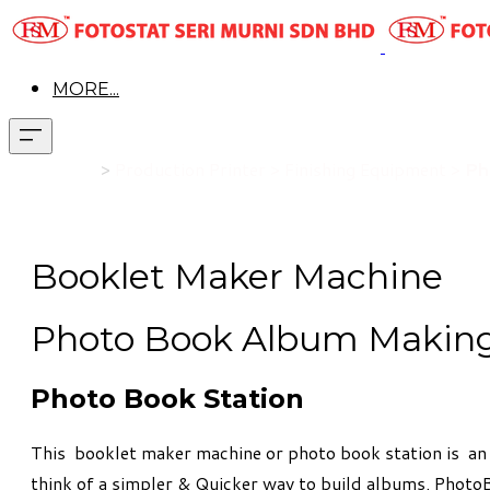
MORE...
Product
>
Production Printer > Finishing Equipment >
Ph
Booklet Maker Machine
Photo Book Album Makin
Photo Book Station
This booklet maker machine or photo book station is an 
think of a simpler & Quicker way to build albums. Photo