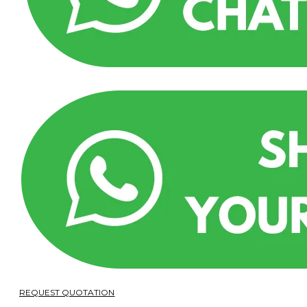
REQUEST QUOTATION