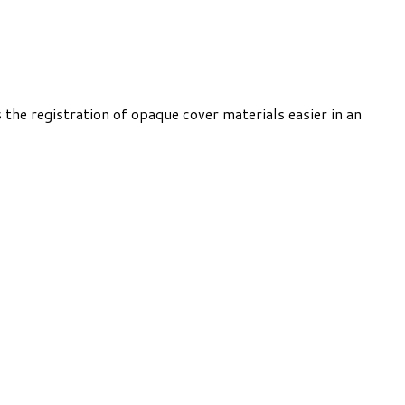
the registration of opaque cover materials easier in an