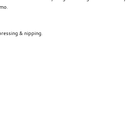
emo.
pressing & nipping.