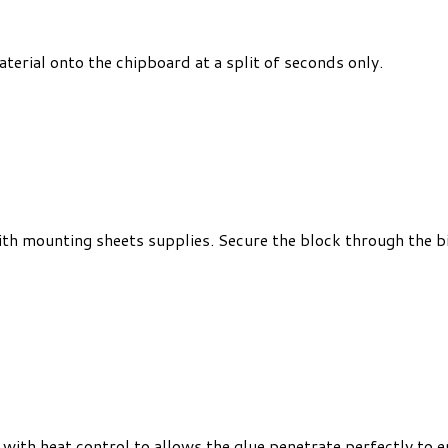
terial onto the chipboard at a split of seconds only.
with mounting sheets supplies. Secure the block through the
with heat control to allows the glue penetrate perfectly to e