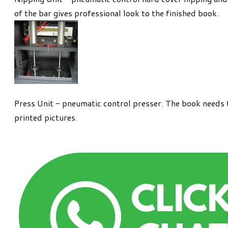
of the bar gives professional look to the finished book.
Press Unit - pneumatic control presser. The book needs t
printed pictures.