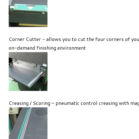
Corner Cutter - allows you to cut the four corners of you
on-demand finishing environment
Creasing / Scoring – pneumatic control creasing with mag