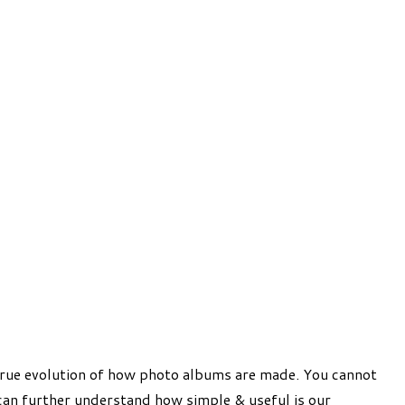
 true evolution of how photo albums are made. You cannot
can further understand how simple & useful is our