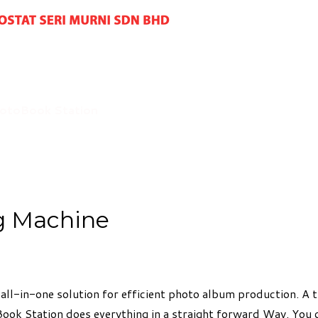
otoBook Station
g Machine
all-in-one solution for efficient photo album production. A
Book Station does everything in a straight forward Way. You 