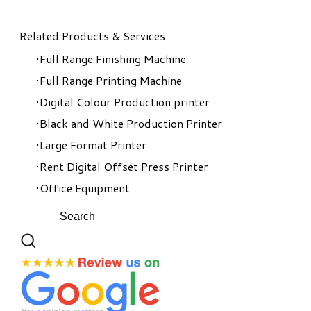
Related Products & Services:
Full Range Finishing Machine
Full Range Printing Machine
Digital Colour Production printer
Black and White Production Printer
Large Format Printer
Rent Digital Offset Press Printer
Office Equipment