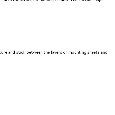
cure and stick between the layers of mounting sheets and