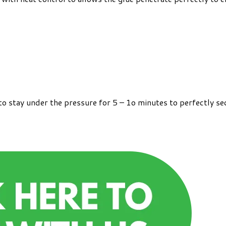
o stay under the pressure for 5 – 1o minutes to perfectly se