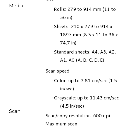
Media
Rolls: 279 to 914 mm (11 to
36 in)
Sheets: 210 x 279 to 914 x
1897 mm (8.3 x 11 to 36 x
74.7 in)
Standard sheets: A4, A3, A2,
A1, A0 (A, B, C, D, E)
​Scan speed
Color: up to 3.81 cm/sec (1.5
in/sec)
Grayscale: up to 11.43 cm/sec
(4.5 in/sec)
​Scan
Scan/copy resolution: 600 dpi
Maximum scan