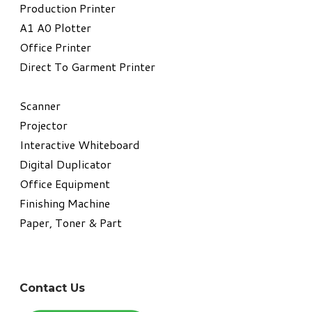
​Production Printer
A1 A0 Plotter
​Office Printer
Direct To Garment Printer
​Scanner
Projector
Interactive Whiteboard
Digital Duplicator
Office Equipment
​Finishing Machine
Paper, Toner & Part
Contact Us