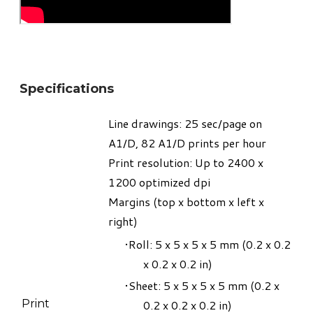
Specifications
Line drawings: 25 sec/page on
A1/D, 82 A1/D prints per hour
Print resolution: Up to 2400 x
1200 optimized dpi
Margins (top x bottom x left x
right)
Roll: 5 x 5 x 5 x 5 mm (0.2 x 0.2
x 0.2 x 0.2 in)
Sheet: 5 x 5 x 5 x 5 mm (0.2 x
Print
0.2 x 0.2 x 0.2 in)