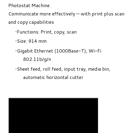
Photostat Machine.
​Communicate more effectively — with print plus scan
and copy capabilities
Functions: Print, copy, scan
Size: 914 mm
Gigabit Ethernet (1000Base-T), Wi-Fi
802.11b/g/n
Sheet feed, roll feed, input tray, media bin,
automatic horizontal cutter