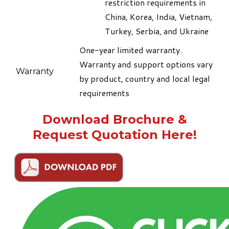
restriction requirements in
China, Korea, India, Vietnam,
Turkey, Serbia, and Ukraine
​One-year limited warranty.
Warranty and support options vary
Warranty
by product, country and local legal
requirements
Download Brochure &
Request Quotation Here!