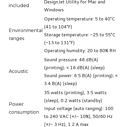
DesignJet Utility for Mac and
included
Windows
Operating temperature: 5 to 40°C
(41 to 104°F)
Environmental
Storage temperature: -25 to 55°C
ranges
(-13 to 131°F)
​Operating humidity: 20 to 80% RH
Sound pressure: 48 dB(A)
(printing); < 16 dB(A) (sleep)
Acoustic
​Sound power: 6.5 B(A) (printing); <
3.4 B(A) (sleep)
35 watts (printing), 3.5 watts
(sleep), 0.2 watts (standby)
​Power
​Input voltage (auto ranging): 100
consumption
to 240 VAC (+/- 10%), 50/60 Hz
(+/- 3 Hz), 1.2 A max