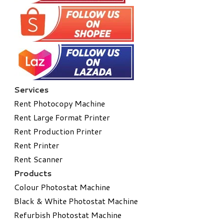
Services
Rent Photocopy Machine
Rent Large Format Printer
Rent Production Printer
Rent Printer
Rent Scanner
Products
Colour Photostat Machine
Black & White Photostat Machine
Refurbish Photostat Machine