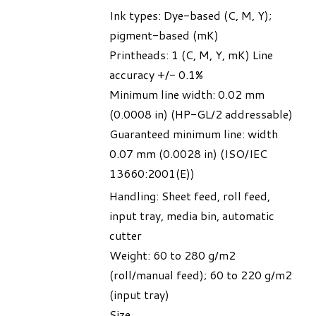
Ink types: Dye-based (C, M, Y);
pigment-based (mK)
Printheads: 1 (C, M, Y, mK) Line
accuracy +/- 0.1%
Minimum line width: 0.02 mm
(0.0008 in) (HP-GL/2 addressable)
Guaranteed minimum line: width
0.07 mm (0.0028 in) (ISO/IEC
13660:2001(E))
Handling: Sheet feed, roll feed,
input tray, media bin, automatic
cutter
Weight: 60 to 280 g/m2
(roll/manual feed); 60 to 220 g/m2
(input tray)
Size