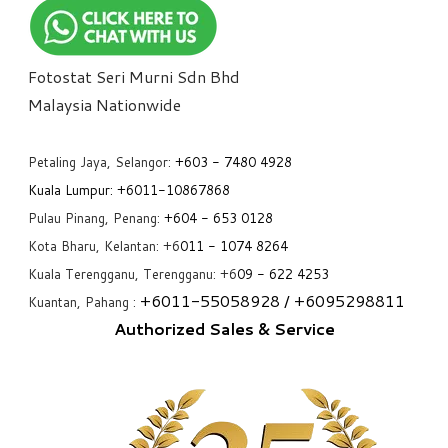
Fotostat Seri Murni Sdn Bhd
​Malaysia Nationwide
Petaling Jaya, Selangor:
+6
03 - 7480 4928
Kuala Lumpur:
+6011-10867868
Pulau Pinang, Penang:
+6
04 - 653 0128
Kota Bharu, Kelantan: +6
011 - 1074 8264
Kuala Terengganu, Terengganu: +6
09 - 622 4253
+6
011-55058928
/ +6
095298811
Kuantan, Pahang :
Authorized Sales & Service