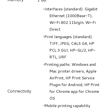
​Interfaces (standard): Gigabit
Ethernet (1000Base-T);
Wi-Fi 802.11b/g/n; Wi-Fi
Direct
Print languages (standard):
TIFF, JPEG, CALS G4, HP
PCL 3 GUI, HP-GL/2, HP-
RTL, URF
Printing paths: Windows and
Mac printer drivers, Apple
AirPrint, HP Print Service
Plugin for Android, HP Print
for Chrome app for Chrome
Connectivity
OS
Mobile printing capability