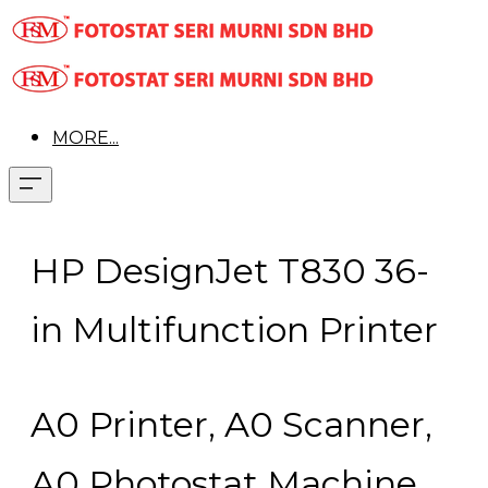
MORE...
​HP DesignJet T830 36-
in Multifunction Printer
A0 Printer, A0 Scanner,
A0 Photostat Machine