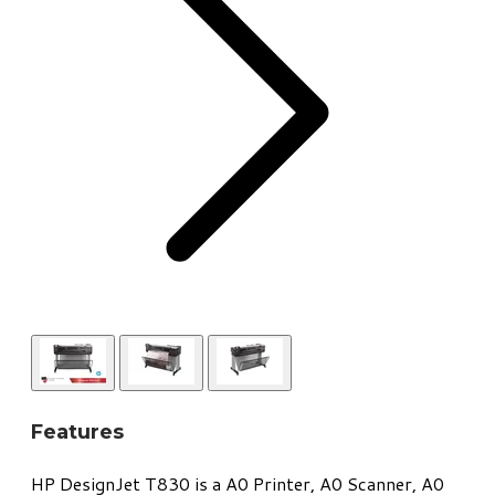
Features
​HP DesignJet T830 is a A0 Printer, A0 Scanner, A0