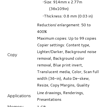
Size: 914mm x 2.77m
(36x109in)
Thickness: 0.8 mm (0.03 in)
Reduction/ enlargement: 50 to
400%
Maximum copies: Up to 99 copies
​Copier settings: Content type,
Lighter/Darker, Background noise
Copy
removal, Background color
removal, Blue print invert,
Translucent media, Color, Scan full
width (36-in), Auto De-skew,
Resize, Copy Margins, Quality
Line drawings, Renderings,
Applications
Presentations
1 GB
​Memory