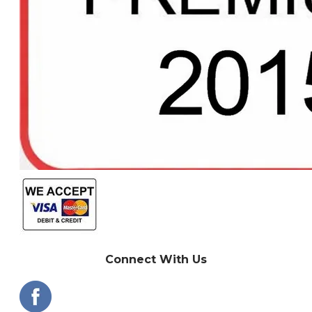
Connect With Us