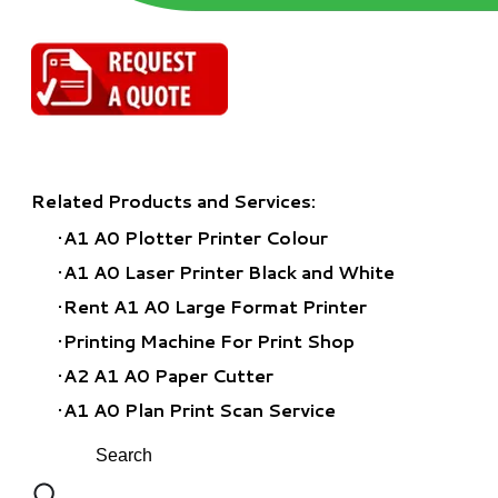
Related Products and Services:
A1 A0 Plotter Printer Colour
A1 A0 Laser Printer Black and White
Rent A1 A0 Large Format Printer
​Printing Machine For Print Shop
A2 A1 A0 Paper Cutter
A1 A0 Plan Print Scan Service