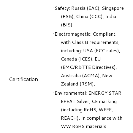
​Safety: Russia (EAC), Singapore
(PSB), China (CCC), India
(BIS)
Electromagnetic: Compliant
with Class B requirements,
including: USA (FCC rules),
Canada (ICES), EU
(EMC/R&TTE Directives),
Australia (ACMA), New
Certification
Zealand (RSM),
Environmental: ENERGY STAR,
EPEAT Silver, CE marking
(including RoHS, WEEE,
REACH). In compliance with
WW RoHS materials