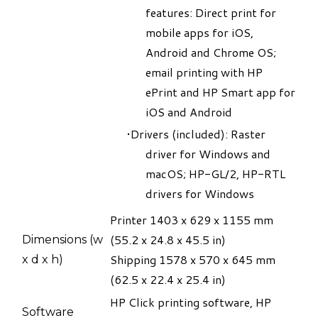
features: Direct print for
mobile apps for iOS,
Android and Chrome OS;
email printing with HP
ePrint and HP Smart app for
iOS and Android
Drivers (included): Raster
driver for Windows and
macOS; HP-GL/2, HP-RTL
drivers for Windows
Printer 1403 x 629 x 1155 mm
(55.2 x 24.8 x 45.5 in)
Dimensions (w
​Shipping 1578 x 570 x 645 mm
x d x h)
(62.5 x 22.4 x 25.4 in)​
HP Click printing software, HP
​Software