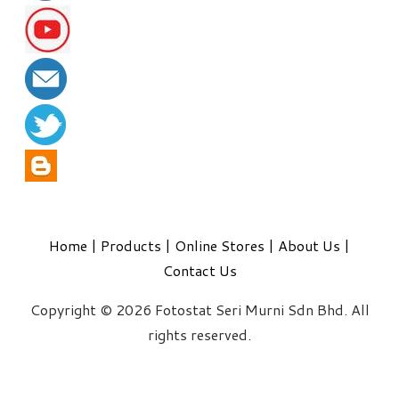
Home
|
Products
|
Online Stores
|
About Us
|
Contact Us
Copyright © 2026 Fotostat Seri Murni Sdn Bhd. All
rights reserved.