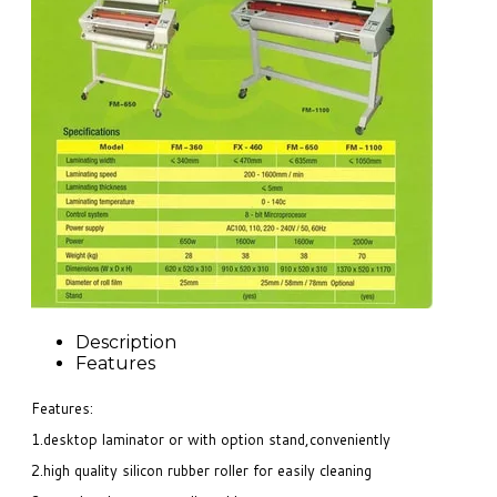
Description
Features
Features:
1.desktop laminator or with option stand,conveniently
2.high quality silicon rubber roller for easily cleaning