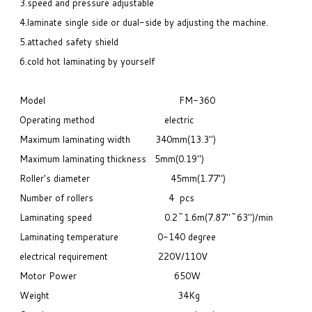
3.speed and pressure adjustable
4.laminate single side or dual-side by adjusting the machine.
5.attached safety shield
6.cold hot laminating by yourself
Model FM-360
Operating method electric
Maximum laminating width 340mm(13.3")
Maximum laminating thickness 5mm(0.19")
Roller's diameter 45mm(1.77")
Number of rollers 4 pcs
Laminating speed 0.2~1.6m(7.87"~63")/min
Laminating
temperature
0-140 degree
electrical requirement
220V/110V
Motor Power
650W
Weight
34Kg