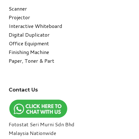
​Scanner
Projector
Interactive Whiteboard
Digital Duplicator
Office Equipment
​Finishing Machine
Paper, Toner & Part
Contact Us
Fotostat Seri Murni Sdn Bhd
​Malaysia Nationwide