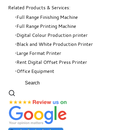
Related Products & Services:
Full Range Finishing Machine
Full Range Printing Machine
Digital Colour Production printer
Black and White Production Printer
Large Format Printer
Rent Digital Offset Press Printer
Office Equipment