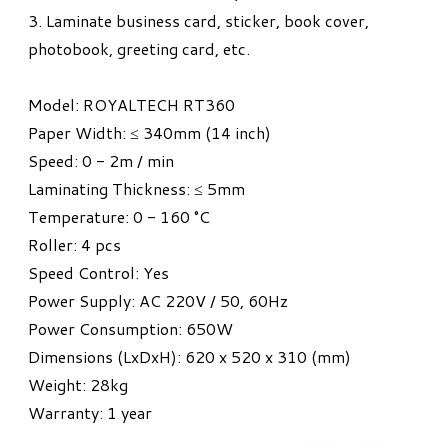
3. Laminate business card, sticker, book cover,
photobook, greeting card, etc.
Model: ROYALTECH RT360
Paper Width: ≤ 340mm (14 inch)
Speed: 0 - 2m / min
Laminating Thickness: ≤ 5mm
Temperature: 0 - 160 °C
Roller: 4 pcs
Speed Control: Yes
Power Supply: AC 220V / 50, 60Hz
Power Consumption: 650W
Dimensions (LxDxH): 620 x 520 x 310 (mm)
Weight: 28kg
​Warranty: 1 year