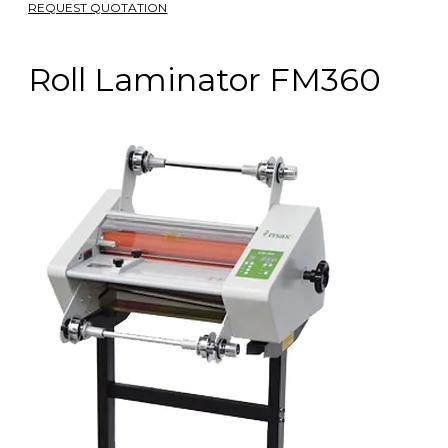
REQUEST QUOTATION
Roll Laminator FM360