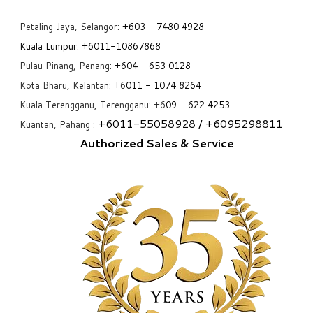
Petaling Jaya, Selangor:
+6
03 - 7480 4928
Kuala Lumpur:
+6011-10867868
Pulau Pinang, Penang:
+6
04 - 653 0128
Kota Bharu, Kelantan: +6
011 - 1074 8264
Kuala Terengganu, Terengganu: +6
09 - 622 4253
+6
011-55058928
/ +6
095298811
Kuantan, Pahang :
Authorized Sales & Service