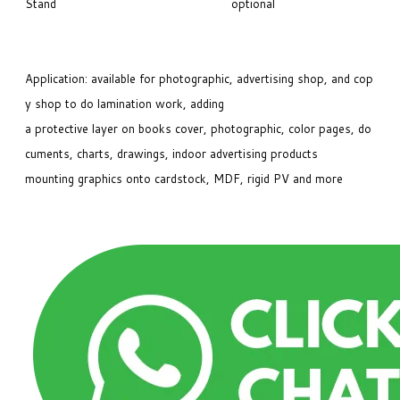
Stand
optional
Application: available for photographic, advertising shop, and cop
y shop to do lamination work, adding
a protective layer on books cover, photographic, color pages, do
cuments, charts, drawings, indoor advertising products
mounting graphics onto cardstock, MDF, rigid PV and more