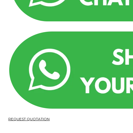
REQUEST QUOTATION