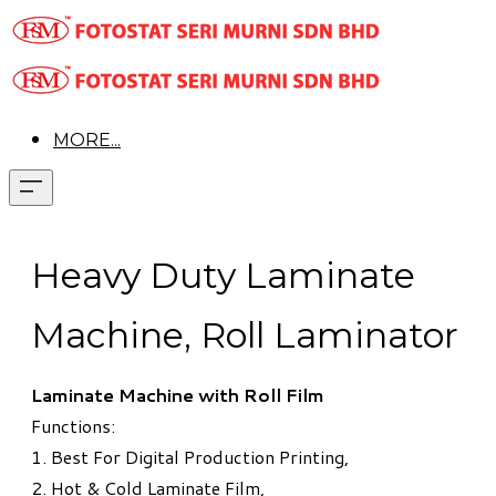
MORE...
Heavy Duty Laminate
Machine, Roll Laminator
Laminate Machine with Roll Film
Functions:
1. Best For Digital Production Printing,
2. Hot & Cold Laminate Film,