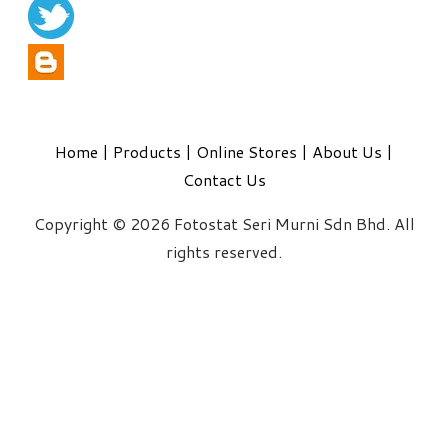
Home
|
Products
|
Online Stores
|
About Us
|
Contact Us
Copyright © 2026 Fotostat Seri Murni Sdn Bhd. All
rights reserved.