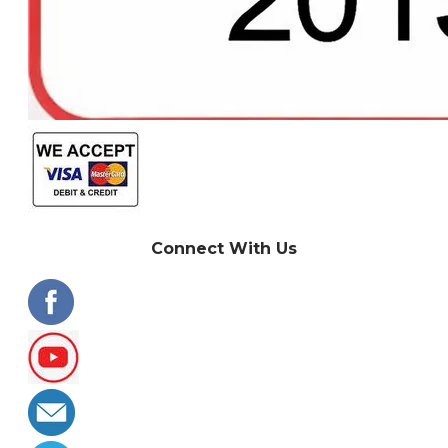
Connect With Us