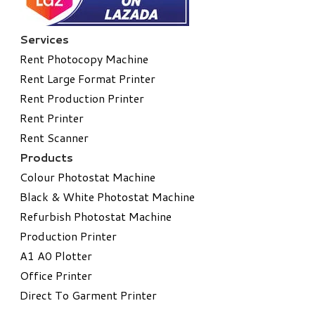
Services
Rent Photocopy Machine
Rent Large Format Printer
Rent Production Printer
Rent Printer
Rent Scanner
Products
Colour Photostat Machine
Black & White Photostat Machine
Refurbish Photostat Machine
​Production Printer
A1 A0 Plotter
​Office Printer
Direct To Garment Printer