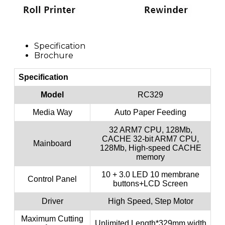
Specification
Brochure
Specification
Model
RC329
Media Way
Auto Paper Feeding
32 ARM7 CPU, 128Mb,
CACHE 32-bit ARM7 CPU,
Mainboard
128Mb, High-speed CACHE
memory
10 + 3.0 LED 10 membrane
Control Panel
buttons+LCD Screen
Driver
High Speed, Step Motor
Maximum Cutting
Unlimited Length*329mm width