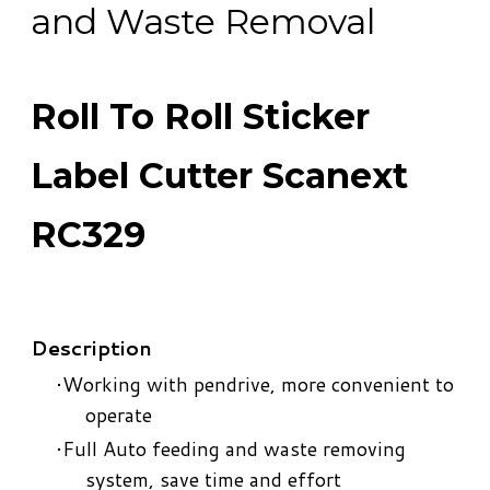
and Waste Removal
Roll To Roll Sticker
Label Cutter Scanext
RC329
Description
Working with pendrive, more convenient to
operate
Full Auto feeding and waste removing
system, save time and effort