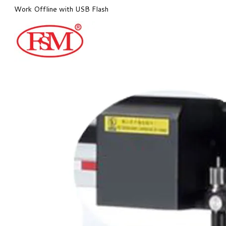
Work Offline with USB Flash