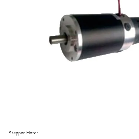
Stepper Motor