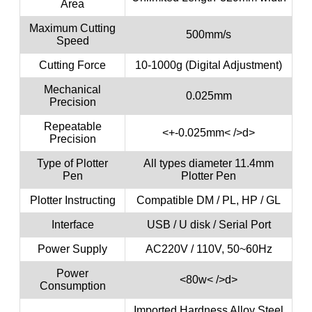
Area
Maximum Cutting
500mm/s
Speed
Cutting Force
10-1000g (Digital Adjustment)
Mechanical
0.025mm
Precision
Repeatable
<+-0.025mm< />d>
Precision
Type of Plotter
All types diameter 11.4mm
Pen
Plotter Pen
Plotter Instructing
Compatible DM / PL, HP / GL
Interface
USB / U disk / Serial Port
Power Supply
AC220V / 110V, 50~60Hz
Power
<80w< />d>
Consumption
Imported Hardness Alloy Steel