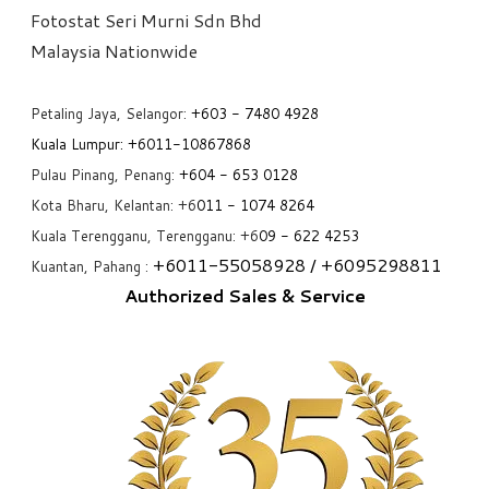
Fotostat Seri Murni Sdn Bhd
​Malaysia Nationwide
Petaling Jaya, Selangor:
+6
03 - 7480 4928
Kuala Lumpur:
+6011-10867868
Pulau Pinang, Penang:
+6
04 - 653 0128
Kota Bharu, Kelantan: +6
011 - 1074 8264
Kuala Terengganu, Terengganu: +6
09 - 622 4253
+6
011-55058928
/ +6
095298811
Kuantan, Pahang :
Authorized Sales & Service