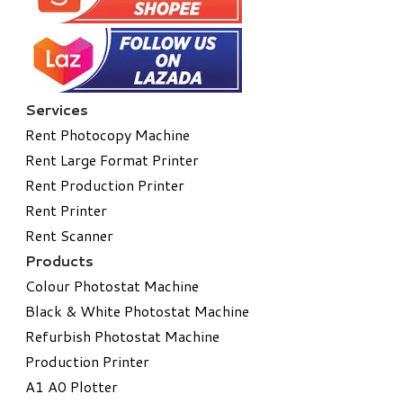
Services
Rent Photocopy Machine
Rent Large Format Printer
Rent Production Printer
Rent Printer
Rent Scanner
Products
Colour Photostat Machine
Black & White Photostat Machine
Refurbish Photostat Machine
​Production Printer
A1 A0 Plotter