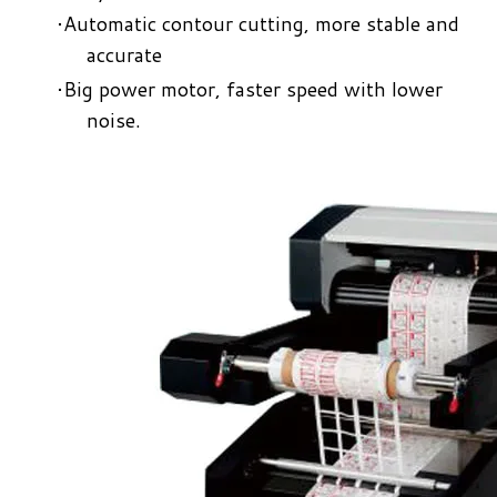
Automatic contour cutting, more stable and
accurate​
​Big power motor, faster speed with lower
noise.