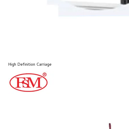
High Definition Carriage