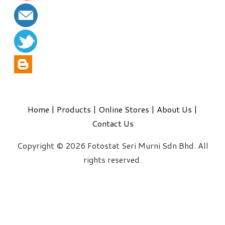
Home
|
Products
|
Online Stores
|
About Us
|
Contact Us
Copyright © 2026 Fotostat Seri Murni Sdn Bhd. All
rights reserved.