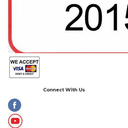
Connect With Us