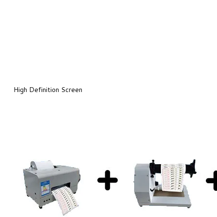
High Definition Screen