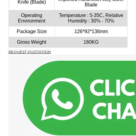
Knife (Blade)
Blade
Operating
Temperature : 5-35C, Relative
Environment
Humidity : 30% - 70%
Package Size
126*92*136mm
Gross Weight
160KG
REQUEST QUOTATION