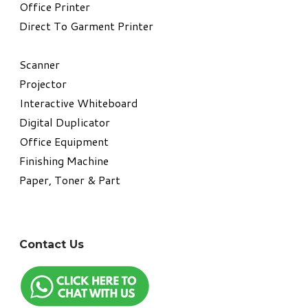
​Office Printer
Direct To Garment Printer
​Scanner
Projector
Interactive Whiteboard
Digital Duplicator
Office Equipment
​Finishing Machine
Paper, Toner & Part
Contact Us