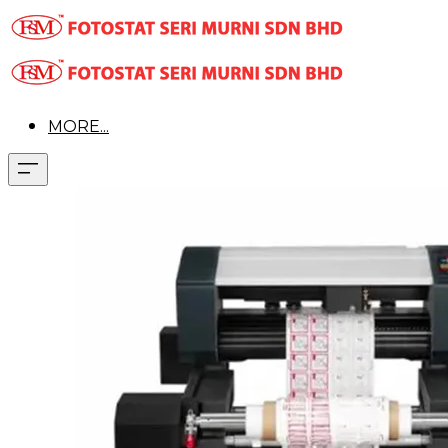
MORE...