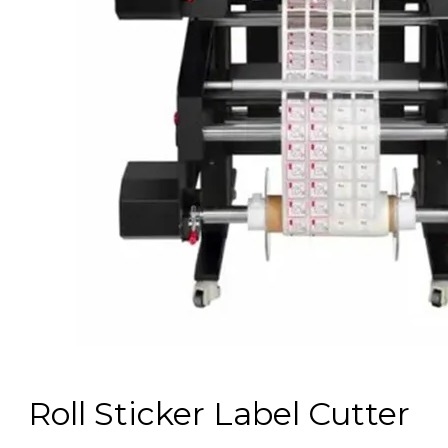
Roll Sticker Label Cutter