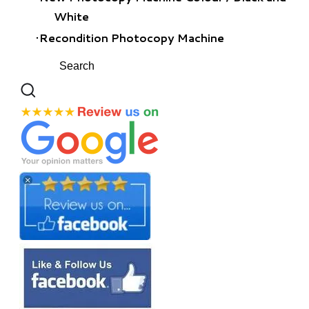
White
Recondition Photocopy Machine