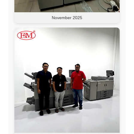
November 2025