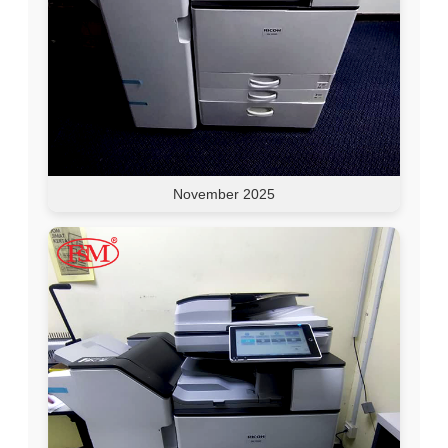
November 2025