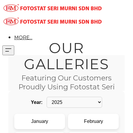
MORE...
OUR
GALLERIES
Featuring Our Customers
Proudly Using Fotostat Seri
Murni Products
Year:
January
February