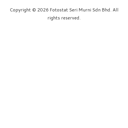
Copyright © 2026 Fotostat Seri Murni Sdn Bhd. All
rights reserved.