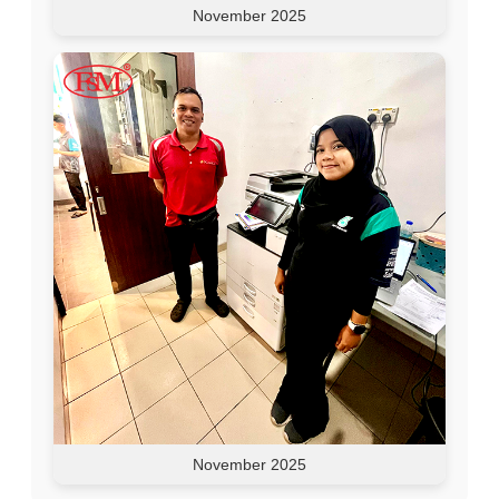
November 2025
November 2025