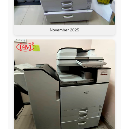
November 2025