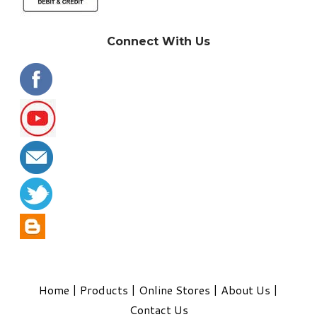
Connect With Us
Home
|
Products
|
Online Stores
|
About Us
|
Contact Us