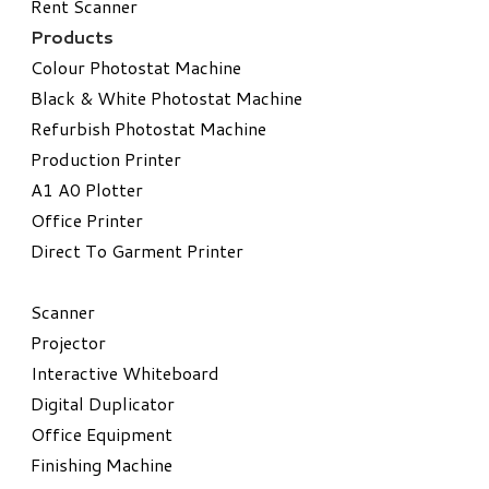
Rent Scanner
Products
Colour Photostat Machine
Black & White Photostat Machine
Refurbish Photostat Machine
​Production Printer
A1 A0 Plotter
​Office Printer
Direct To Garment Printer
​Scanner
Projector
Interactive Whiteboard
Digital Duplicator
Office Equipment
​Finishing Machine