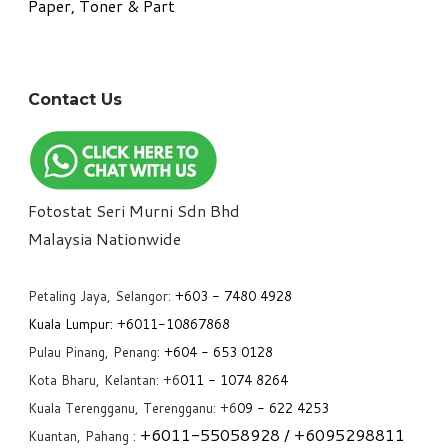
Paper, Toner & Part
Contact Us
Fotostat Seri Murni Sdn Bhd
​Malaysia Nationwide
Petaling Jaya, Selangor:
+6
03 - 7480 4928
Kuala Lumpur:
+6011-10867868
Pulau Pinang, Penang:
+6
04 - 653 0128
Kota Bharu, Kelantan: +6
011 - 1074 8264
Kuala Terengganu, Terengganu: +6
09 - 622 4253
+6
011-55058928
/ +6
095298811
Kuantan, Pahang :