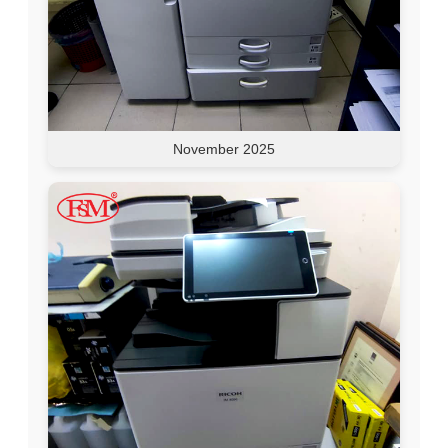
November 2025