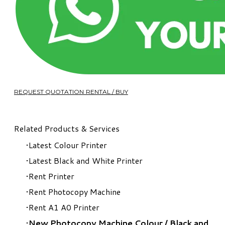
REQUEST QUOTATION RENTAL / BUY
Related Products & Services
Latest Colour Printer
Latest Black and White Printer
Rent Printer
Rent Photocopy Machine
Rent A1 A0 Printer
New Photocopy Machine Colour
/
Black and