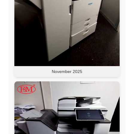
November 2025