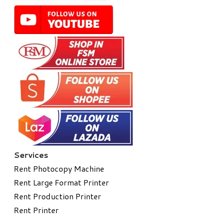
Services
Rent Photocopy Machine
Rent Large Format Printer
Rent Production Printer
Rent Printer