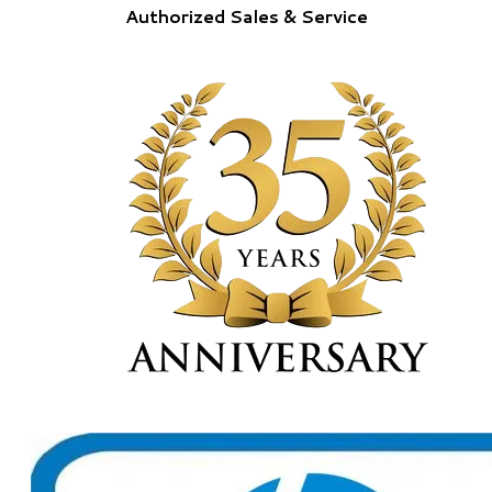
Authorized Sales & Service