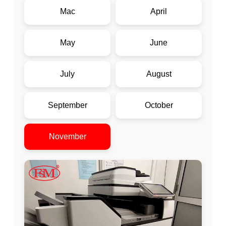
Mac
April
May
June
July
August
September
October
November