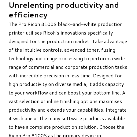
Unrelenting productivity and
efficiency
The Pro Ricoh 8100S black-and-white production
printer utilises Ricoh’s innovations specifically
designed for the production market. Take advantage
of the intuitive controls, advanced toner, fusing
technology and image processing to perform a wide
range of commercial and corporate production tasks
with incredible precision in less time. Designed for
high productivity on diverse media, it adds capacity
to your workflow and can boost your bottom line. A
vast selection of inline finishing options maximises
productivity and extends your capabilities. Integrate
it with one of the many software products available
to have a complete production solution. Choose the
Ricoh Pro 8100S as the primary device in