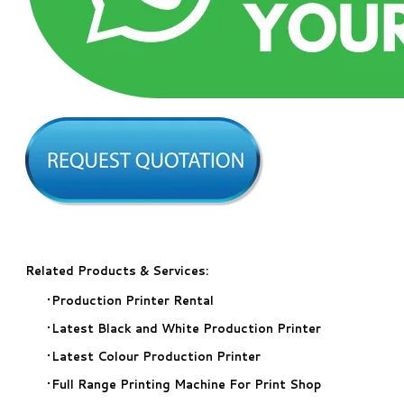
Related Products & Services:
Production Printer Rental
​Latest Black and White Production Printer
Latest Colour Production Printer
​Full Range Printing Machine For Print Shop