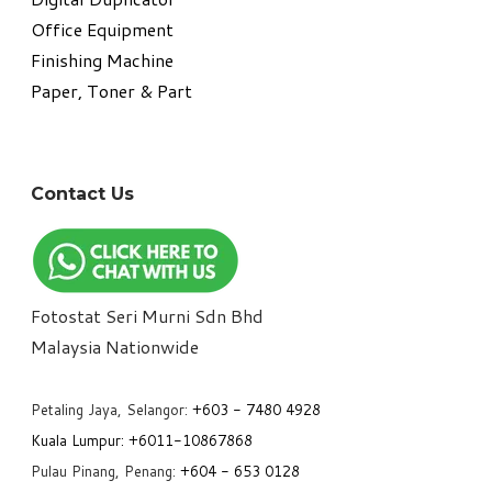
Office Equipment
​Finishing Machine
Paper, Toner & Part
Contact Us
Fotostat Seri Murni Sdn Bhd
​Malaysia Nationwide
Petaling Jaya, Selangor:
+6
03 - 7480 4928
Kuala Lumpur:
+6011-10867868
Pulau Pinang, Penang:
+6
04 - 653 0128