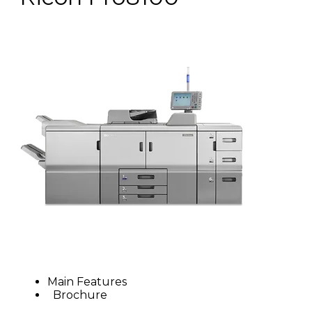
Main Features
Brochure