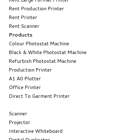
Rent Production Printer
Rent Printer
Rent Scanner
Products
Colour Photostat Machine
Black & White Photostat Machine
Refurbish Photostat Machine
​Production Printer
A1 A0 Plotter
​Office Printer
Direct To Garment Printer
​Scanner
Projector
Interactive Whiteboard
Digital Duplicator