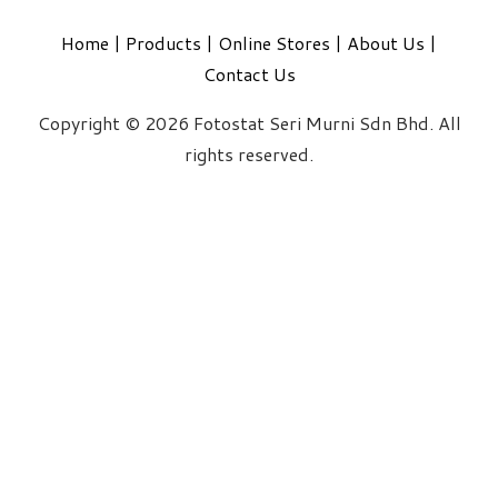
Home
|
Products
|
Online Stores
|
About Us
|
Contact Us
Copyright © 2026 Fotostat Seri Murni Sdn Bhd. All
rights reserved.