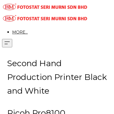
MORE...
Second Hand
Production Printer Black
and White
Ricoh Pro8100