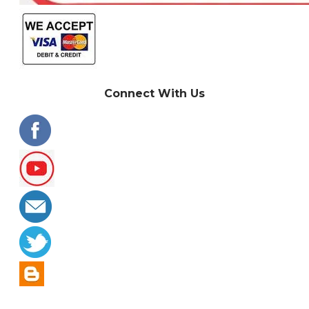
Connect With Us