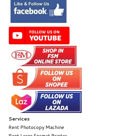
Services
Rent Photocopy Machine
Rent Large Format Printer