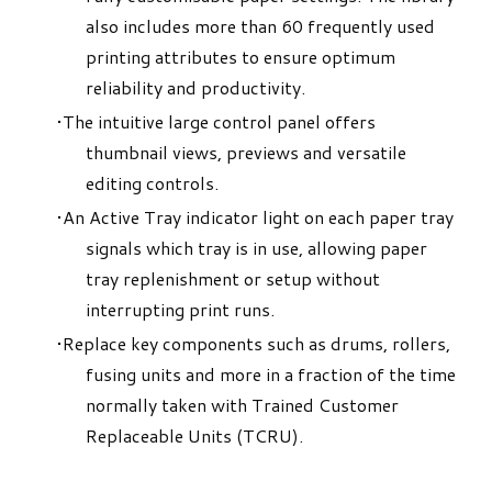
also includes more than 60 frequently used
printing attributes to ensure optimum
reliability and productivity.
The intuitive large control panel offers
thumbnail views, previews and versatile
editing controls.
An Active Tray indicator light on each paper tray
signals which tray is in use, allowing paper
tray replenishment or setup without
interrupting print runs.
Replace key components such as drums, rollers,
fusing units and more in a fraction of the time
normally taken with Trained Customer
Replaceable Units (TCRU).