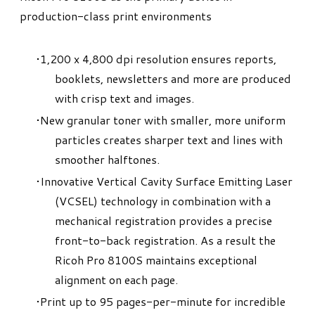
production-class print environments
1,200 x 4,800 dpi resolution ensures reports,
booklets, newsletters and more are produced
with crisp text and images.
New granular toner with smaller, more uniform
particles creates sharper text and lines with
smoother halftones.
Innovative Vertical Cavity Surface Emitting Laser
(VCSEL) technology in combination with a
mechanical registration provides a precise
front-to-back registration. As a result the
Ricoh Pro 8100S maintains exceptional
alignment on each page.
Print up to 95 pages-per-minute for incredible