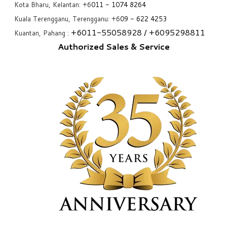
Kota Bharu, Kelantan: +6
011 - 1074 8264
Kuala Terengganu, Terengganu: +6
09 - 622 4253
+6
011-55058928
/ +6
095298811
Kuantan, Pahang :
Authorized Sales & Service