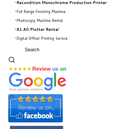
Recondition Monochrome Production Printer
Full Range Finishing Machine
Photocopy Machine Rental
A1 A0 Plotter Rental
Digital Offset Printing Service