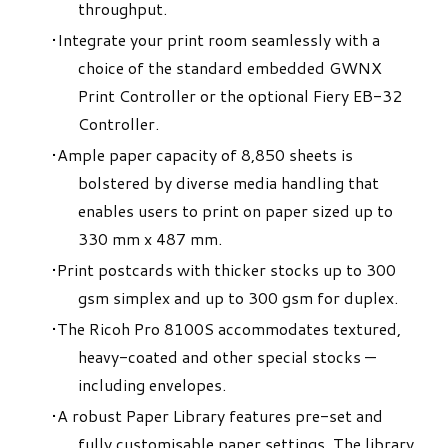
throughput.
Integrate your print room seamlessly with a
choice of the standard embedded GWNX
Print Controller or the optional Fiery EB-32
Controller.
Ample paper capacity of 8,850 sheets is
bolstered by diverse media handling that
enables users to print on paper sized up to
330 mm x 487 mm.
Print postcards with thicker stocks up to 300
gsm simplex and up to 300 gsm for duplex.
The Ricoh Pro 8100S accommodates textured,
heavy-coated and other special stocks —
including envelopes.
A robust Paper Library features pre-set and
fully customisable paper settings. The library