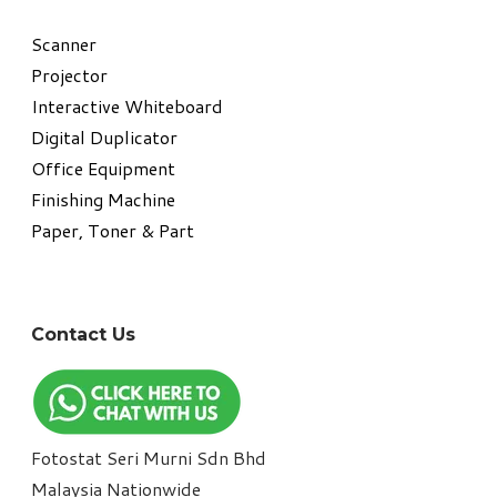
​Scanner
Projector
Interactive Whiteboard
Digital Duplicator
Office Equipment
​Finishing Machine
Paper, Toner & Part
Contact Us
Fotostat Seri Murni Sdn Bhd
​Malaysia Nationwide