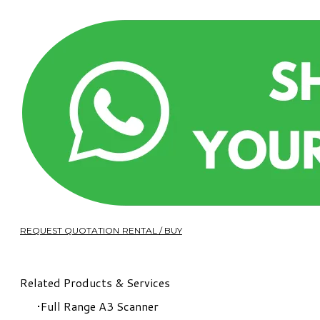
REQUEST QUOTATION RENTAL / BUY
Related Products & Services
Full Range A3 Scanner