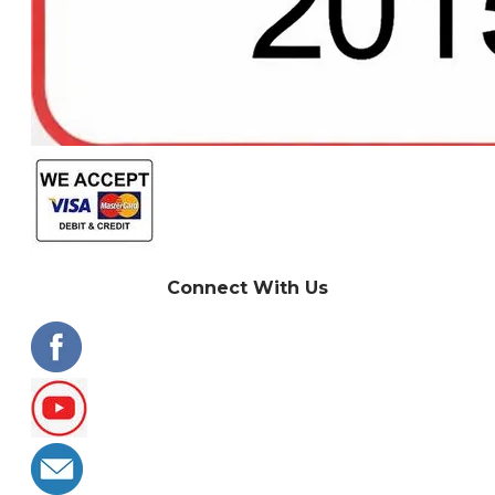
Connect With Us