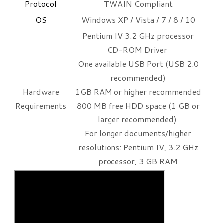
​Protocol
TWAIN Compliant
OS
Windows XP / Vista / 7 / 8 / 10
Pentium IV 3.2 GHz processor
CD-ROM Driver
One available USB Port (USB 2.0
recommended)
Hardware
1GB RAM or higher recommended
Requirements
800 MB free HDD space (1 GB or
larger recommended)
For longer documents/higher
resolutions: Pentium IV, 3.2 GHz
processor, 3 GB RAM