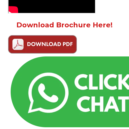
Download Brochure Here!