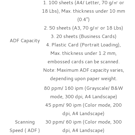
1. 100 sheets (A4/ Letter, 70 g/㎡ or
18 Lbs), Max. thickness under 10 mm
(0.4”)
2. 50 sheets (A3, 70 g/㎡ or 18 Lbs)
3. 20 sheets (Business Cards)
ADF Capacity
4. Plastic Card (Portrait Loading),
Max. thickness under 1.2 mm,
embossed cards can be scanned.
Note: Maximum ADF capacity varies,
depending upon paper weight.
80 ppm/ 160 ipm (Grayscale/ B&W
mode, 300 dpi, A4 Landscape)
45 ppm/ 90 ipm (Color mode, 200
dpi, A4 Landscape)
Scanning
30 ppm/ 60 ipm (Color mode, 300
Speed ( ADF )
dpi, A4 Landscape)