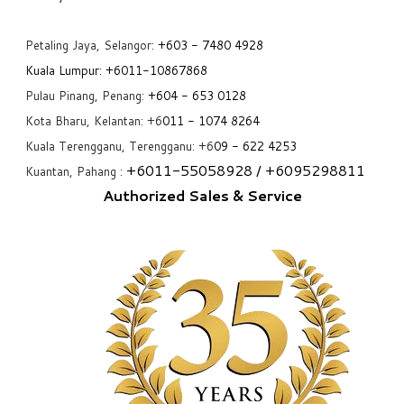
Petaling Jaya, Selangor:
+6
03 - 7480 4928
Kuala Lumpur:
+6011-10867868
Pulau Pinang, Penang:
+6
04 - 653 0128
Kota Bharu, Kelantan: +6
011 - 1074 8264
Kuala Terengganu, Terengganu: +6
09 - 622 4253
+6
011-55058928
/ +6
095298811
Kuantan, Pahang :
Authorized Sales & Service