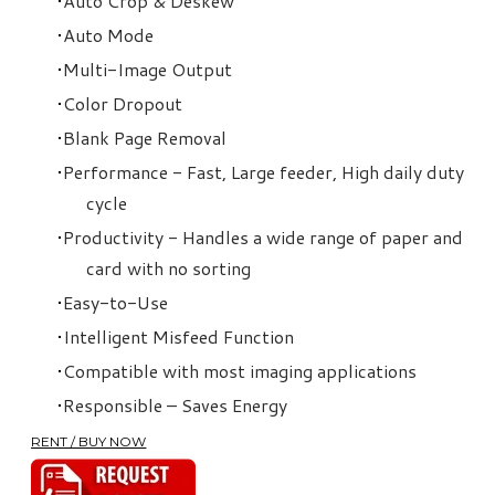
Auto Crop & Deskew
Auto Mode
Multi-Image Output
Color Dropout
Blank Page Removal
Performance - Fast, Large feeder, High daily duty
cycle
Productivity - Handles a wide range of paper and
card with no sorting
Easy-to-Use
Intelligent Misfeed Function
Compatible with most imaging applications
Responsible – Saves Energy
RENT / BUY NOW