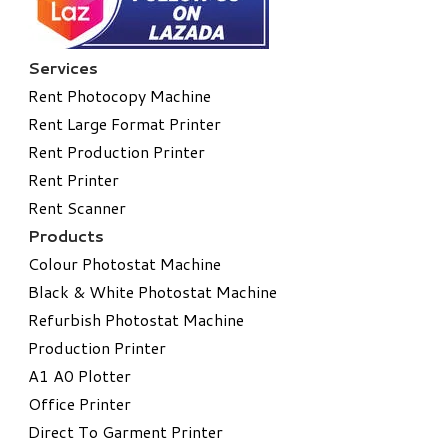
Services
Rent Photocopy Machine
Rent Large Format Printer
Rent Production Printer
Rent Printer
Rent Scanner
Products
Colour Photostat Machine
Black & White Photostat Machine
Refurbish Photostat Machine
​Production Printer
A1 A0 Plotter
​Office Printer
Direct To Garment Printer