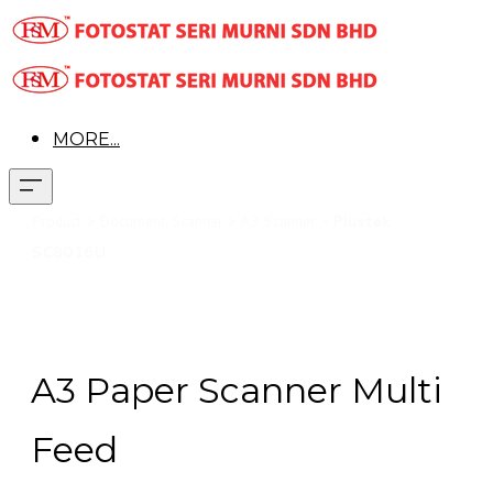
MORE...
Pr
oduct > Document Scanner > A3 Scanner >
Plustek
SC8016U
A3 Paper Scanner Multi
Feed