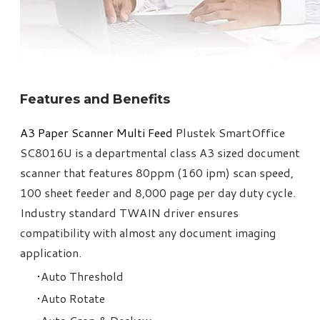
Features and Benefits
A3 Paper Scanner Multi Feed​
Plustek SmartOffice
SC8016U is a departmental class A3 sized document
scanner that features 80ppm (160 ipm) scan speed,
100 sheet feeder and 8,000 page per day duty cycle.
Industry standard TWAIN driver ensures
compatibility with almost any document imaging
application.
Auto Threshold
Auto Rotate