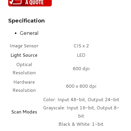
Specification
General
Image Sensor
CIS x 2
Light Source
LED
Optical
600 dpi
Resolution
Hardware
600 x 600 dpi
Resolution
Color: Input 48-bit, Output 24-bit
Grayscale: Input 16-bit, Output 8-
Scan Modes​
bit
Black & White: 1-bit