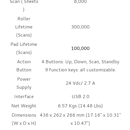
Scan ( Sheets
8,000
)
Roller
Lifetime
300,000
(Scans)
Pad Lifetime
100,000
(Scans)
Action
4 Buttons: Up, Down, Scan, Standby
Button
9 function keys: all customizable.
Power
24 Vdc/ 2.7 A
Supply
Interface
USB 2.0
Net Weight
6.57 Kgs (14.48 Lbs)
Dimensions
436 x 262 x 266 mm (17.16" x 10.31"
(W x D x H)
x 10.47")