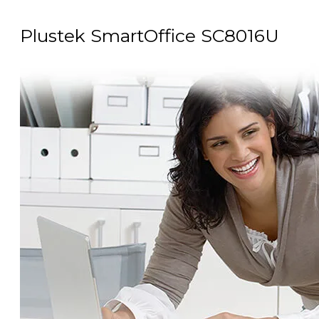
Plustek SmartOffice SC8016U