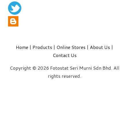
Home
|
Products
|
Online Stores
|
About Us
|
Contact Us
Copyright © 2026 Fotostat Seri Murni Sdn Bhd. All
rights reserved.