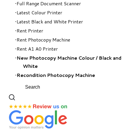
Full Range Document Scanner
Latest Colour Printer
Latest Black and White Printer
Rent Printer
Rent Photocopy Machine
Rent A1 A0 Printer
New Photocopy Machine Colour
/
Black and
White
Recondition Photocopy Machine