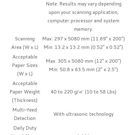
Note: Results may vary depending
upon your scanning application,
computer processor and system
memory.
Scanning
Max: 297 x 5080 mm (11.69” x 200”)
Area (W x L)
Min: 13.2 x 13.2 mm (0.52” x 0.52”)
Acceptable
Max: 305 x 5080 mm (12” x 200”)
Paper Sizes
Min: 50.8 x 63.5 mm (2” x 2.5”)
(W x L)
Acceptable
Paper Weight
40 to 220 g/㎡ (10 to 58 Lbs)
(Thickness)
Multi-feed
With ultrasonic technology
Detection
Daily Duty