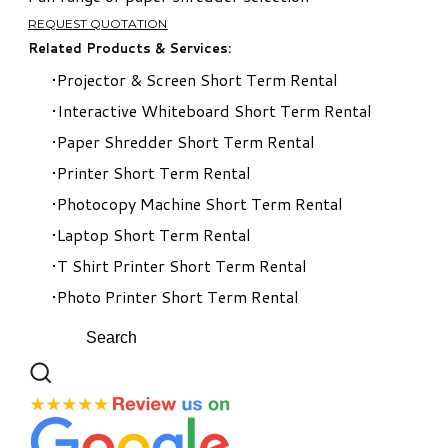
REQUEST QUOTATION
Related Products & Services:
Projector & Screen Short Term Rental​
Interactive Whiteboard Short Term Rental
Paper Shredder Short Term Rental
Printer Short Term Rental
Photocopy Machine Short Term Rental
Laptop Short Term Rental
T Shirt Printer Short Term Rental
Photo Printer Short Term Rental