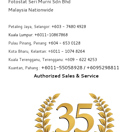
Fotostat Seri Murni Sdn Bhd
​Malaysia Nationwide
Petaling Jaya, Selangor:
+6
03 - 7480 4928
Kuala Lumpur:
+6011-10867868
Pulau Pinang, Penang:
+6
04 - 653 0128
Kota Bharu, Kelantan: +6
011 - 1074 8264
Kuala Terengganu, Terengganu: +6
09 - 622 4253
+6
011-55058928
/ +6
095298811
Kuantan, Pahang :
Authorized Sales & Service