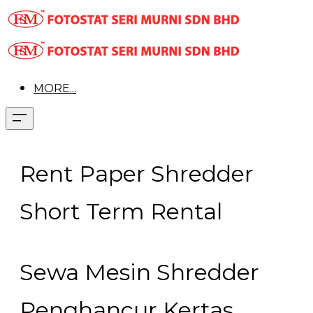
MORE...
Rent Paper Shredder
Short Term Rental
Sewa Mesin Shredder
Penghancur Kertas