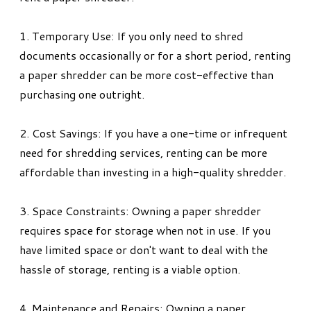
1. Temporary Use: If you only need to shred
documents occasionally or for a short period, renting
a paper shredder can be more cost-effective than
purchasing one outright.
2. Cost Savings: If you have a one-time or infrequent
need for shredding services, renting can be more
affordable than investing in a high-quality shredder.
3. Space Constraints: Owning a paper shredder
requires space for storage when not in use. If you
have limited space or don't want to deal with the
hassle of storage, renting is a viable option.
4. Maintenance and Repairs: Owning a paper