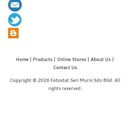
Home
|
Products
|
Online Stores
|
About Us
|
Contact Us
Copyright © 2026 Fotostat Seri Murni Sdn Bhd. All
rights reserved.