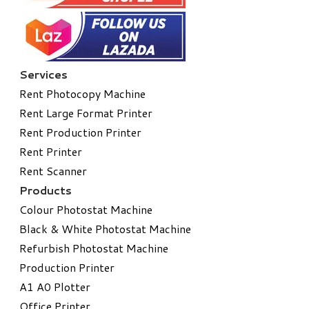
Services
Rent Photocopy Machine
Rent Large Format Printer
Rent Production Printer
Rent Printer
Rent Scanner
Products
Colour Photostat Machine
Black & White Photostat Machine
Refurbish Photostat Machine
​Production Printer
A1 A0 Plotter
​Office Printer