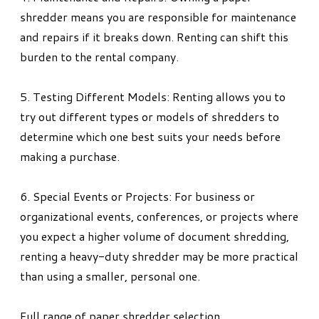
shredder means you are responsible for maintenance
and repairs if it breaks down. Renting can shift this
burden to the rental company.
5. Testing Different Models: Renting allows you to
try out different types or models of shredders to
determine which one best suits your needs before
making a purchase.
6. Special Events or Projects: For business or
organizational events, conferences, or projects where
you expect a higher volume of document shredding,
renting a heavy-duty shredder may be more practical
than using a smaller, personal one.
Full range of paper shredder selection