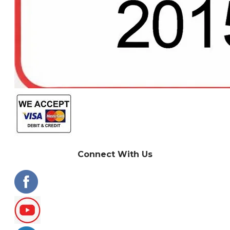
Connect With Us