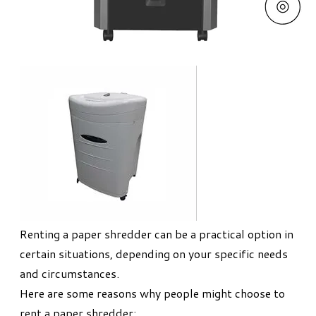
Renting a paper shredder can be a practical option in
certain situations, depending on your specific needs
and circumstances.
Here are some reasons why people might choose to
rent a paper shredder: