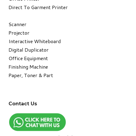
Direct To Garment Printer
​Scanner
Projector
Interactive Whiteboard
Digital Duplicator
Office Equipment
​Finishing Machine
Paper, Toner & Part
Contact Us