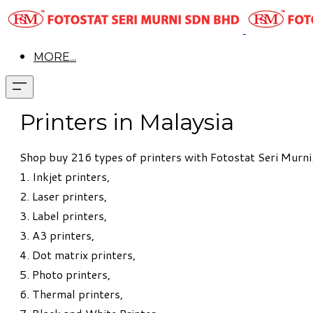
MORE...
Printers in Malaysia
Shop buy 216 types of printers with Fotostat Seri Murni. 
1.
Inkjet printers
,
2.
Laser printers,
3. Label printers,
3. A3 printers,
4.
Dot matrix printers,
5.
Photo printers,
6. Thermal printers,