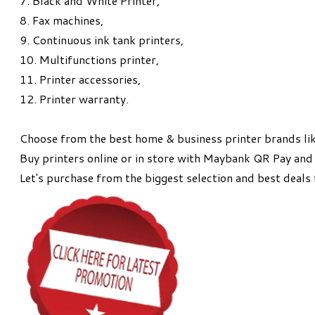
7.
Black and White Printer,
8. Fax machines,
9.
Continuous ink tank printers,
10. Multifunctions printer,
11.
Printer accessories,
12. Printer warranty.
Choose from the best home & business printer brands lik
Buy printers online or in store with Maybank QR Pay and 
Let's purchase from the biggest selection and best deals 