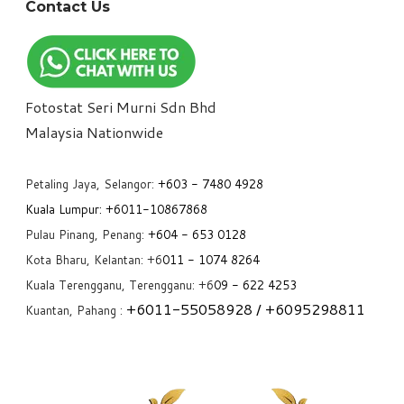
Contact Us
Fotostat Seri Murni Sdn Bhd
​Malaysia Nationwide
Petaling Jaya, Selangor:
+6
03 - 7480 4928
Kuala Lumpur:
+6011-10867868
Pulau Pinang, Penang:
+6
04 - 653 0128
Kota Bharu, Kelantan: +6
011 - 1074 8264
Kuala Terengganu, Terengganu: +6
09 - 622 4253
+6
011-55058928
/ +6
095298811
Kuantan, Pahang :