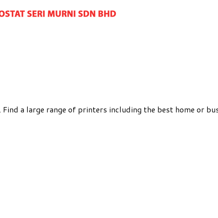
Find a large range of printers including the best home or bus