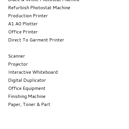
Refurbish Photostat Machine
​Production Printer
A1 A0 Plotter
​Office Printer
Direct To Garment Printer
​Scanner
Projector
Interactive Whiteboard
Digital Duplicator
Office Equipment
​Finishing Machine
Paper, Toner & Part