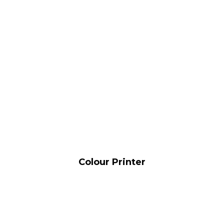
Colour Printer