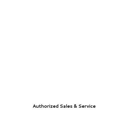
Authorized Sales & Service