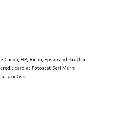
e Canon, HP, Ricoh, Epson and Brother.
credit card at Fotostat Seri Murni.
for printers.