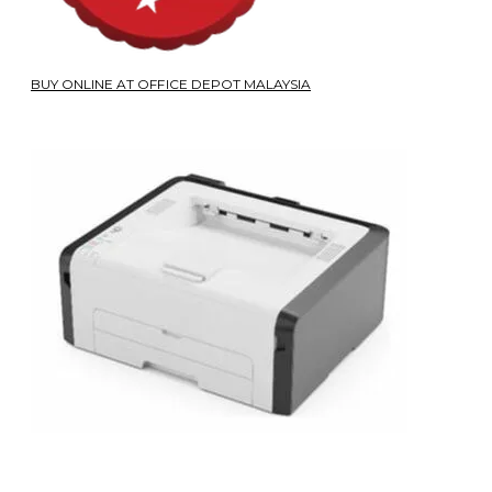
BUY ONLINE AT OFFICE DEPOT MALAYSIA