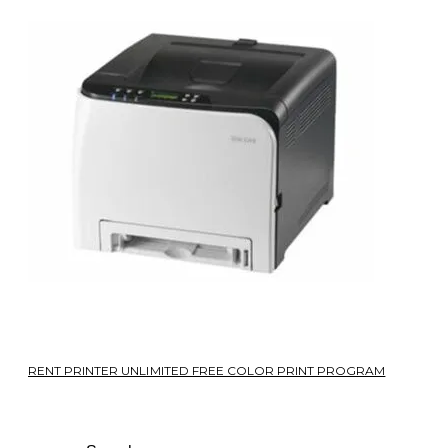
RENT PRINTER UNLIMITED FREE COLOR PRINT PROGRAM