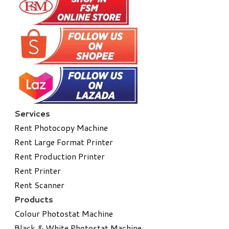
Services
Rent Photocopy Machine
Rent Large Format Printer
Rent Production Printer
Rent Printer
Rent Scanner
Products
Colour Photostat Machine
Black & White Photostat Machine