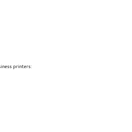
iness printers: