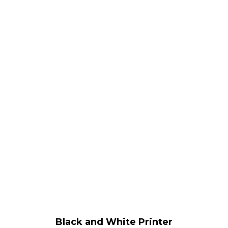
Black and White Printer