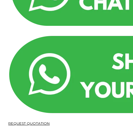
REQUEST QUOTATION