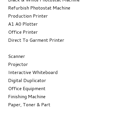
Refurbish Photostat Machine
​Production Printer
A1 A0 Plotter
​Office Printer
Direct To Garment Printer
​Scanner
Projector
Interactive Whiteboard
Digital Duplicator
Office Equipment
​Finishing Machine
Paper, Toner & Part