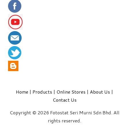
Home
|
Products
|
Online Stores
|
About Us
|
Contact Us
Copyright © 2026 Fotostat Seri Murni Sdn Bhd. All
rights reserved.