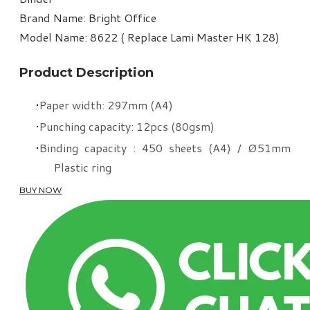
Brand Name: Bright Office
Model Name: 8622 ( Replace Lami Master HK 128)
Product Description
Paper width: 297mm (A4)
Punching capacity: 12pcs (80gsm)
Binding capacity : 450 sheets (A4) / Ø51mm
Plastic ring
BUY NOW