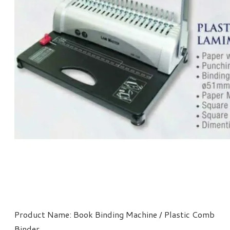
Product Name: Book Binding Machine / Plastic Comb
Binder