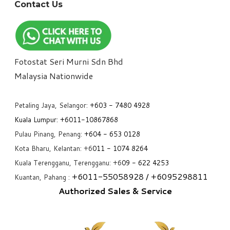
Contact Us
Fotostat Seri Murni Sdn Bhd
​Malaysia Nationwide
Petaling Jaya, Selangor:
+6
03 - 7480 4928
Kuala Lumpur:
+6011-10867868
Pulau Pinang, Penang:
+6
04 - 653 0128
Kota Bharu, Kelantan: +6
011 - 1074 8264
Kuala Terengganu, Terengganu: +6
09 - 622 4253
+6
011-55058928
/ +6
095298811
Kuantan, Pahang :
Authorized Sales & Service