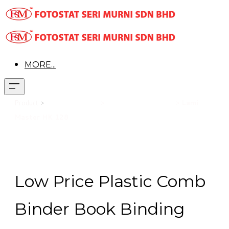
MORE...
Product
>
Office Equipment
>
Book Binding Machine
>
Lami
Master HK 128
Low Price Plastic Comb
Binder Book Binding