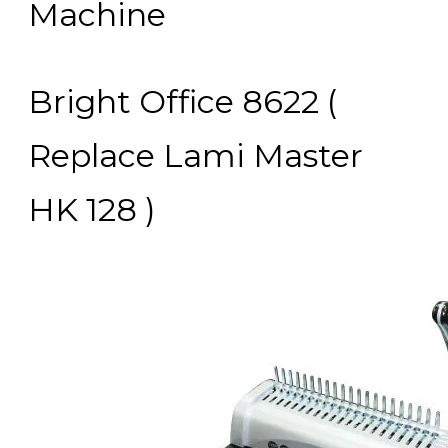
Machine
Bright Office 8622 (
Replace Lami Master
HK 128 )