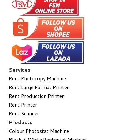
Services
Rent Photocopy Machine
Rent Large Format Printer
Rent Production Printer
Rent Printer
Rent Scanner
Products
Colour Photostat Machine
Black & White Photostat Machine