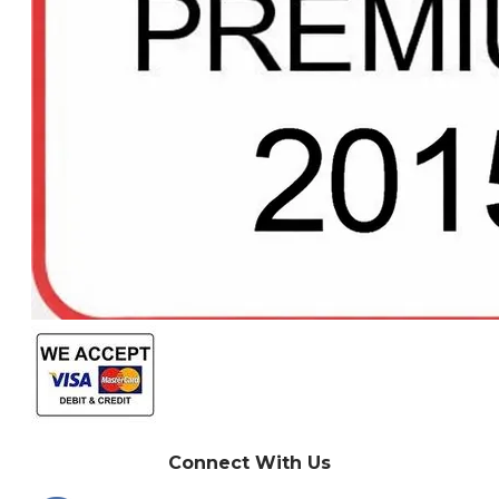
Connect With Us