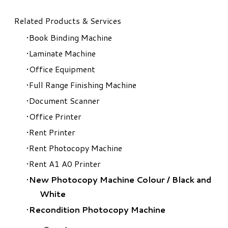
Related Products & Services
Book Binding Machine
Laminate Machine
Office Equipment
Full Range Finishing Machine
Document Scanner
Office Printer
Rent Printer
Rent Photocopy Machine
Rent A1 A0 Printer
New Photocopy Machine Colour
/
Black and
White
Recondition Photocopy Machine