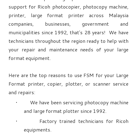
support for Ricoh photocopier, photocopy machine,
printer, large format printer across Malaysia
companies, businesses, government and
municipalities since 1992, that's 28 years! We have
technicians throughout the region ready to help with
your repair and maintenance needs of your large
format equipment.
Here are the top reasons to use FSM for your Large
Format printer, copier, plotter, or scanner service
and repairs:
We have been servicing photocopy machine
and large format plotter since 1992.
Factory trained technicians for Ricoh
equipments.