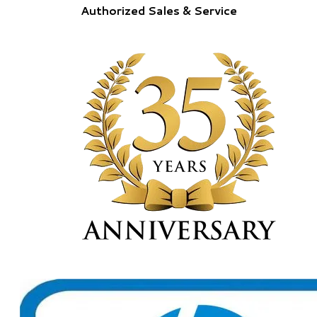
Authorized Sales & Service