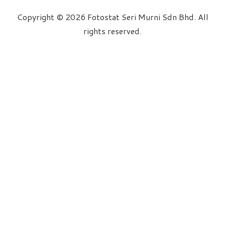
Copyright © 2026 Fotostat Seri Murni Sdn Bhd. All
rights reserved.