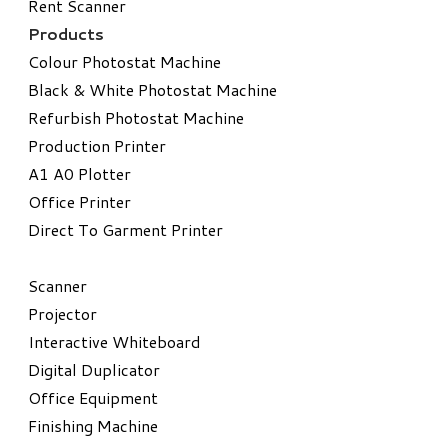
Rent Scanner
Products
Colour Photostat Machine
Black & White Photostat Machine
Refurbish Photostat Machine
​Production Printer
A1 A0 Plotter
​Office Printer
Direct To Garment Printer
​Scanner
Projector
Interactive Whiteboard
Digital Duplicator
Office Equipment
​Finishing Machine