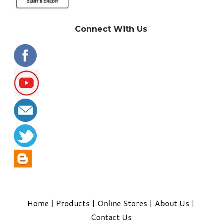
Connect With Us
Home
|
Products
|
Online Stores
|
About Us
|
Contact Us