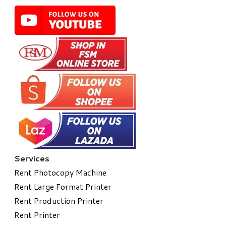
Services
Rent Photocopy Machine
Rent Large Format Printer
Rent Production Printer
Rent Printer