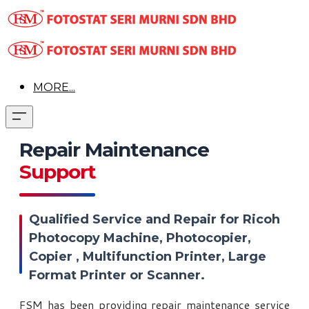
MORE...
Repair Maintenance
Support
Qualified Service and Repair for Ricoh
Photocopy Machine, Photocopier,
Copier , Multifunction Printer, Large
Format Printer or Scanner.
FSM has been providing repair maintenance service