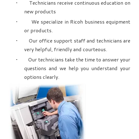
Technicians receive continuous education on
new products
We specialize in Ricoh business equipment
or products.
Our office support staff and technicians are
very helpful, friendly and courteous.
Our technicians take the time to answer your
questions and we help you understand your
options clearly.