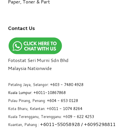
Paper, Toner & Part
Contact Us
Fotostat Seri Murni Sdn Bhd
​Malaysia Nationwide
Petaling Jaya, Selangor:
+6
03 - 7480 4928
Kuala Lumpur:
+6011-10867868
Pulau Pinang, Penang:
+6
04 - 653 0128
Kota Bharu, Kelantan: +6
011 - 1074 8264
Kuala Terengganu, Terengganu: +6
09 - 622 4253
+6
011-55058928
/ +6
095298811
Kuantan, Pahang :