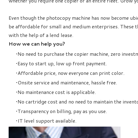
whether you require one copier or an entire fleet. Grow y
Even though the photocopy machine
has now become ubiqu
be affordable for small and medium enterprises. These th
with the help of a lend lease.
How we can help you?
No need to purchase the copier machine, zero invest
Easy to start up, low up front payment.
Affordable price, now everyone can print color.
Onsite service and maintenance, hassle free.
No maintenance cost is applicable.
No cartridge cost and no need to maintain the invent
Transparency on billing, pay as you use.
IT level support available.