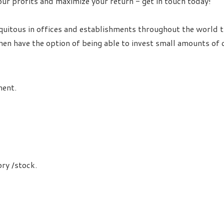
our profits and maximize your return - get in touch today!
itous in offices and establishments throughout the world th
en have the option of being able to invest small amounts of c
ment.
ory /stock.