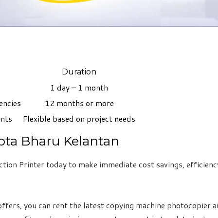
Duration
1 day – 1 month
encies
12 months or more
ents
Flexible based on project needs
ota Bharu Kelantan
ion Printer today to make immediate cost savings, efficiency
ffers, you can rent the latest copying machine photocopier an