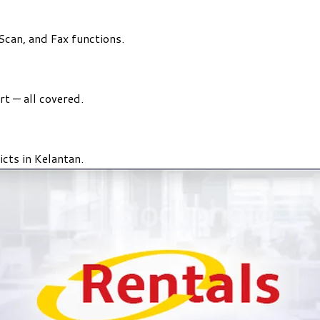
 Scan, and Fax functions.
rt — all covered.
icts in Kelantan.