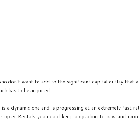
who don’t want to add to the significant capital outlay that 
ich has to be acquired.
 is a dynamic one and is progressing at an extremely fast r
of Copier Rentals you could keep upgrading to new and mor