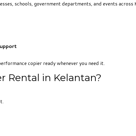
inesses, schools, government departments, and events across 
Support
performance copier ready whenever you need it.
 Rental in Kelantan?
t.