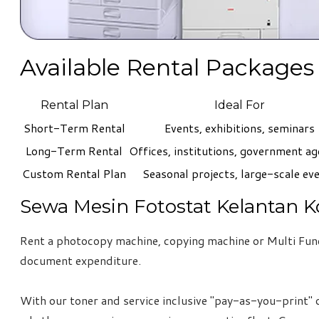
Available Rental Packages
Rental Plan
Ideal For
Short-Term Rental
Events, exhibitions, seminars
Long-Term Rental
Offices, institutions, government ag
Custom Rental Plan
Seasonal projects, large-scale ev
Sewa Mesin Fotostat Kelantan K
Rent a photocopy machine, copying machine or Multi Funct
document expenditure.
With our toner and service inclusive "pay-as-you-print" o