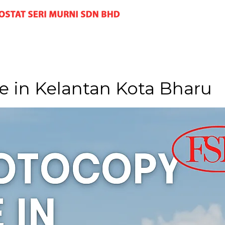
 in Kelantan Kota Bharu