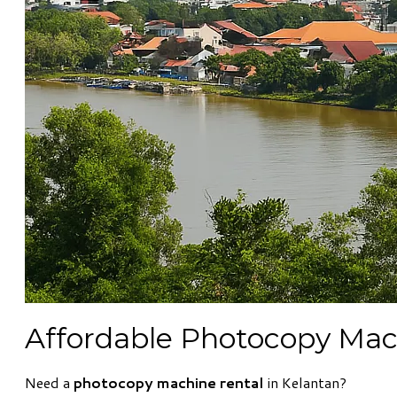
Affordable Photocopy Mach
Need a
photocopy machine rental
in Kelantan?