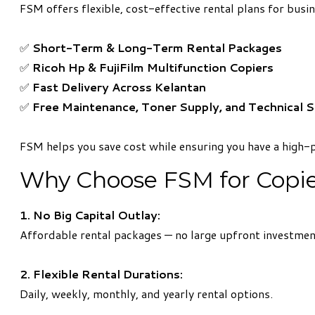
FSM offers flexible, cost-effective rental plans for bus
✅
Short-Term & Long-Term Rental Packages
✅
Ricoh Hp & FujiFilm Multifunction Copiers
✅
Fast Delivery Across Kelantan
✅
Free Maintenance, Toner Supply, and Technical 
FSM helps you save cost while ensuring you have a high-
Why Choose FSM for Copier
1. No Big Capital Outlay:
Affordable rental packages — no large upfront investmen
2. Flexible Rental Durations:
Daily, weekly, monthly, and yearly rental options.