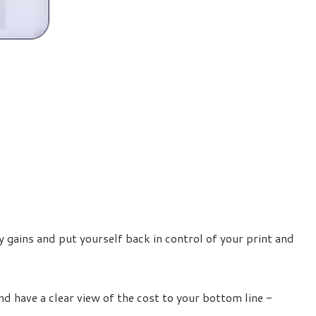
 gains and put yourself back in control of your print and
d have a clear view of the cost to your bottom line -