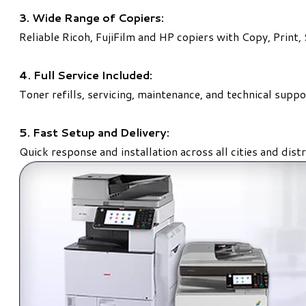
3. Wide Range of Copiers:
Reliable Ricoh, FujiFilm and HP copiers with Copy, Print,
4. Full Service Included:
Toner refills, servicing, maintenance, and technical suppo
5. Fast Setup and Delivery:
Quick response and installation across all cities and distr