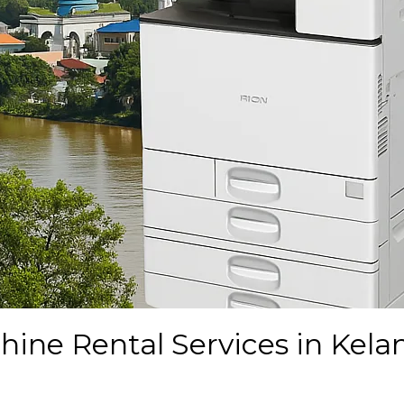
ine Rental Services in Kela