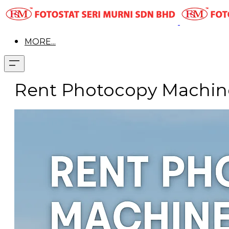
MORE...
Rent Photocopy Machine