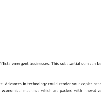
afflicts emergent businesses. This substantial sum can be
ate. Advances in technology could render your copier near
e economical machines which are packed with innovative