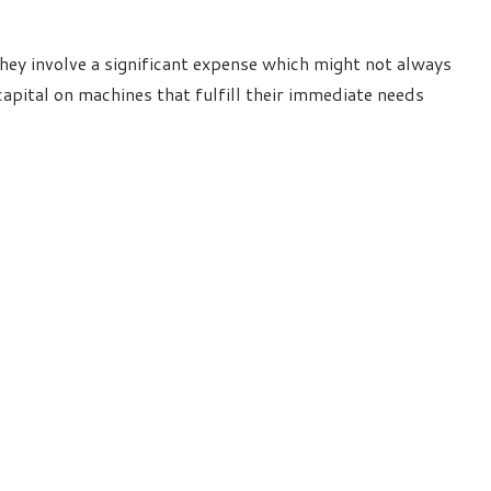
ey involve a significant expense which might not always
apital on machines that fulfill their immediate needs