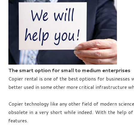
The smart option for small to medium enterprises
Copier rental is one of the best options for businesses 
better used in some other more critical infrastructure wh
Copier technology like any other field of modern science
obsolete in a very short while indeed. With the help 
features.