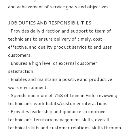
and achievement of service goals and objectives.
JOB DUTIES AND RESPONSIBILITIES
· Provides daily direction and support to team of
technicians to ensure delivery of timely, cost-
effective, and quality product service to end user
customers.
· Ensures a high level of external customer
satisfaction.
· Enables and maintains a positive and productive
work environment.
· Spends minimum of 75% of time in Field reviewing
technician's work habits/customer interactions.
· Provides leadership and guidance to improve
technician's territory management skills, overall
technical skills and customer relations' skills through