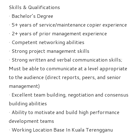
Skills & Qualifications
· Bachelor’s Degree
· 5+ years of service/maintenance copier experience
· 2+ years of prior management experience
· Competent networking abilities
· Strong project management skills
· Strong written and verbal communication skills;
Must be able to communicate at a level appropriate
to the audience (direct reports, peers, and senior
management)
· Excellent team building, negotiation and consensus
building abilities
· Ability to motivate and build high performance
development teams
· Working Location Base In Kuala Terengganu