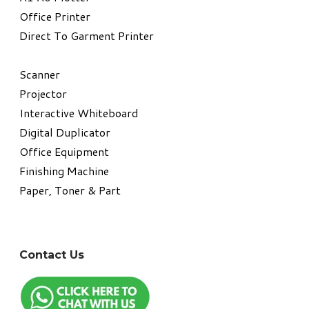
​Office Printer
Direct To Garment Printer
​Scanner
Projector
Interactive Whiteboard
Digital Duplicator
Office Equipment
​Finishing Machine
Paper, Toner & Part
Contact Us