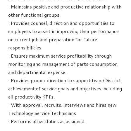
· Maintains positive and productive relationship with
other functional groups.
· Provides counsel, direction and opportunities to
employees to assist in improving their performance
on current job and preparation for future
responsibilities.
· Ensures maximum service profitability through
monitoring and management of parts consumption
and departmental expense.
· Provides proper direction to support team/District
achievement of service goals and objectives including
all productivity KPI's.
· With approval, recruits, interviews and hires new
Technology Service Technicians.
· Performs other duties as assigned.