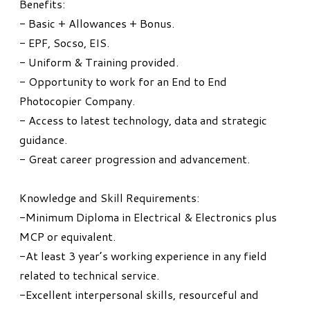
Benefits:
- Basic + Allowances + Bonus.
- EPF, Socso, EIS.
- Uniform & Training provided.
- Opportunity to work for an End to End
Photocopier Company.
- Access to latest technology, data and strategic
guidance.
- Great career progression and advancement.
Knowledge and Skill Requirements:
-Minimum Diploma in Electrical & Electronics plus
MCP or equivalent.
-At least 3 year’s working experience in any field
related to technical service.
-Excellent interpersonal skills, resourceful and