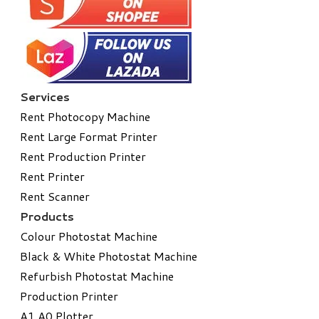
Services
Rent Photocopy Machine
Rent Large Format Printer
Rent Production Printer
Rent Printer
Rent Scanner
Products
Colour Photostat Machine
Black & White Photostat Machine
Refurbish Photostat Machine
​Production Printer
A1 A0 Plotter