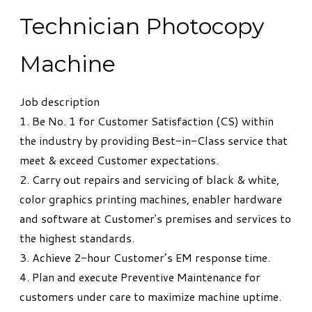
Technician Photocopy
Machine
Job description
1. Be No. 1 for Customer Satisfaction (CS) within
the industry by providing Best-in-Class service that
meet & exceed Customer expectations.
2. Carry out repairs and servicing of black & white,
color graphics printing machines, enabler hardware
and software at Customer's premises and services to
the highest standards.
3. Achieve 2-hour Customer’s EM response time.
4. Plan and execute Preventive Maintenance for
customers under care to maximize machine uptime.