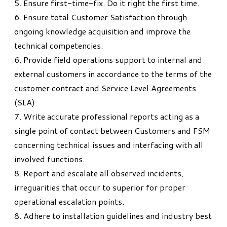
5. Ensure first-time-fix. Do it right the first time.
6. Ensure total Customer Satisfaction through
ongoing knowledge acquisition and improve the
technical competencies.
6. Provide field operations support to internal and
external customers in accordance to the terms of the
customer contract and Service Level Agreements
(SLA).
7. Write accurate professional reports acting as a
single point of contact between Customers and FSM
concerning technical issues and interfacing with all
involved functions.
8. Report and escalate all observed incidents,
irreguarities that occur to superior for proper
operational escalation points.
8. Adhere to installation guidelines and industry best