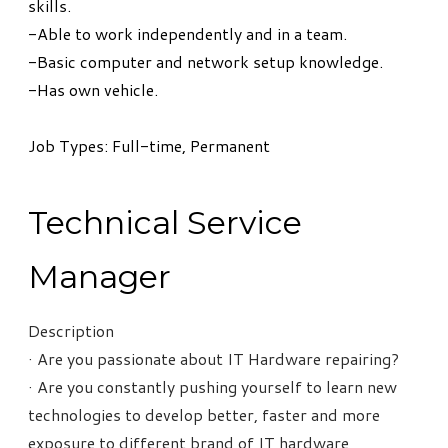
skills.
-Able to work independently and in a team.
-Basic computer and network setup knowledge.
-Has own vehicle.
Job Types: Full-time, Permanent
Technical Service
Manager
Description
· Are you passionate about IT Hardware repairing?
· Are you constantly pushing yourself to learn new
technologies to develop better, faster and more
exposure to different brand of IT hardware