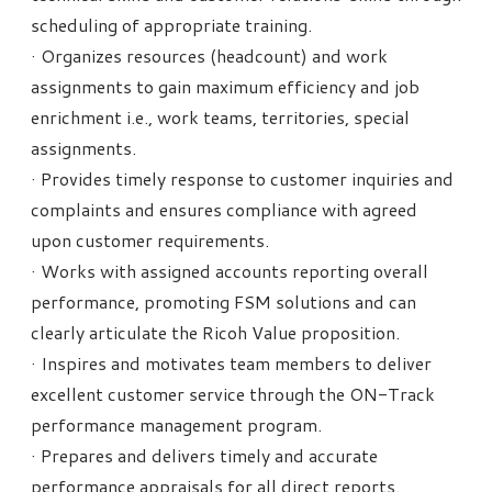
scheduling of appropriate training.
· Organizes resources (headcount) and work
assignments to gain maximum efficiency and job
enrichment i.e., work teams, territories, special
assignments.
· Provides timely response to customer inquiries and
complaints and ensures compliance with agreed
upon customer requirements.
· Works with assigned accounts reporting overall
performance, promoting FSM solutions and can
clearly articulate the Ricoh Value proposition.
· Inspires and motivates team members to deliver
excellent customer service through the ON-Track
performance management program.
· Prepares and delivers timely and accurate
performance appraisals for all direct reports.