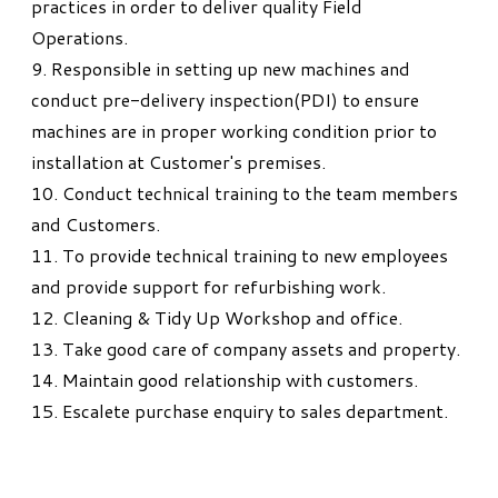
practices in order to deliver quality Field
Operations.
9. Responsible in setting up new machines and
conduct pre-delivery inspection(PDI) to ensure
machines are in proper working condition prior to
installation at Customer's premises.
10. Conduct technical training to the team members
and Customers.
11. To provide technical training to new employees
and provide support for refurbishing work.
12. Cleaning & Tidy Up Workshop and office.
13. Take good care of company assets and property.
14. Maintain good relationship with customers.
15. Escalete purchase enquiry to sales department.