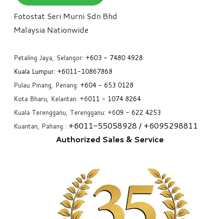
Fotostat Seri Murni Sdn Bhd
​Malaysia Nationwide
Petaling Jaya, Selangor:
+6
03 - 7480 4928
Kuala Lumpur:
+6011-10867868
Pulau Pinang, Penang:
+6
04 - 653 0128
Kota Bharu, Kelantan: +6
011 - 1074 8264
Kuala Terengganu, Terengganu: +6
09 - 622 4253
+6
011-55058928
/ +6
095298811
Kuantan, Pahang :
Authorized Sales & Service