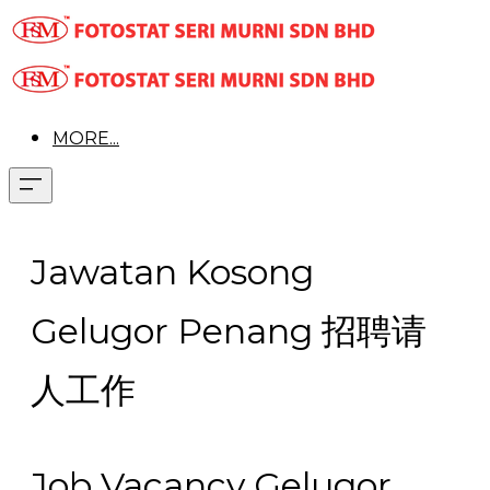
MORE...
Jawatan Kosong
Gelugor Penang 招聘请
人工作
Job Vacancy Gelugor