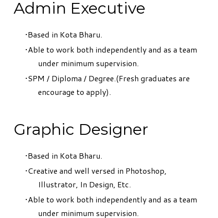
Admin Executive
Based in Kota Bharu.
Able to work both independently and as a team
under minimum supervision.
SPM / Diploma / Degree.(Fresh graduates are
encourage to apply).
Graphic Designer
Based in Kota Bharu.
Creative and well versed in Photoshop,
Illustrator, In Design, Etc.
Able to work both independently and as a team
under minimum supervision.