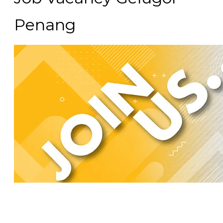
Penang