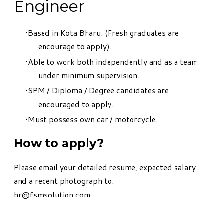
Engineer
Based in Kota Bharu. (Fresh graduates are
encourage to apply).
Able to work both independently and as a team
under minimum supervision.
SPM / Diploma / Degree candidates are
encouraged to apply.
Must possess own car / motorcycle.
How to apply?
Please email your detailed resume, expected salary
and a recent photograph to:
hr@fsmsolution.com