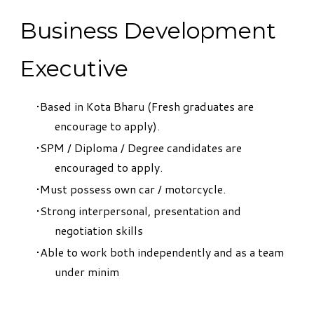
Business Development
Executive
Based in Kota Bharu (Fresh graduates are
encourage to apply).
SPM / Diploma / Degree candidates are
encouraged to apply.
Must possess own car / motorcycle.
Strong interpersonal, presentation and
negotiation skills
Able to work both independently and as a team
under minim