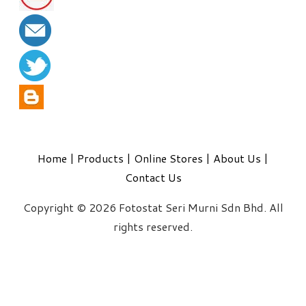
Home
|
Products
|
Online Stores
|
About Us
|
Contact Us
Copyright © 2026 Fotostat Seri Murni Sdn Bhd. All
rights reserved.