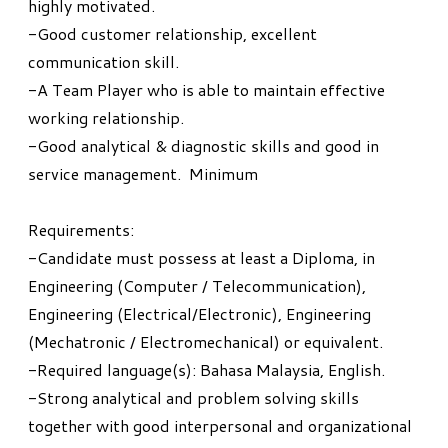
highly motivated.
-Good customer relationship, excellent
communication skill.
-A Team Player who is able to maintain effective
working relationship.
-Good analytical & diagnostic skills and good in
service management. Minimum
Requirements:
-Candidate must possess at least a Diploma, in
Engineering (Computer / Telecommunication),
Engineering (Electrical/Electronic), Engineering
(Mechatronic / Electromechanical) or equivalent.
-Required language(s): Bahasa Malaysia, English.
-Strong analytical and problem solving skills
together with good interpersonal and organizational