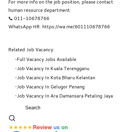
For more info on the job position, please contact
human resource department:
📞 011-10678766
WhatsApp HR: https://wa.me/601110678766
Related Job Vacancy:
Full Vacancy Jobs Available
Job Vacancy In Kuala Terengganu
Job Vacancy In Kota Bharu Kelantan
Job Vacancy In Gelugor Penang
Job Vacancy In Ara Damansara Petaling Jaya