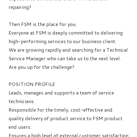
repairing?
Then FSM is the place for you.
Everyone at FSM is deeply committed to delivering
high-performing services to our business client.
We are growing rapidly and searching for a Technical
Service Manager who can take us to the next level.
Are you up for the challenge?
POSITION PROFILE
Leads, manages and supports a team of service
technicians.
Responsible for the timely, cost-effective and
quality delivery of product service to FSM product
end users.
Ensures a high level of external customer satisfaction