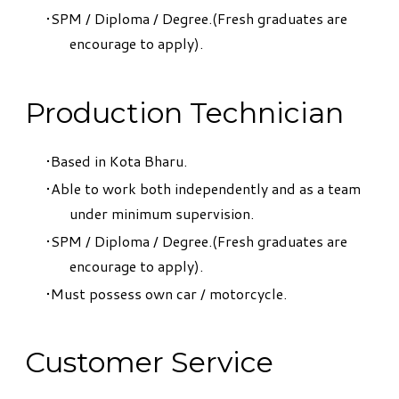
SPM / Diploma / Degree.(Fresh graduates are
encourage to apply).
Production Technician
Based in Kota Bharu.
Able to work both independently and as a team
under minimum supervision.
SPM / Diploma / Degree.(Fresh graduates are
encourage to apply).
Must possess own car / motorcycle.
Customer Service