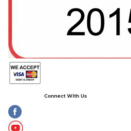
Connect With Us