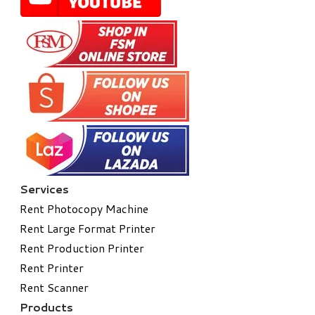
Services
Rent Photocopy Machine
Rent Large Format Printer
Rent Production Printer
Rent Printer
Rent Scanner
Products