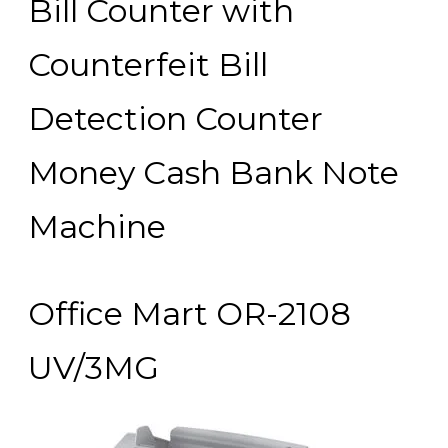
Bill Counter with
Counterfeit Bill
Detection Counter
Money Cash Bank Note
Machine
Office Mart OR-2108
UV/3MG