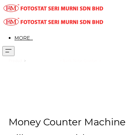
MORE...
Office
Product
>
Office Equipment
> Bank Note Counter >
Mart OR-2108 UV/3MG
Money Counter Machine