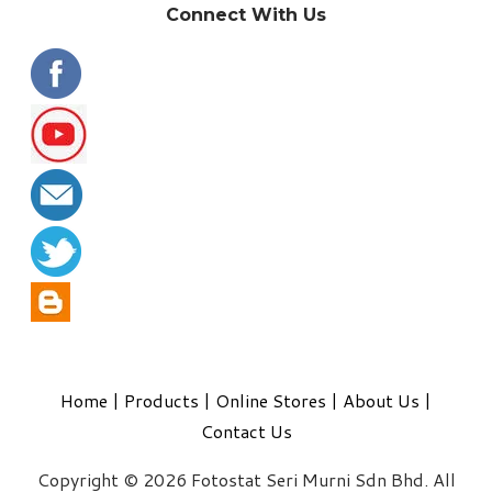
Connect With Us
Home
|
Products
|
Online Stores
|
About Us
|
Contact Us
Copyright © 2026 Fotostat Seri Murni Sdn Bhd. All