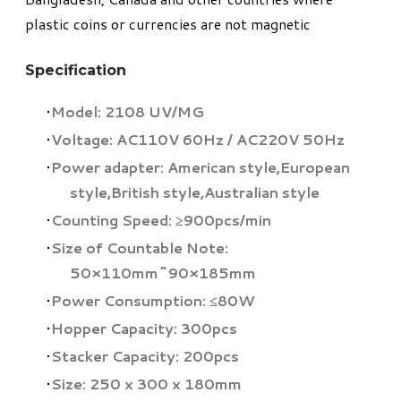
plastic coins or currencies are not magnetic
Specification
Model: 2108 UV/MG
Voltage: AC110V 60Hz / AC220V 50Hz
Power adapter: American style,European
style,British style,Australian style
Counting Speed: ≥900pcs/min
Size of Countable Note:
50×110mm~90×185mm
Power Consumption: ≤80W
Hopper Capacity: 300pcs
Stacker Capacity: 200pcs
Size: 250 x 300 x 180mm