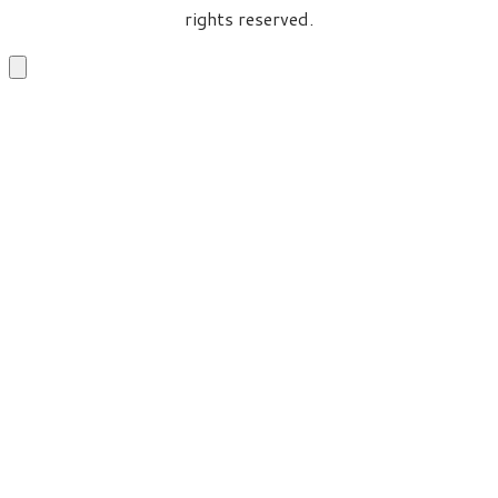
rights reserved.