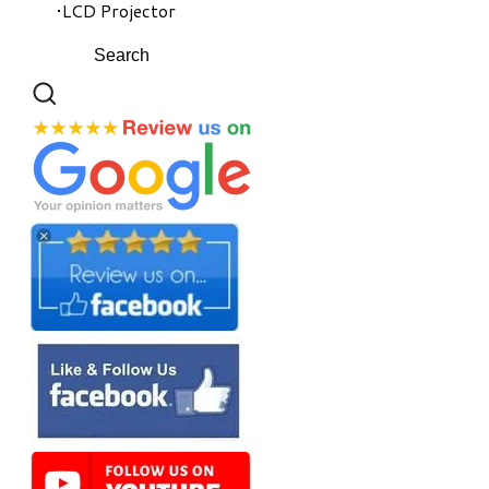
LCD Projector