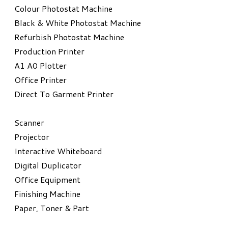
Colour Photostat Machine
Black & White Photostat Machine
Refurbish Photostat Machine
​Production Printer
A1 A0 Plotter
​Office Printer
Direct To Garment Printer
​Scanner
Projector
Interactive Whiteboard
Digital Duplicator
Office Equipment
​Finishing Machine
Paper, Toner & Part