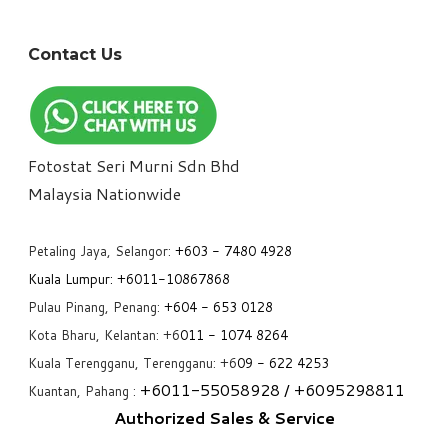
Contact Us
Fotostat Seri Murni Sdn Bhd
​Malaysia Nationwide
Petaling Jaya, Selangor:
+6
03 - 7480 4928
Kuala Lumpur:
+6011-10867868
Pulau Pinang, Penang:
+6
04 - 653 0128
Kota Bharu, Kelantan: +6
011 - 1074 8264
Kuala Terengganu, Terengganu: +6
09 - 622 4253
+6
011-55058928
/ +6
095298811
Kuantan, Pahang :
Authorized Sales & Service