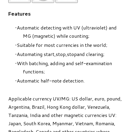
Features
Automatic detecting with UV (ultraviolet) and
MG (magnetic) while counting;
Suitable for most currencies in the world;
Automating start,stop,stopand clearing;
With batching, adding and self-examination
functions;
Automatic half-note detection.
​Applicable currency UV/MG: US dollar, euro, pound,
Argentina, Brazil, Hong Kong dollar, Venezuela,
Tanzania, India and other magnetic currencies UV:
Japan, South Korea, Myanmar, Vietnam, Romania,
Bangladesh, Canada and other countries where