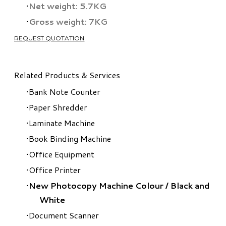
Net weight: 5.7KG
Gross weight: 7KG
REQUEST QUOTATION
Related Products & Services
Bank Note Counter
Paper Shredder
Laminate Machine
Book Binding Machine
Office Equipment
Office Printer
New Photocopy Machine Colour
/
Black and
White
Document Scanner