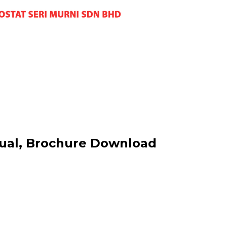
nual, Brochure Download