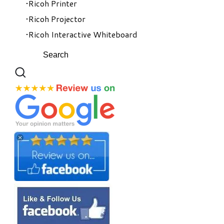
Ricoh Printer
Ricoh Projector
Ricoh Interactive Whiteboard