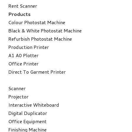
Rent Scanner
Products
Colour Photostat Machine
Black & White Photostat Machine
Refurbish Photostat Machine
​Production Printer
A1 A0 Plotter
​Office Printer
Direct To Garment Printer
​Scanner
Projector
Interactive Whiteboard
Digital Duplicator
Office Equipment
​Finishing Machine