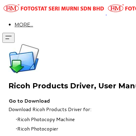
MORE...
Ricoh Products Driver, User Ma
Go to Download
Download Ricoh Products Driver for:
Ricoh Photocopy Machine
​Ricoh Photocopier