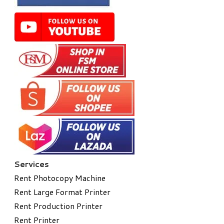
Services
Rent Photocopy Machine
Rent Large Format Printer
Rent Production Printer
Rent Printer