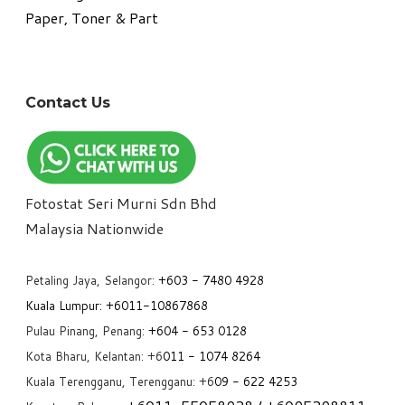
Paper, Toner & Part
Contact Us
Fotostat Seri Murni Sdn Bhd
​Malaysia Nationwide
Petaling Jaya, Selangor:
+6
03 - 7480 4928
Kuala Lumpur:
+6011-10867868
Pulau Pinang, Penang:
+6
04 - 653 0128
Kota Bharu, Kelantan: +6
011 - 1074 8264
Kuala Terengganu, Terengganu: +6
09 - 622 4253