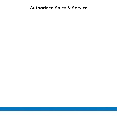
Authorized Sales & Service