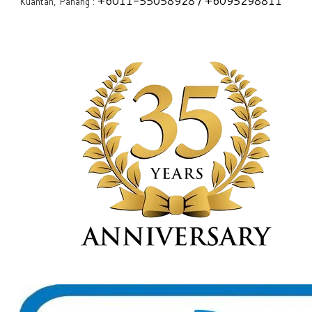
+6
011-55058928
/ +6
095298811
Kuantan, Pahang :