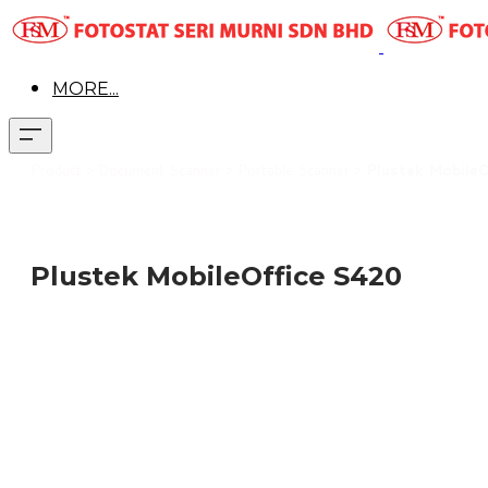
MORE...
Pr
oduct > Document Scanner >
Portable Scanner >
Plustek Mobile
Plustek MobileOffice S420