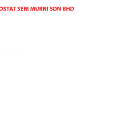
Office S420