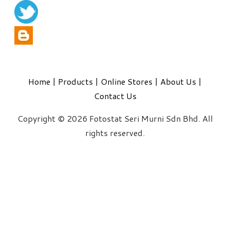
Home
|
Products
|
Online Stores
|
About Us
|
Contact Us
Copyright © 2026 Fotostat Seri Murni Sdn Bhd. All
rights reserved.