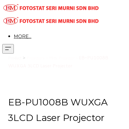
MORE...
>
EB-PU1008B
Product
Projectors >
Mini
Projector >
WUXGA 3LCD Laser Projector
EB-PU1008B WUXGA
3LCD Laser Projector