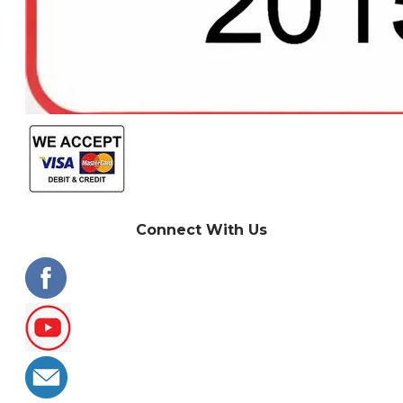
Connect With Us