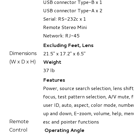
USB connector Type-B x 1
USB connector Type-A x 2
Serial: RS-232c x 1
Remote Stereo Mini
​Network: RJ-45
Excluding Feet, Lens
21.5" x 17.2" x 6.5"
Dimensions
Weight
(W x D x H)
​37 lb
Features
Power, source search selection, lens shif
focus, test pattern selection, A/V mute, f
user ID, auto, aspect, color mode, numbe
up and down, E-zoom, volume, help, menu
esc and pointer functions
​Remote
Operating Angle
Control