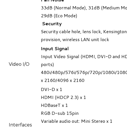
33dB (Normal Mode), 31dB (Medium Mo
29dB (Eco Mode)
Security
​Security cable hole, lens lock, Kensington
provision, wireless LAN unit lock
Input Signal
​Input Video Signal (HDMI, DVI-D and 
ports)
​Video I/O
480i/480p/576i/576p/720p/1080i/108
x 2160/4096 x 2160
DVI-D x 1
HDMI (HDCP 2.3) x 1
HDBaseT x 1
RGB D-sub 15pin
Variable audio out: Mini Stereo x 1
​Interfaces