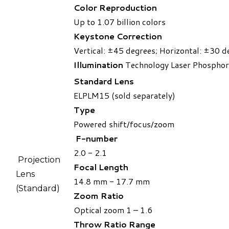
Color Reproduction
Up to 1.07 billion colors
Keystone Correction
Vertical: ±45 degrees; Horizontal: ±30 d
Illumination
Technology Laser Phosphor
Standard Lens
ELPLM15 (sold separately)
Type
Powered shift/focus/zoom
F-number
2.0 - 2.1
Projection
Focal Length
Lens
14.8 mm - 17.7 mm
(Standard)​
Zoom Ratio
Optical zoom 1 – 1.6
Throw Ratio Range