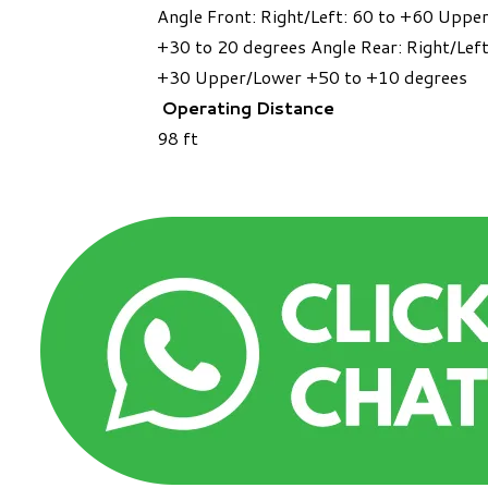
Angle Front: Right/Left: 60 to +60 Uppe
+30 to 20 degrees Angle Rear: Right/Left
+30 Upper/Lower +50 to +10 degrees
Operating Distance
​98 ft