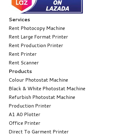
Services
Rent Photocopy Machine
Rent Large Format Printer
Rent Production Printer
Rent Printer
Rent Scanner
Products
Colour Photostat Machine
Black & White Photostat Machine
Refurbish Photostat Machine
​Production Printer
A1 A0 Plotter
​Office Printer
Direct To Garment Printer