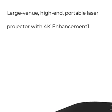
Large-venue, high-end, portable laser
projector with 4K Enhancement1.