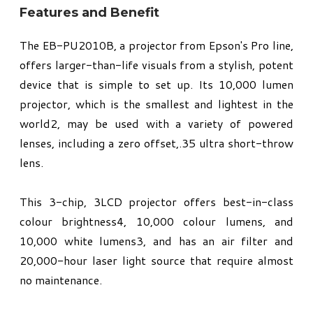
Features and Benefit
The EB-PU2010B, a projector from Epson's Pro line,
offers larger-than-life visuals from a stylish, potent
device that is simple to set up. Its 10,000 lumen
projector, which is the smallest and lightest in the
world2, may be used with a variety of powered
lenses, including a zero offset,.35 ultra short-throw
lens.
This 3-chip, 3LCD projector offers best-in-class
colour brightness4, 10,000 colour lumens, and
10,000 white lumens3, and has an air filter and
20,000-hour laser light source that require almost
no maintenance.