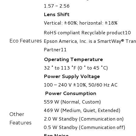
1.57 - 2.56
Lens Shift
​Vertical: ±60%; horizontal: ±18%
RoHS compliant Recyclable product10
​Epson America, Inc. is a SmartWay® Tra
Eco Features​
Partner11
Operating Temperature
32 ˚ to 113 ˚F (0 ˚ to 45 ˚C)
Power Supply Voltage
100 – 240 V ±10%, 50/60 Hz AC
Power Consumption
559 W (Normal, Custom)
469 W (Medium, Quiet, Extended)
Other
2.0 W Standby (Communication on)
Features
0.5 W Standby (Communication off)
Fan Noise