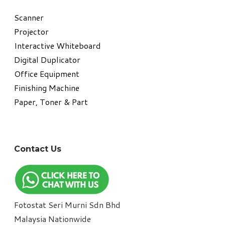
​Scanner
Projector
Interactive Whiteboard
Digital Duplicator
Office Equipment
​Finishing Machine
Paper, Toner & Part
Contact Us
Fotostat Seri Murni Sdn Bhd
​Malaysia Nationwide