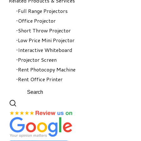
Related Products & Services
Full Range Projectors
Office Projector
Short Throw Projector
Low Price Mini Projector
Interactive Whiteboard
Projector Screen
Rent Photocopy Machine
Rent Office Printer