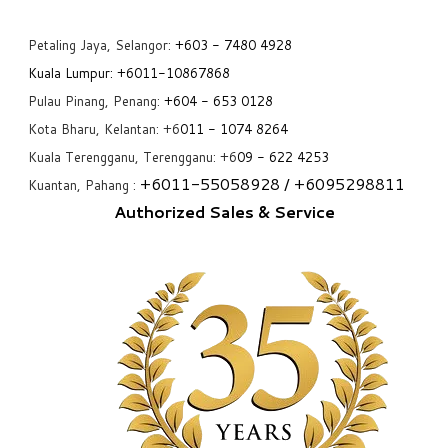
Petaling Jaya, Selangor:
+6
03 - 7480 4928
Kuala Lumpur:
+6011-10867868
Pulau Pinang, Penang:
+6
04 - 653 0128
Kota Bharu, Kelantan: +6
011 - 1074 8264
Kuala Terengganu, Terengganu: +6
09 - 622 4253
+6
011-55058928
/ +6
095298811
Kuantan, Pahang :
Authorized Sales & Service