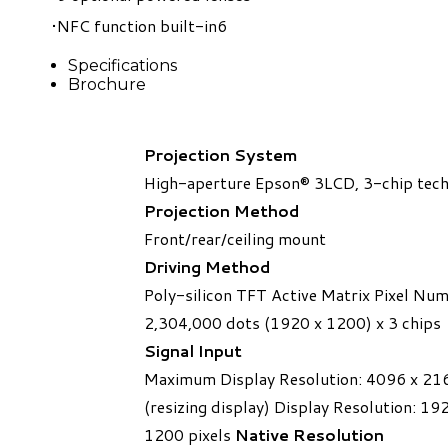
NFC function built-in
6
Specifications
Brochure
Projection System
High-aperture Epson® 3LCD, 3-chip tec
Projection Method
Front/rear/ceiling mount
Driving Method
Poly-silicon TFT Active Matrix Pixel Nu
2,304,000 dots (1920 x 1200) x 3 chips
​Signal Input
Maximum Display Resolution: 4096 x 21
(resizing display) Display Resolution: 19
1200 pixels
Native Resolution