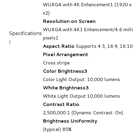
WUXGA with 4K Enhancement1 (1920 x
x2)
Resolution on Screen
WUXGA with 4K1 Enhancement/4.6 mill
Specifications​
pixels1
:
Aspect Ratio
Supports 4:3, 16:9, 16:10
Pixel Arrangement
Cross stripe
Color Brightness3
Color Light Output: 10,000 lumens ​
White Brightness3
White Light Output:10,000 lumens
Contrast Ratio
2,500,000:1 (Dynamic Contrast: On)
Brightness Uniformity
(typical) 85%