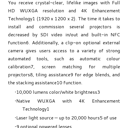
You receive crystal-clear, lifelike images with Full
HD WUXGA resolution and 4K Enhancement
Technology1 (1920 x 1200 x 2). The time it takes to
install and commission several projectors is
decreased by SDI video in/out and built-in NFC
function6. Additionally, a clip-on optional external
camera gives users access to a variety of strong
automated tools, such as automatic colour
calibration7, screen matching for multiple
projectors8, tiling assistance9 for edge blends, and
the stacking assistance10 function.​
10,000 lumens color/white brightness
3
Native WUXGA with 4K Enhancement
Technology
1
Laser light source — up to 20,000 hours
5
of use
9 optional powered lenses