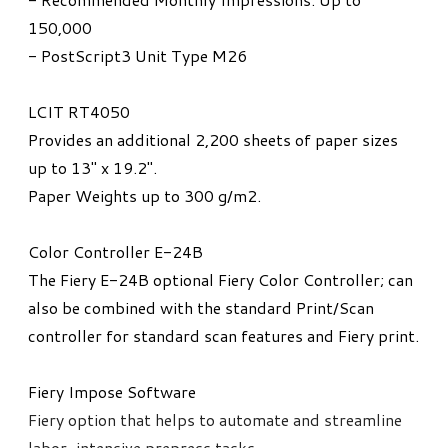
150,000
- PostScript3 Unit Type M26
LCIT RT4050
Provides an additional 2,200 sheets of paper sizes
up to 13" x 19.2".
Paper Weights up to 300 g/m2.
Color Controller E-24B
The Fiery E-24B optional Fiery Color Controller; can
also be combined with the standard Print/Scan
controller for standard scan features and Fiery print.
Fiery Impose Software
Fiery option that helps to automate and streamline
labor-intensive prepress tasks