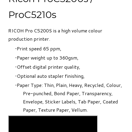
ProC5210s
​RICOH Pro C5200S is a high volume colour
production printer.
Print speed 65 ppm,
Paper weight up to 360gsm,
Offset digital printer quality,
Optional auto stapler finishing,
Paper Type: Thin, Plain, Heavy, Recycled, Colour,
Pre-punched, Bond Paper, Transparency,
Envelope, Sticker Labels, Tab Paper, Coated
Paper, Texture Paper, Vellum.