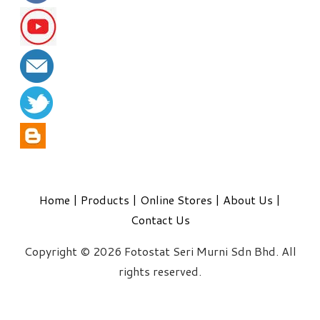
Home
|
Products
|
Online Stores
|
About Us
|
Contact Us
Copyright © 2026 Fotostat Seri Murni Sdn Bhd. All
rights reserved.