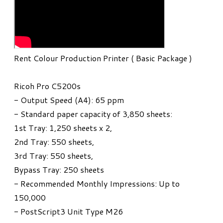
Rent Colour Production Printer ( Basic Package )
Ricoh Pro C5200s
- Output Speed (A4): 65 ppm
- Standard paper capacity of 3,850 sheets:
1st Tray: 1,250 sheets x 2,
2nd Tray: 550 sheets,
3rd Tray: 550 sheets,
Bypass Tray: 250 sheets
- Recommended Monthly Impressions: Up to
150,000
- PostScript3 Unit Type M26