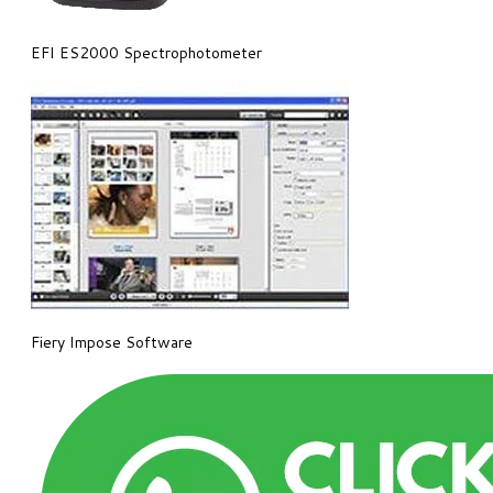
EFI ES2000 Spectrophotometer
Fiery Impose Software