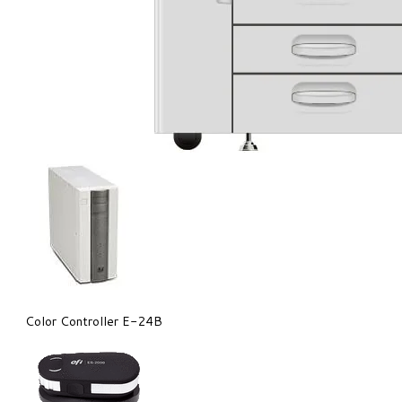
Color Controller E-24B