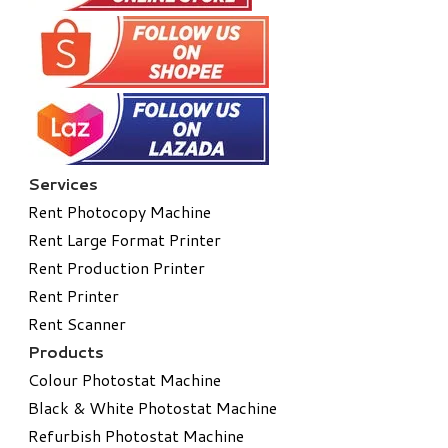
Services
Rent Photocopy Machine
Rent Large Format Printer
Rent Production Printer
Rent Printer
Rent Scanner
Products
Colour Photostat Machine
Black & White Photostat Machine
Refurbish Photostat Machine