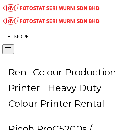
MORE...
Rent Colour Production
Printer | Heavy Duty
Colour Printer Rental
Ricoh ProC5200s /