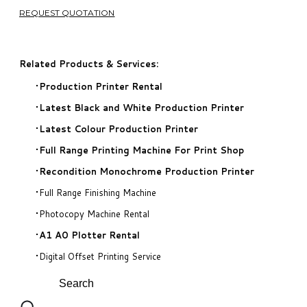
REQUEST QUOTATION
Related Products & Services:
Production Printer Rental
​Latest Black and White Production Printer
Latest Colour Production Printer
​Full Range Printing Machine For Print Shop
Recondition Monochrome Production Printer
Full Range Finishing Machine
Photocopy Machine Rental
A1 A0 Plotter Rental
Digital Offset Printing Service