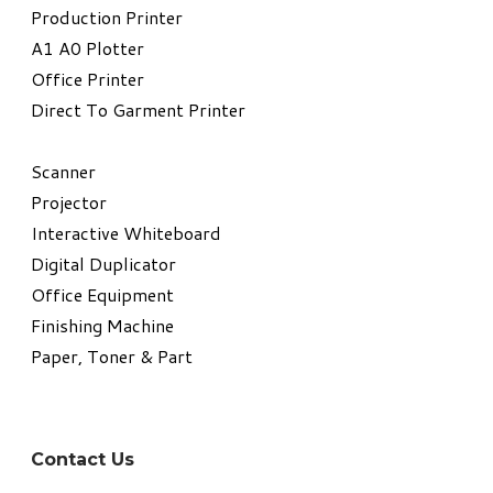
​Production Printer
A1 A0 Plotter
​Office Printer
Direct To Garment Printer
​Scanner
Projector
Interactive Whiteboard
Digital Duplicator
Office Equipment
​Finishing Machine
Paper, Toner & Part
Contact Us