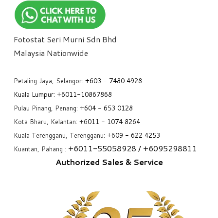
Fotostat Seri Murni Sdn Bhd
​Malaysia Nationwide
Petaling Jaya, Selangor:
+6
03 - 7480 4928
Kuala Lumpur:
+6011-10867868
Pulau Pinang, Penang:
+6
04 - 653 0128
Kota Bharu, Kelantan: +6
011 - 1074 8264
Kuala Terengganu, Terengganu: +6
09 - 622 4253
+6
011-55058928
/ +6
095298811
Kuantan, Pahang :
Authorized Sales & Service