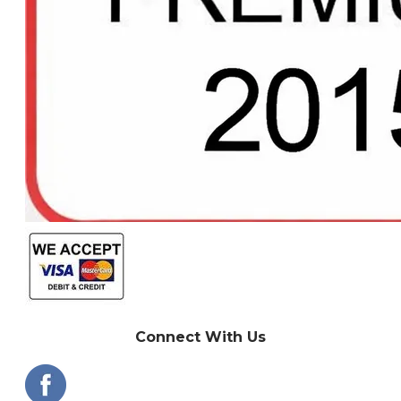
Connect With Us