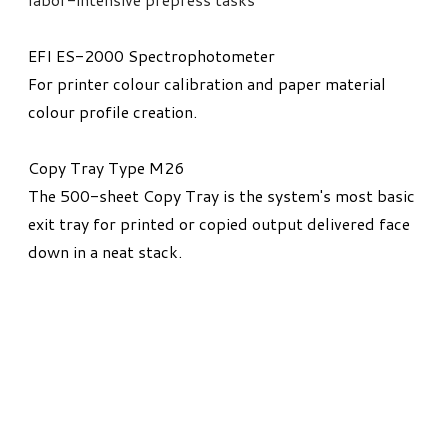
EFI ES-2000 Spectrophotometer
For printer colour calibration and paper material
colour profile creation.
Copy Tray Type M26
The 500-sheet Copy Tray is the system's most basic
exit tray for printed or copied output delivered face
down in a neat stack.​