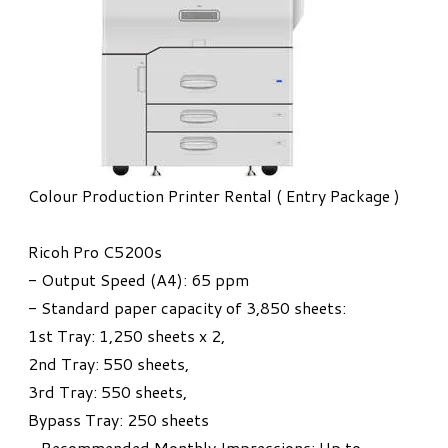
Colour Production Printer Rental ( Entry Package )
Ricoh Pro C5200s
- Output Speed (A4): 65 ppm
- Standard paper capacity of 3,850 sheets:
1st Tray: 1,250 sheets x 2,
2nd Tray: 550 sheets,
3rd Tray: 550 sheets,
Bypass Tray: 250 sheets
- Recommended Monthly Impressions: Up to