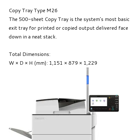
Copy Tray Type M26
The 500-sheet Copy Tray is the system's most basic
exit tray for printed or copied output delivered face
down in a neat stack.
Total Dimensions:
W × D × H (mm): 1,151 × 879 × 1,229