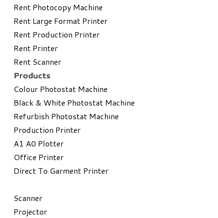
Rent Photocopy Machine
Rent Large Format Printer
Rent Production Printer
Rent Printer
Rent Scanner
Products
Colour Photostat Machine
Black & White Photostat Machine
Refurbish Photostat Machine
​Production Printer
A1 A0 Plotter
​Office Printer
Direct To Garment Printer
​Scanner
Projector