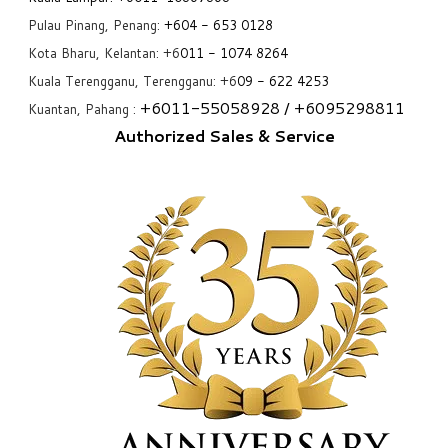
Pulau Pinang, Penang:
+6
04 - 653 0128
Kota Bharu, Kelantan: +6
011 - 1074 8264
Kuala Terengganu, Terengganu: +6
09 - 622 4253
+6
011-55058928
/ +6
095298811
Kuantan, Pahang :
Authorized Sales & Service