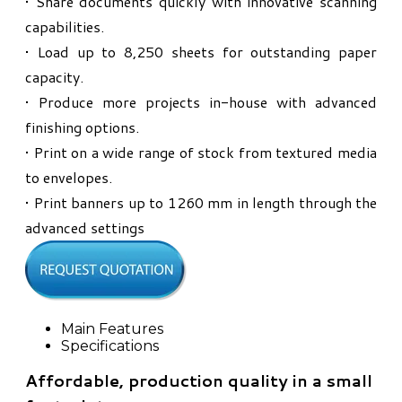
• Share documents quickly with innovative scanning
capabilities.
• Load up to 8,250 sheets for outstanding paper
capacity.
• Produce more projects in-house with advanced
finishing options.
• Print on a wide range of stock from textured media
to envelopes.
• Print banners up to 1260 mm in length through the
advanced settings
Main Features
Specifications
Affordable, production quality in a small