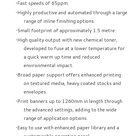
Fast speeds of 65ppm.
Highly productive and automated through a large
range of inline finishing options.
Small footprint of approximately 1.5 metre.
High quality output with new chemical toner,
developed to fuse at a lower temperature for
a quick warm up time and reduced
environmental impact.
Broad paper support offers enhanced printing
on textured media, heavy coated stocks and
envelopes.
Print banners up to 1260mm in length through
the advanced settings, adding to the wide
range of application options.
Easy to use with enhanced paper library and a
customisable operation panel.