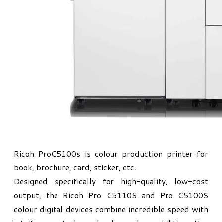
Ricoh ProC5100s is colour production printer for
book, brochure, card, sticker, etc.
Designed specifically for high-quality, low-cost
output, the Ricoh Pro C5110S and Pro C5100S
colour digital devices combine incredible speed with