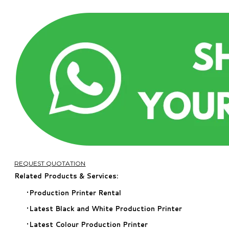
REQUEST QUOTATION
Related Products & Services:
Production Printer Rental
​Latest Black and White Production Printer
Latest Colour Production Printer