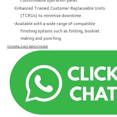
Enhanced Trained Customer Replaceable Units
(TCRUs) to minimise downtime.
Available with a wide range of compatible
finishing options such as folding, booklet
making and punching.
DOWNLOAD BROCHURE