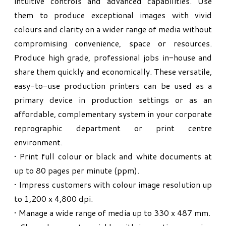
intuitive controls and advanced capabilities. Use
them to produce exceptional images with vivid
colours and clarity on a wider range of media without
compromising convenience, space or resources.
Produce high grade, professional jobs in-house and
share them quickly and economically. These versatile,
easy-to-use production printers can be used as a
primary device in production settings or as an
affordable, complementary system in your corporate
reprographic department or print centre
environment.
• Print full colour or black and white documents at
up to 80 pages per minute (ppm).
• Impress customers with colour image resolution up
to 1,200 x 4,800 dpi.
• Manage a wide range of media up to 330 x 487 mm.