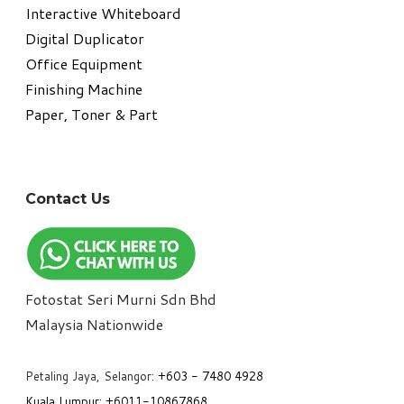
Interactive Whiteboard
Digital Duplicator
Office Equipment
​Finishing Machine
Paper, Toner & Part
Contact Us
Fotostat Seri Murni Sdn Bhd
​Malaysia Nationwide
Petaling Jaya, Selangor:
+6
03 - 7480 4928
Kuala Lumpur:
+6011-10867868