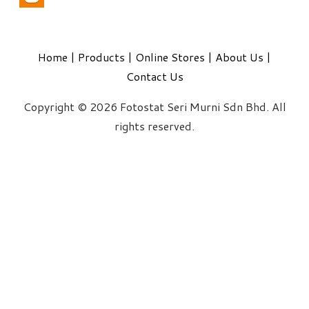
Home
|
Products
|
Online Stores
|
About Us
|
Contact Us
Copyright © 2026 Fotostat Seri Murni Sdn Bhd. All
rights reserved.