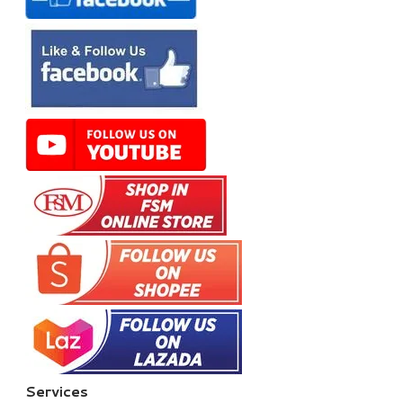
Services