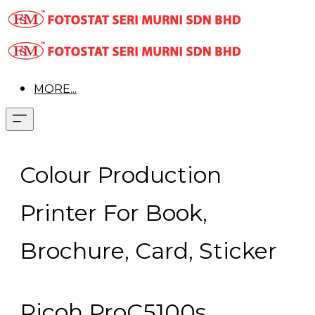
MORE...
Colour Production
Printer For Book,
Brochure, Card, Sticker
Ricoh ProC5100s