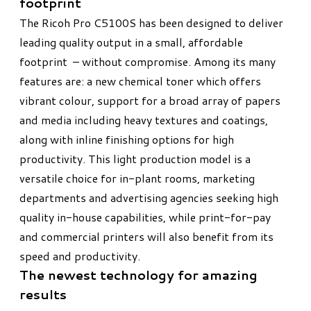
footprint​
The Ricoh Pro C5100S has been designed to deliver
leading quality output in a small, affordable
footprint – without compromise. Among its many
features are: a new chemical toner which offers
vibrant colour, support for a broad array of papers
and media including heavy textures and coatings,
along with inline finishing options for high
productivity. This light production model is a
versatile choice for in-plant rooms, marketing
departments and advertising agencies seeking high
quality in-house capabilities, while print-for-pay
and commercial printers will also benefit from its
speed and productivity.
The newest technology for amazing
results