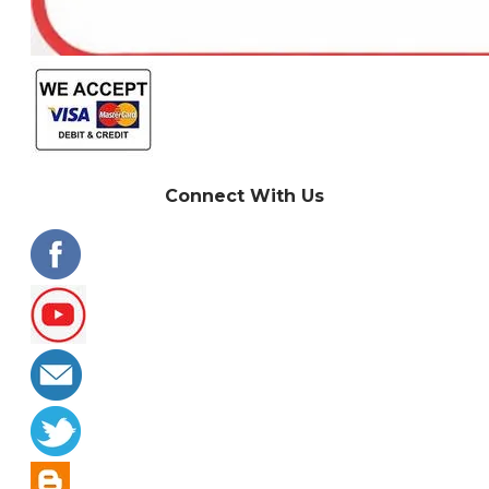
Connect With Us