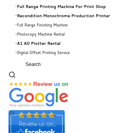
​Full Range Printing Machine For Print Shop
Recondition Monochrome Production Printer
Full Range Finishing Machine
Photocopy Machine Rental
A1 A0 Plotter Rental
Digital Offset Printing Service