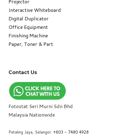
Projector
Interactive Whiteboard
Digital Duplicator
Office Equipment
​Finishing Machine
Paper, Toner & Part
Contact Us
Fotostat Seri Murni Sdn Bhd
​Malaysia Nationwide
Petaling Jaya, Selangor:
+6
03 - 7480 4928