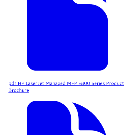
pdf
HP LaserJet Managed MFP E800 Series Product
Brochure