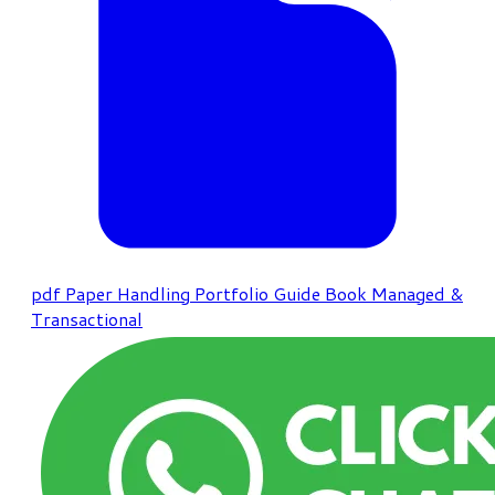
pdf
Paper Handling Portfolio Guide Book Managed &
Transactional