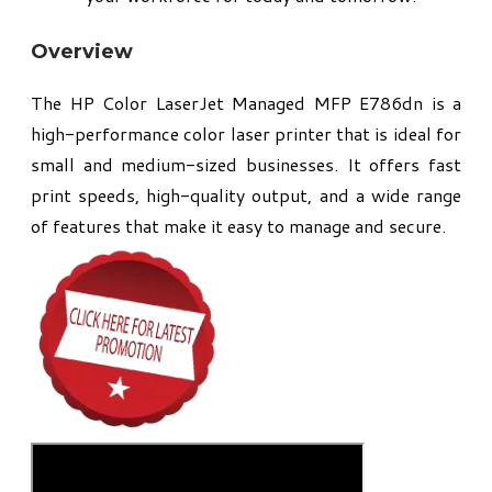
Overview
The HP Color LaserJet Managed MFP E786dn is a
high-performance color laser printer that is ideal for
small and medium-sized businesses. It offers fast
print speeds, high-quality output, and a wide range
of features that make it easy to manage and secure.