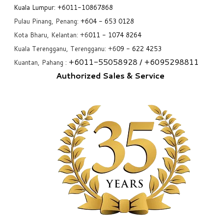
Kuala Lumpur:
+6011-10867868
Pulau Pinang, Penang:
+6
04 - 653 0128
Kota Bharu, Kelantan: +6
011 - 1074 8264
Kuala Terengganu, Terengganu: +6
09 - 622 4253
+6
011-55058928
/ +6
095298811
Kuantan, Pahang :
Authorized Sales & Service