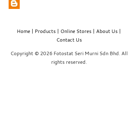
Home
|
Products
|
Online Stores
|
About Us
|
Contact Us
Copyright © 2026 Fotostat Seri Murni Sdn Bhd. All
rights reserved.