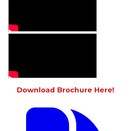
Download Brochure Here!