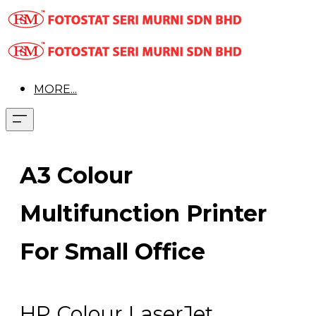
MORE...
A3 Colour
Multifunction Printer
For Small Office
HP Colour LaserJet