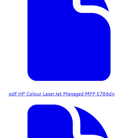
pdf
HP Colour LaserJet Managed MFP E786dn