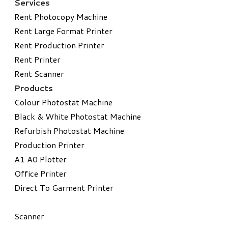
Services
Rent Photocopy Machine
Rent Large Format Printer
Rent Production Printer
Rent Printer
Rent Scanner
Products
Colour Photostat Machine
Black & White Photostat Machine
Refurbish Photostat Machine
​Production Printer
A1 A0 Plotter
​Office Printer
Direct To Garment Printer
​Scanner