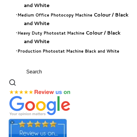
and White
Colour
/
Black
Medium Office Photocopy Machine
and White
Colour
/
Black
Heavy Duty Photostat Machine
and White
Production Photostat Machine Black and White