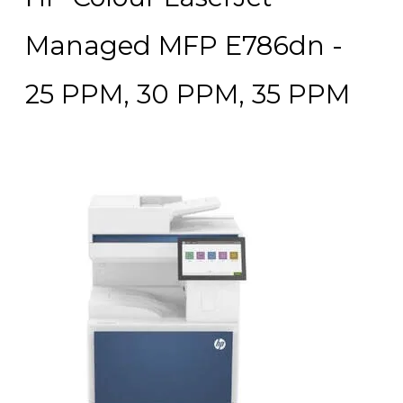
Managed MFP E786dn -
25 PPM, 30 PPM, 35 PPM