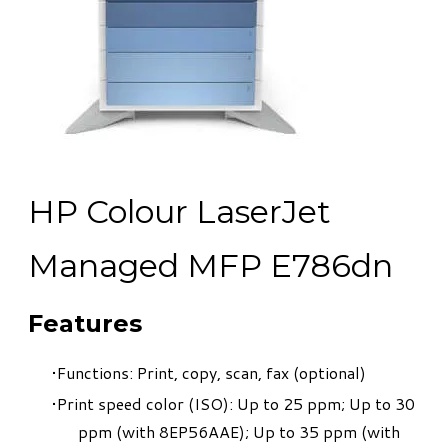
HP Colour LaserJet
Managed MFP E786dn
Features
Functions: Print, copy, scan, fax (optional)
Print speed color (ISO): Up to 25 ppm; Up to 30
ppm (with 8EP56AAE); Up to 35 ppm (with