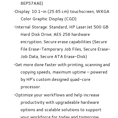
8EP57AAE)
Display: 10.1-in (25.65 cm) touchscreen, WXGA
Color Graphic Display (CGD)
Internal Storage: Standard, HP LaserJet 500 GB
Hard Disk Drive; AES 256 hardware
encryption; Secure erase capabilities (Secure
File Erase-Temporary Job Files, Secure Erase-
Job Data, Secure ATA Erase-Disk)
Get more done faster with printing, scanning and
copying speeds, maximum uptime – powered
by HP's custom designed quad-core
processor.
Optimize your workflows and help increase
productivity with upgradeable hardware
options and scalable solutions to support
your workforce for today and tomorrow.