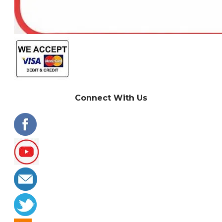
Connect With Us