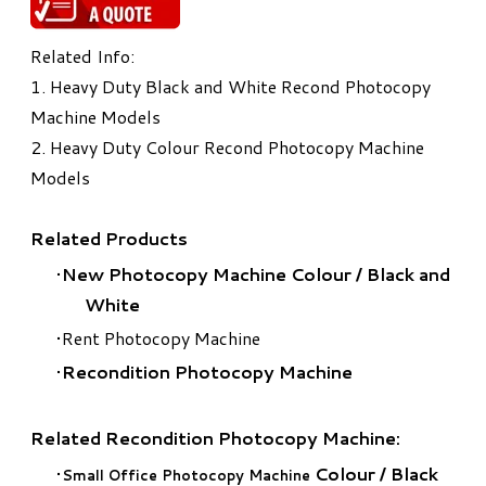
Related Info:
1.
Heavy Duty Black and White Recond Photocopy
Machine Models
2.
Heavy Duty Colour Recond Photocopy Machine
Models
Related Products
New Photocopy Machine Colour
/
Black and
White
Rent Photocopy Machine
Recondition Photocopy Machine
Related Recondition Photocopy Machine:
Colour
/
Black
Small Office Photocopy Machine