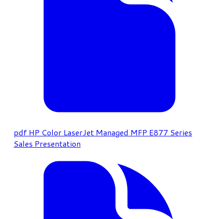
pdf
HP Color LaserJet Managed MFP E877 Series
Sales Presentation