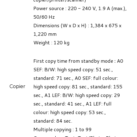
Power source : 220 - 240 V, 1.9 A (max.),
50/60 Hz
Dimensions (W x D x H) : 1,384 x 675 x
1,220 mm
Weight :
120 kg​
First copy time from standby mode
:
A0
SEF: B/W: high speed copy: 51 sec.,
standard: 71 sec., A0 SEF: full colour:
high speed copy: 81 sec., standard: 155
Copier
sec., A1 LEF: B/W: high speed copy: 29
sec., standard: 41 sec., A1 LEF: full
colour: high speed copy: 53 sec.,
standard: 84 sec.
Multiple copying : 1 to 99