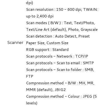
dpi)
Scan resolution : 150 - 600 dpi, TWAIN:
up to 2,400 dpi
Scan modes ( B/W ) : Text, Text/Photo,
Text/Line Art (default), Photo, Grayscale
Scan detection : Auto Detect, Preset
Paper Size, Custom Size
Scanner
RGB support : Standard
Scan protocols - Network : TCP/IP
Scan protocols - Scan to email : SMTP
Scan protocols - Scan to folder : SMB,
FTP
Compression method - B/W : MH, MR,
MMR (default), JBIG2
Compression method - Colour : JPEG (5
levels)