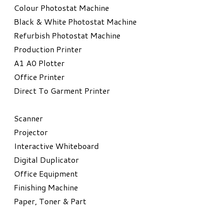
Colour Photostat Machine
Black & White Photostat Machine
Refurbish Photostat Machine
​Production Printer
A1 A0 Plotter
​Office Printer
Direct To Garment Printer
​Scanner
Projector
Interactive Whiteboard
Digital Duplicator
Office Equipment
​Finishing Machine
Paper, Toner & Part