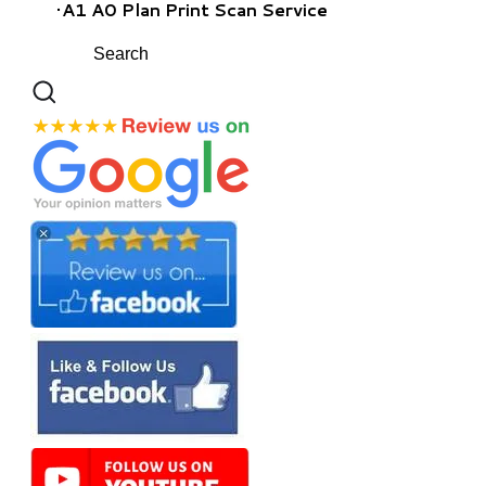
A1 A0 Plan Print Scan Service