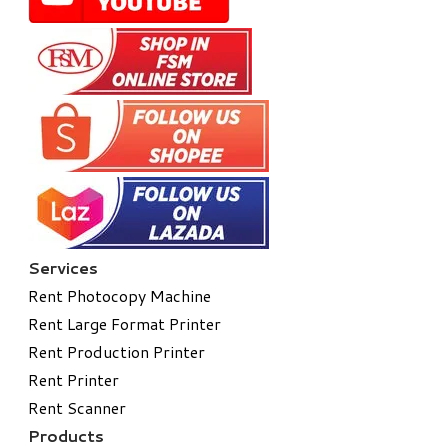
Services
Rent Photocopy Machine
Rent Large Format Printer
Rent Production Printer
Rent Printer
Rent Scanner
Products