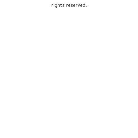
rights reserved.