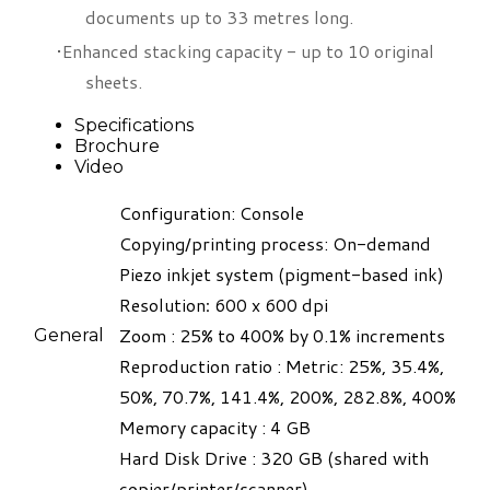
documents up to 33 metres long.
Enhanced stacking capacity - up to 10 original
sheets.
Specifications
Brochure
Video
Configuration: Console
Copying/printing process: On-demand
Piezo inkjet system (pigment-based ink)​
Resolution
:
600 x 600 dpi
Zoom : 25% to 400% by 0.1% increments
General
Reproduction ratio : Metric: 25%, 35.4%,
50%, 70.7%, 141.4%, 200%, 282.8%, 400%
Memory capacity : 4 GB
Hard Disk Drive : 320 GB (shared with
copier/printer/scanner)