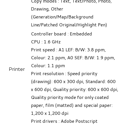
Copy modes : Text, Text/Photo, Photo,
Drawing, Other
(Generation/Map/Background
Line/Patched Original/Highlight Pen)
Controller board
:
Embedded
CPU : 1.6 GHz
Print speed : A1 LEF: B/W: 3.8 ppm,
Colour: 2.1 ppm, A0 SEF: B/W: 1.9 ppm,
Colour: 1.1 ppm
Printer
Print resolution : Speed priority
(drawing): 600 x 300 dpi, Standard: 600
x 600 dpi, Quality priority: 600 x 600 dpi,
Quality priority mode for only coated
paper, film (matted) and special paper:
1,200 x 1,200 dpi
Print drivers : Adobe Postscript