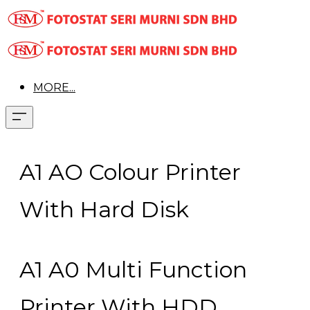
MORE...
A1 AO Colour Printer
With Hard Disk
A1 A0 Multi Function
Printer With HDD