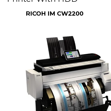
RICOH IM CW2200