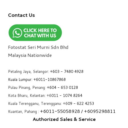
Contact Us
Fotostat Seri Murni Sdn Bhd
​Malaysia Nationwide
Petaling Jaya, Selangor:
+6
03 - 7480 4928
Kuala Lumpur:
+6011-10867868
Pulau Pinang, Penang:
+6
04 - 653 0128
Kota Bharu, Kelantan: +6
011 - 1074 8264
Kuala Terengganu, Terengganu: +6
09 - 622 4253
+6
011-55058928
/ +6
095298811
Kuantan, Pahang :
Authorized Sales & Service