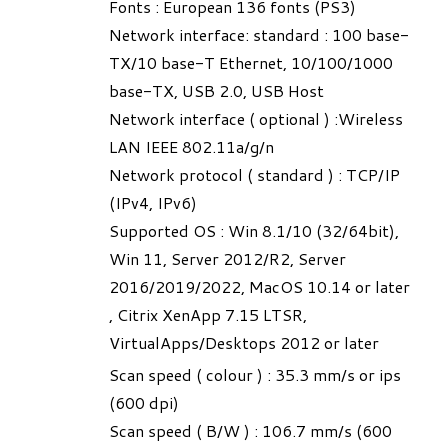
Fonts : European 136 fonts (PS3)
Network interface: standard : 100 base-
TX/10 base-T Ethernet, 10/100/1000
base-TX, USB 2.0, USB Host
Network interface ( optional ) :Wireless
LAN IEEE 802.11a/g/n
Network protocol ( standard ) : TCP/IP
(IPv4, IPv6)
Supported OS : Win 8.1/10 (32/64bit),
Win 11, Server 2012/R2, Server
2016/2019/2022, MacOS 10.14 or later
, Citrix XenApp 7.15 LTSR,
VirtualApps/Desktops 2012 or later
Scan speed ( colour ) : 35.3 mm/s or ips
(600 dpi)
Scan speed ( B/W ) : 106.7 mm/s (600