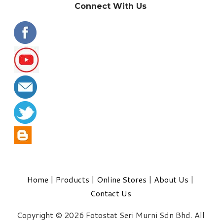
Connect With Us
Home
|
Products
|
Online Stores
|
About Us
|
Contact Us
Copyright © 2026 Fotostat Seri Murni Sdn Bhd. All