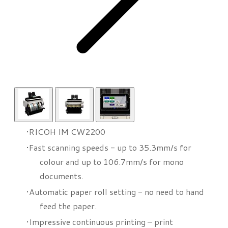
RICOH IM CW2200
Fast scanning speeds - up to 35.3mm/s for
colour and up to 106.7mm/s for mono
documents.
Automatic paper roll setting - no need to hand
feed the paper.
Impressive continuous printing – print