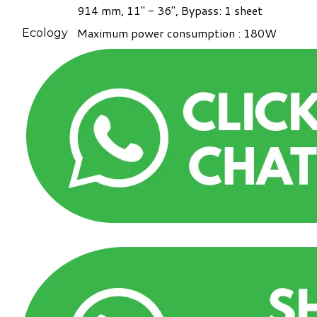
914 mm, 11" - 36", Bypass: 1 sheet
Maximum power consumption : 180W
Ecology