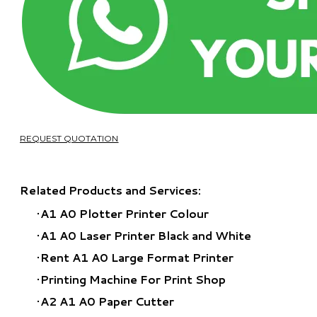
REQUEST QUOTATION
Related Products and Services:
A1 A0 Plotter Printer Colour
A1 A0 Laser Printer Black and White
Rent A1 A0 Large Format Printer
​Printing Machine For Print Shop
A2 A1 A0 Paper Cutter