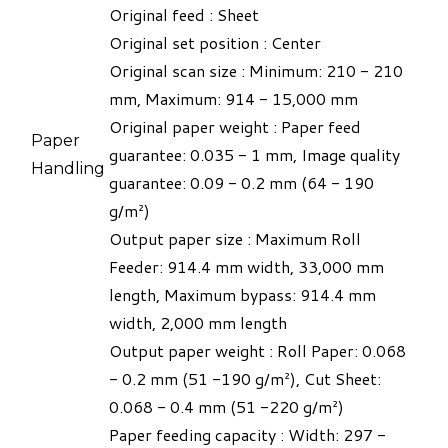
Original feed : Sheet
Original set position : Center
​Original scan size : Minimum: 210 - 210
mm, Maximum: 914 - 15,000 mm
Original paper weight : Paper feed
Paper
guarantee: 0.035 - 1 mm, Image quality
Handling
guarantee: 0.09 - 0.2 mm (64 - 190
g/m²)
Output paper size : Maximum Roll
Feeder: 914.4 mm width, 33,000 mm
length, Maximum bypass: 914.4 mm
width, 2,000 mm length
Output paper weight : Roll Paper: 0.068
- 0.2 mm (51 -190 g/m²), Cut Sheet:
0.068 - 0.4 mm (51 -220 g/m²)
Paper feeding capacity : Width: 297 -