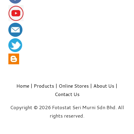
Home
|
Products
|
Online Stores
|
About Us
|
Contact Us
Copyright © 2026 Fotostat Seri Murni Sdn Bhd. All
rights reserved.