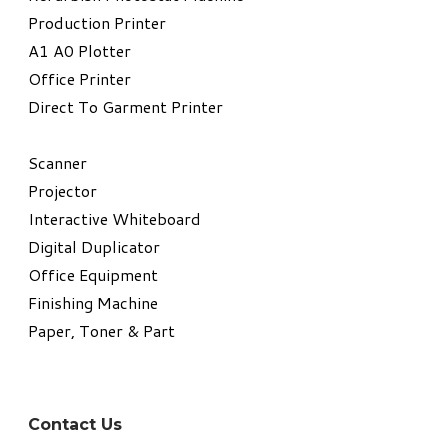
​Production Printer
A1 A0 Plotter
​Office Printer
Direct To Garment Printer
​Scanner
Projector
Interactive Whiteboard
Digital Duplicator
Office Equipment
​Finishing Machine
Paper, Toner & Part
Contact Us