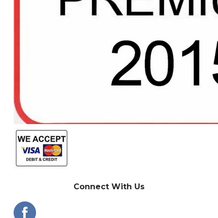
Connect With Us