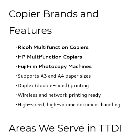
Copier Brands and
Features
Ricoh Multifunction Copiers
HP Multifunction Copiers
FujiFilm Photocopy Machines
Supports A3 and A4 paper sizes
Duplex (double-sided) printing
Wireless and network printing ready
High-speed, high-volume document handling
Areas We Serve in TTDI