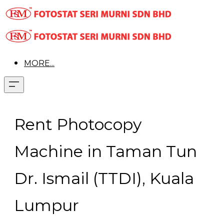
MORE...
Rent Photocopy
Machine in Taman Tun
Dr. Ismail (TTDI), Kuala
Lumpur