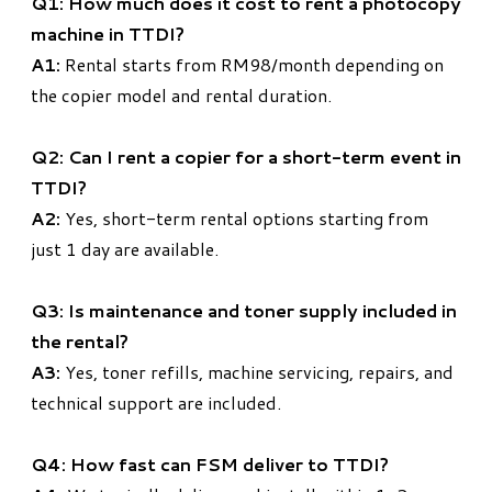
Q1: How much does it cost to rent a photocopy
machine in TTDI?
A1:
Rental starts from RM98/month depending on
the copier model and rental duration.
Q2: Can I rent a copier for a short-term event in
TTDI?
A2:
Yes, short-term rental options starting from
just 1 day are available.
Q3: Is maintenance and toner supply included in
the rental?
A3:
Yes, toner refills, machine servicing, repairs, and
technical support are included.
Q4: How fast can FSM deliver to TTDI?