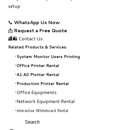
setup
📞
WhatsApp Us Now
📩
Request a Free Quote
🏬🛍️ Contact Us
Related Products & Services:
System Monitor Users Printing
Office Printer Rental
A1 A0 Plotter Rental
Production Printer Rental
Office Equipments
Network Equipment Rental
Interactive Whiteboard Rental