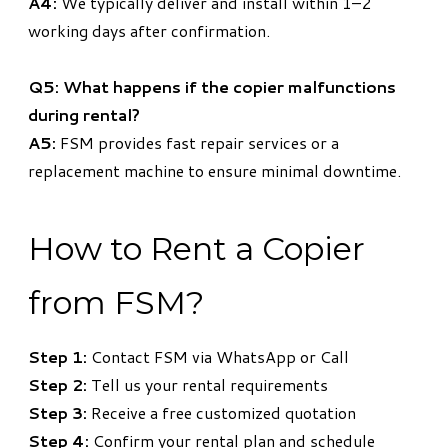
A4:
We typically deliver and install within 1–2
working days after confirmation.
Q5: What happens if the copier malfunctions
during rental?
A5:
FSM provides fast repair services or a
replacement machine to ensure minimal downtime.
How to Rent a Copier
from FSM?
Step 1:
Contact FSM via WhatsApp or Call
Step 2:
Tell us your rental requirements
Step 3:
Receive a free customized quotation
Step 4:
Confirm your rental plan and schedule