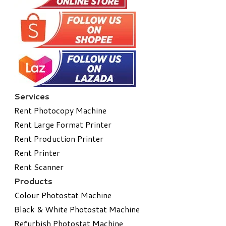
Services
Rent Photocopy Machine
Rent Large Format Printer
Rent Production Printer
Rent Printer
Rent Scanner
Products
Colour Photostat Machine
Black & White Photostat Machine
Refurbish Photostat Machine