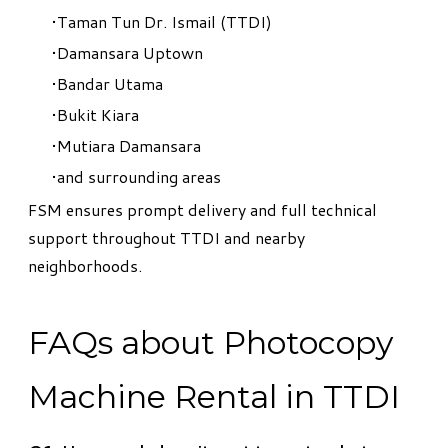
Taman Tun Dr. Ismail (TTDI)
Damansara Uptown
Bandar Utama
Bukit Kiara
Mutiara Damansara
and surrounding areas
FSM ensures prompt delivery and full technical
support throughout TTDI and nearby
neighborhoods.
FAQs about Photocopy
Machine Rental in TTDI