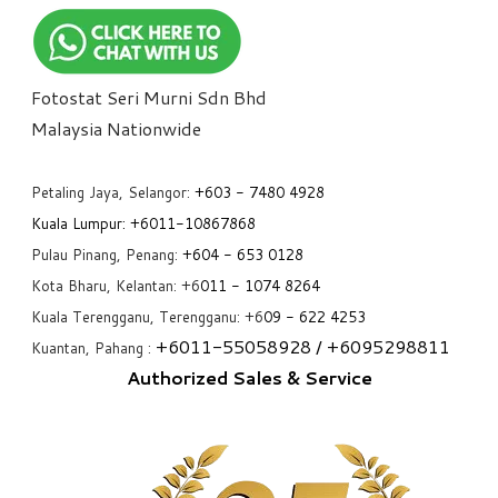
Fotostat Seri Murni Sdn Bhd
​Malaysia Nationwide
Petaling Jaya, Selangor:
+6
03 - 7480 4928
Kuala Lumpur:
+6011-10867868
Pulau Pinang, Penang:
+6
04 - 653 0128
Kota Bharu, Kelantan: +6
011 - 1074 8264
Kuala Terengganu, Terengganu: +6
09 - 622 4253
+6
011-55058928
/ +6
095298811
Kuantan, Pahang :
Authorized Sales & Service