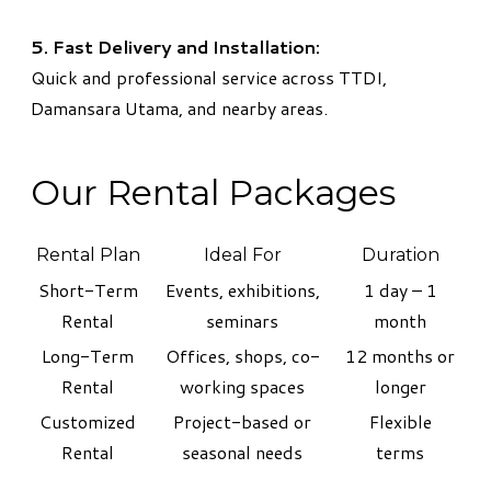
5. Fast Delivery and Installation:
Quick and professional service across TTDI,
Damansara Utama, and nearby areas.
Our Rental Packages
Rental Plan
Ideal For
Duration
Short-Term
Events, exhibitions,
1 day – 1
Rental
seminars
month
Long-Term
Offices, shops, co-
12 months or
Rental
working spaces
longer
Customized
Project-based or
Flexible
Rental
seasonal needs
terms