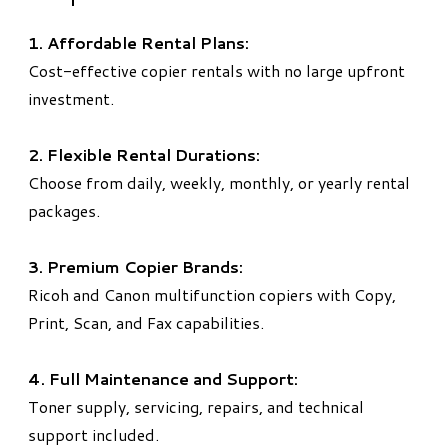
1. Affordable Rental Plans:
Cost-effective copier rentals with no large upfront
investment.
2. Flexible Rental Durations:
Choose from daily, weekly, monthly, or yearly rental
packages.
3. Premium Copier Brands:
Ricoh and Canon multifunction copiers with Copy,
Print, Scan, and Fax capabilities.
4. Full Maintenance and Support:
Toner supply, servicing, repairs, and technical
support included.