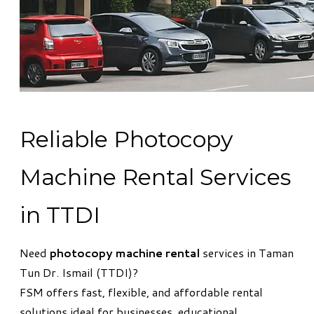
Reliable Photocopy
Machine Rental Services
in TTDI
Need
photocopy machine rental
services in Taman
Tun Dr. Ismail (TTDI)?
FSM offers fast, flexible, and affordable rental
solutions ideal for businesses, educational