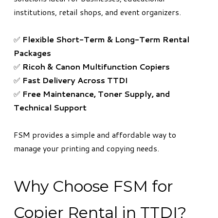
institutions, retail shops, and event organizers.
✅
Flexible Short-Term & Long-Term Rental
Packages
✅
Ricoh & Canon Multifunction Copiers
✅
Fast Delivery Across TTDI
✅
Free Maintenance, Toner Supply, and
Technical Support
FSM provides a simple and affordable way to
manage your printing and copying needs.
Why Choose FSM for
Copier Rental in TTDI?