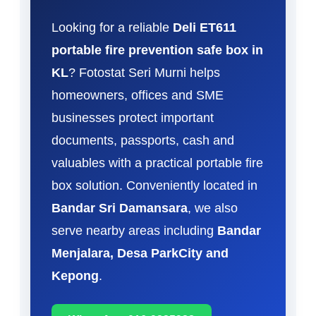
Looking for a reliable
Deli ET611
portable fire prevention safe box in
KL
? Fotostat Seri Murni helps
homeowners, offices and SME
businesses protect important
documents, passports, cash and
valuables with a practical portable fire
box solution. Conveniently located in
Bandar Sri Damansara
, we also
serve nearby areas including
Bandar
Menjalara, Desa ParkCity and
Kepong
.