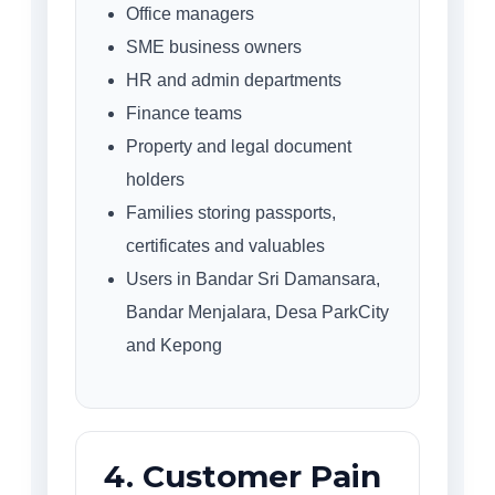
Office managers
SME business owners
HR and admin departments
Finance teams
Property and legal document
holders
Families storing passports,
certificates and valuables
Users in Bandar Sri Damansara,
Bandar Menjalara, Desa ParkCity
and Kepong
4. Customer Pain