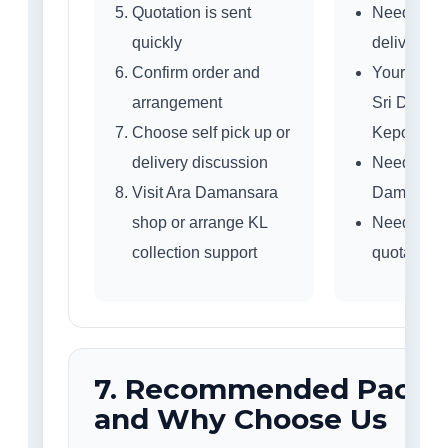
Quotation is sent
Need self 
quickly
delivery a
Confirm order and
Your area:
arrangement
Sri Daman
Choose self pick up or
Kepong or
delivery discussion
Need to vis
Visit Ara Damansara
Damansar
shop or arrange KL
Need fast
collection support
quotation?
7. Recommended Packa
and Why Choose Us