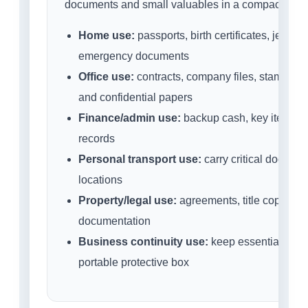
documents and small valuables in a compact porta
Home use:
passports, birth certificates, jewell
emergency documents
Office use:
contracts, company files, stamps, s
and confidential papers
Finance/admin use:
backup cash, key items a
records
Personal transport use:
carry critical docume
locations
Property/legal use:
agreements, title copies a
documentation
Business continuity use:
keep essential small
portable protective box