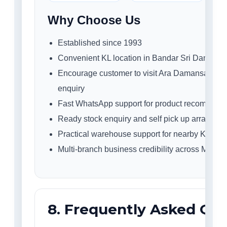
Why Choose Us
Established since 1993
Convenient KL location in Bandar Sri Damansa
Encourage customer to visit Ara Damansara sho
enquiry
Fast WhatsApp support for product recommend
Ready stock enquiry and self pick up arrangem
Practical warehouse support for nearby KL buy
Multi-branch business credibility across Malays
8. Frequently Asked Qu