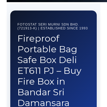
FOTOSTAT SERI MURNI SDN BHD.
(721913-K) | ESTABLISHED SINCE 1993
Fireproof
Portable Bag
Safe Box Deli
ET611 PJ – Buy
Fire Box in
Bandar Sri
Damansara