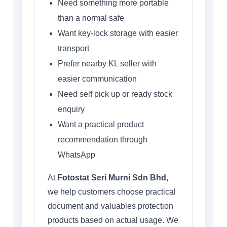
Need something more portable
than a normal safe
Want key-lock storage with easier
transport
Prefer nearby KL seller with
easier communication
Need self pick up or ready stock
enquiry
Want a practical product
recommendation through
WhatsApp
At
Fotostat Seri Murni Sdn Bhd
,
we help customers choose practical
document and valuables protection
products based on actual usage. We