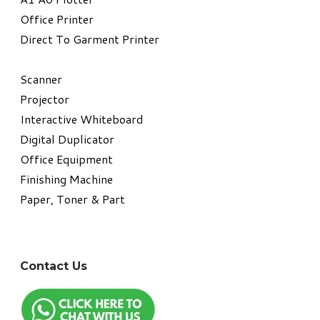
​Office Printer
Direct To Garment Printer
​Scanner
Projector
Interactive Whiteboard
Digital Duplicator
Office Equipment
​Finishing Machine
Paper, Toner & Part
Contact Us