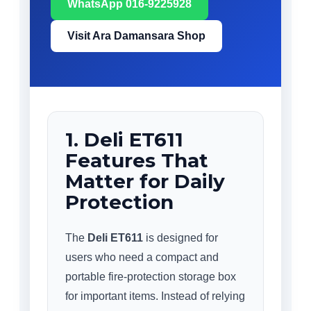
WhatsApp 016-9225928
Visit Ara Damansara Shop
1. Deli ET611
Features That
Matter for Daily
Protection
The
Deli ET611
is designed for
users who need a compact and
portable fire-protection storage box
for important items. Instead of relying