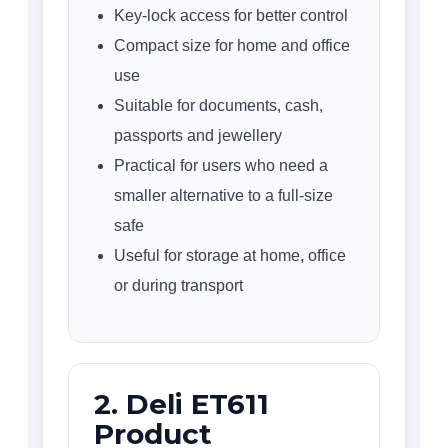
Key-lock access for better control
Compact size for home and office
use
Suitable for documents, cash,
passports and jewellery
Practical for users who need a
smaller alternative to a full-size
safe
Useful for storage at home, office
or during transport
2. Deli ET611
Product