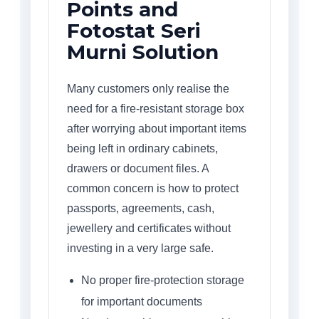
Points and
Fotostat Seri
Murni Solution
Many customers only realise the
need for a fire-resistant storage box
after worrying about important items
being left in ordinary cabinets,
drawers or document files. A
common concern is how to protect
passports, agreements, cash,
jewellery and certificates without
investing in a very large safe.
No proper fire-protection storage
for important documents