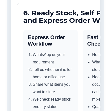
6. Ready Stock, Self Pic
and Express Order Wor
Express Order
Fast Quo
Workflow
Checklist
WhatsApp us your
Home or of
requirement
What do yo
Tell us whether it is for
store?
home or office use
Need ET61
Share what items you
documents,
want to store
cash, jewel
We check ready stock
mixed use
enquiry status
Quantity 