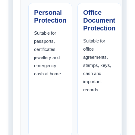
Personal
Office
Protection
Document
Protection
Suitable for
Suitable for
passports,
S
office
certificates,
b
agreements,
jewellery and
t
stamps, keys,
emergency
m
cash and
cash at home.
c
important
p
records.
b
d
d
o