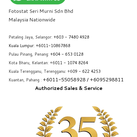
Fotostat Seri Murni Sdn Bhd
​Malaysia Nationwide
Petaling Jaya, Selangor:
+6
03 - 7480 4928
Kuala Lumpur:
+6011-10867868
Pulau Pinang, Penang:
+6
04 - 653 0128
Kota Bharu, Kelantan: +6
011 - 1074 8264
Kuala Terengganu, Terengganu: +6
09 - 622 4253
+6
011-55058928
/ +6
095298811
Kuantan, Pahang :
Authorized Sales & Service