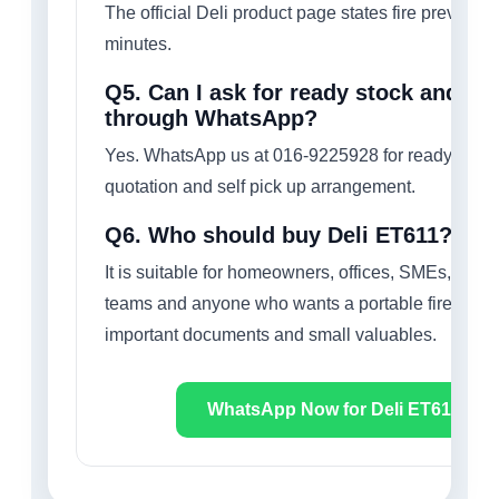
The official Deli product page states fire preventio
minutes.
Q5. Can I ask for ready stock and sel
through WhatsApp?
Yes. WhatsApp us at 016-9225928 for ready stock 
quotation and self pick up arrangement.
Q6. Who should buy Deli ET611?
It is suitable for homeowners, offices, SMEs, fina
teams and anyone who wants a portable fire-protec
important documents and small valuables.
WhatsApp Now for Deli ET611 Quo