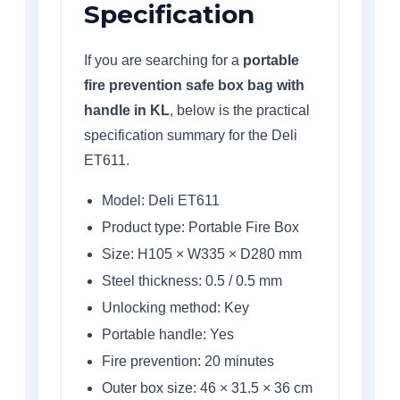
Specification
If you are searching for a
portable
fire prevention safe box bag with
handle in KL
, below is the practical
specification summary for the Deli
ET611.
Model: Deli ET611
Product type: Portable Fire Box
Size: H105 × W335 × D280 mm
Steel thickness: 0.5 / 0.5 mm
Unlocking method: Key
Portable handle: Yes
Fire prevention: 20 minutes
Outer box size: 46 × 31.5 × 36 cm