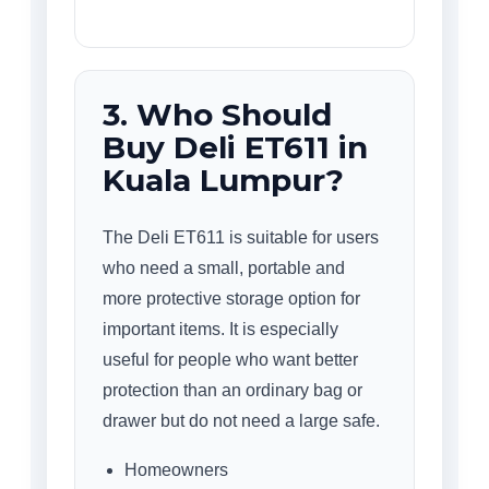
3. Who Should
Buy Deli ET611 in
Kuala Lumpur?
The Deli ET611 is suitable for users
who need a small, portable and
more protective storage option for
important items. It is especially
useful for people who want better
protection than an ordinary bag or
drawer but do not need a large safe.
Homeowners