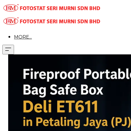
MORE...