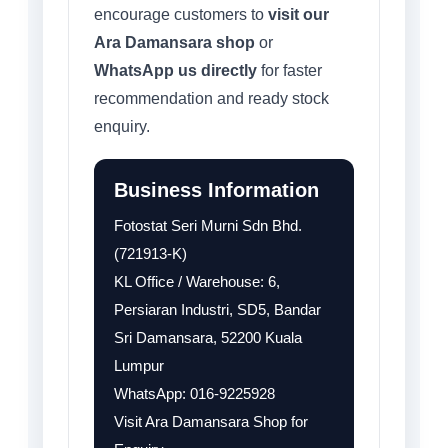
encourage customers to
visit our
Ara Damansara shop
or
WhatsApp us directly
for faster
recommendation and ready stock
enquiry.
Business Information
Fotostat Seri Murni Sdn Bhd.
(721913-K)
KL Office / Warehouse: 6,
Persiaran Industri, SD5, Bandar
Sri Damansara, 52200 Kuala
Lumpur
WhatsApp: 016-9225928
Visit Ara Damansara Shop for