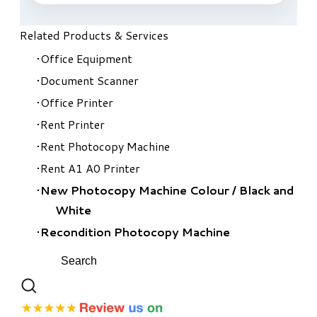
Related Products & Services
Office Equipment
Document Scanner
Office Printer
Rent Printer
Rent Photocopy Machine
Rent A1 A0 Printer
New Photocopy Machine Colour
/
Black and
White
Recondition Photocopy Machine