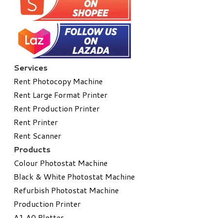
Services
Rent Photocopy Machine
Rent Large Format Printer
Rent Production Printer
Rent Printer
Rent Scanner
Products
Colour Photostat Machine
Black & White Photostat Machine
Refurbish Photostat Machine
​Production Printer
A1 A0 Plotter