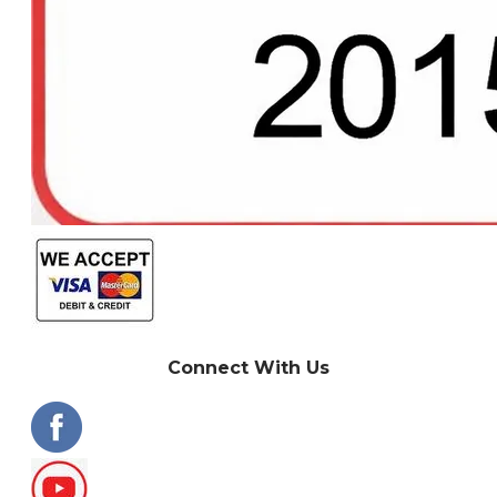
Connect With Us