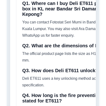
Q1. Where can I buy Deli ET611 porta
box in KL near Bandar Sri Damansar
Kepong?
You can contact Fotostat Seri Murni in Bandar Sr
Kuala Lumpur. You may also visit Ara Damansara
WhatsApp us for faster enquiry.
Q2. What are the dimensions of Deli
The official product page lists the size as H105 
mm.
Q3. How does Deli ET611 unlock?
Deli ET611 uses a key unlocking method according 
specification.
Q4. How long is the fire prevention r
stated for ET611?