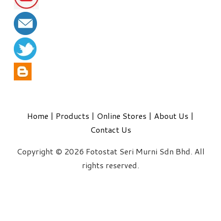
Home
|
Products
|
Online Stores
|
About Us
|
Contact Us
Copyright © 2026 Fotostat Seri Murni Sdn Bhd. All
rights reserved.