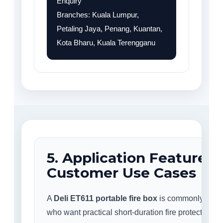
Enquiry
Branches: Kuala Lumpur,
Petaling Jaya, Penang, Kuantan,
Kota Bharu, Kuala Terengganu
5. Application Features
Customer Use Cases
A
Deli ET611 portable fire box
is commonly used
who want practical short-duration fire protection fo