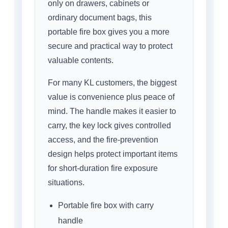
only on drawers, cabinets or
ordinary document bags, this
portable fire box gives you a more
secure and practical way to protect
valuable contents.
For many KL customers, the biggest
value is convenience plus peace of
mind. The handle makes it easier to
carry, the key lock gives controlled
access, and the fire-prevention
design helps protect important items
for short-duration fire exposure
situations.
Portable fire box with carry
handle