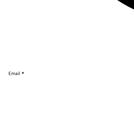
Email
*