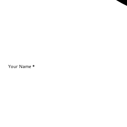
Your Name
*