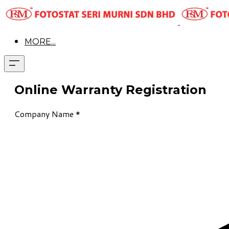
MORE...
Online Warranty Registration
Company Name
*