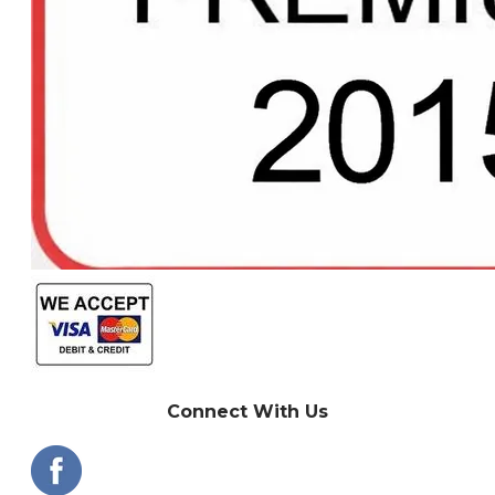
Connect With Us