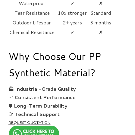
Waterproof
✓
✗
Tear Resistance
10x stronger
Standard
Outdoor Lifespan
2+ years
3 months
Chemical Resistance
✓
✗
Why Choose Our PP
Synthetic Material?
🏭
Industrial-Grade Quality
📈
Consistent Performance
🛡️
Long-Term Durability
🚀
Technical Support
REQUEST QUOTATION