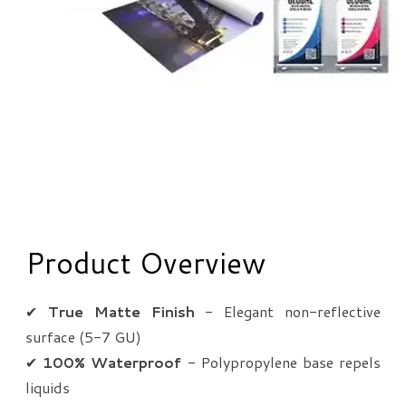
Product Overview
✔
True Matte Finish
- Elegant non-reflective
surface (5-7 GU)
✔
100% Waterproof
- Polypropylene base repels
liquids