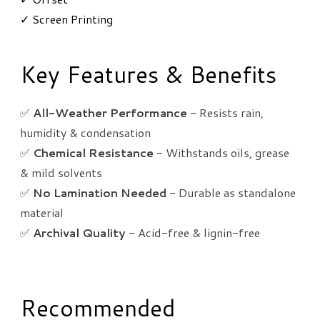
✓ Screen Printing
Key Features & Benefits
✅
All-Weather Performance
- Resists rain,
humidity & condensation
✅
Chemical Resistance
- Withstands oils, grease
& mild solvents
✅
No Lamination Needed
- Durable as standalone
material
✅
Archival Quality
- Acid-free & lignin-free
Recommended