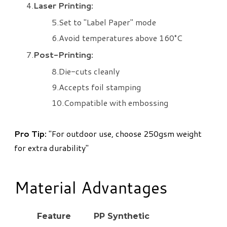
Laser Printing:
Set to "Label Paper" mode
Avoid temperatures above 160°C
Post-Printing:
Die-cuts cleanly
Accepts foil stamping
Compatible with embossing
​Pro Tip:
"For outdoor use, choose 250gsm weight
for extra durability"
Material Advantages
Feature
PP Synthetic