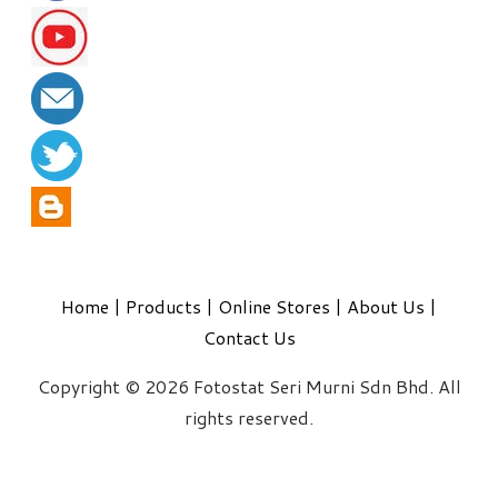
Home
|
Products
|
Online Stores
|
About Us
|
Contact Us
Copyright © 2026 Fotostat Seri Murni Sdn Bhd. All
rights reserved.