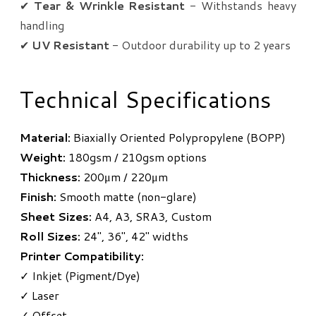
✔
Tear & Wrinkle Resistant
- Withstands heavy
handling
✔
UV Resistant
- Outdoor durability up to 2 years
Technical Specifications
Material:
Biaxially Oriented Polypropylene (BOPP)
Weight:
180gsm / 210gsm options
Thickness:
200μm / 220μm
Finish:
Smooth matte (non-glare)
Sheet Sizes:
A4, A3, SRA3, Custom
Roll Sizes:
24", 36", 42" widths
Printer Compatibility:
✓ Inkjet (Pigment/Dye)
✓ Laser
✓ Offset