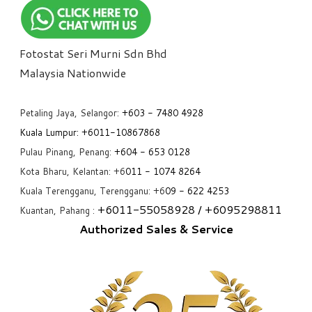
Fotostat Seri Murni Sdn Bhd
​Malaysia Nationwide
Petaling Jaya, Selangor:
+6
03 - 7480 4928
Kuala Lumpur:
+6011-10867868
Pulau Pinang, Penang:
+6
04 - 653 0128
Kota Bharu, Kelantan: +6
011 - 1074 8264
Kuala Terengganu, Terengganu: +6
09 - 622 4253
+6
011-55058928
/ +6
095298811
Kuantan, Pahang :
Authorized Sales & Service