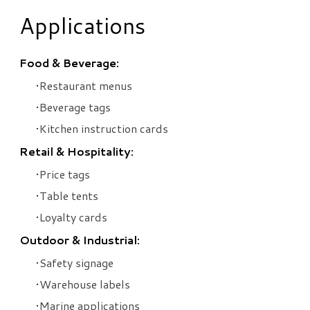
Applications
Food & Beverage:
Restaurant menus
Beverage tags
Kitchen instruction cards
Retail & Hospitality:
Price tags
Table tents
Loyalty cards
Outdoor & Industrial:
Safety signage
Warehouse labels
Marine applications