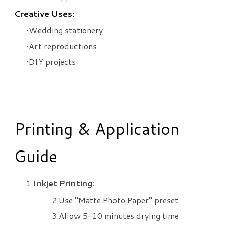
Creative Uses:
Wedding stationery
Art reproductions
DIY projects
Printing & Application
Guide
Inkjet Printing:
Use "Matte Photo Paper" preset
Allow 5-10 minutes drying time