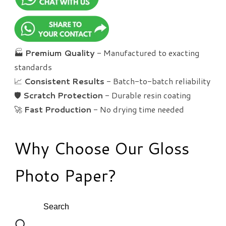
🏭
Premium Quality
- Manufactured to exacting
standards
📈
Consistent Results
- Batch-to-batch reliability
🛡️
Scratch Protection
- Durable resin coating
🚀
Fast Production
- No drying time needed
Why Choose Our Gloss
Photo Paper?