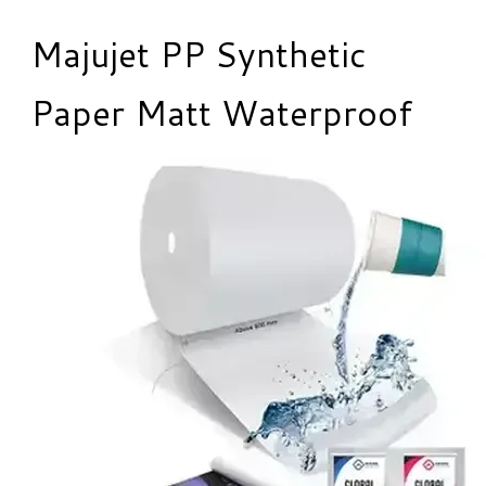
Majujet PP Synthetic
Paper Matt Waterproof