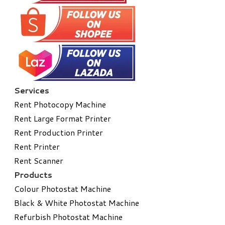
Services
Rent Photocopy Machine
Rent Large Format Printer
Rent Production Printer
Rent Printer
Rent Scanner
Products
Colour Photostat Machine
Black & White Photostat Machine
Refurbish Photostat Machine