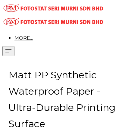
MORE...
Matt PP Synthetic
Waterproof Paper -
Ultra-Durable Printing
Surface