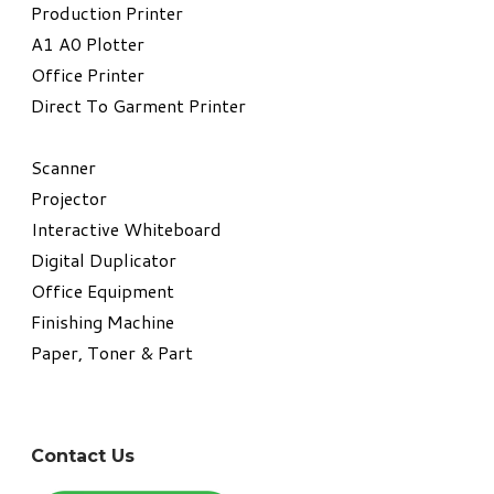
​Production Printer
A1 A0 Plotter
​Office Printer
Direct To Garment Printer
​Scanner
Projector
Interactive Whiteboard
Digital Duplicator
Office Equipment
​Finishing Machine
Paper, Toner & Part
Contact Us