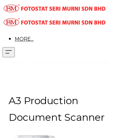
MORE...
Pr
oduct > Document Scanner >
Production Scanner
A3 Production
Document Scanner