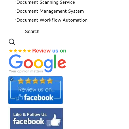
Document Scanning Service
Document Management System
Document Workflow Automation