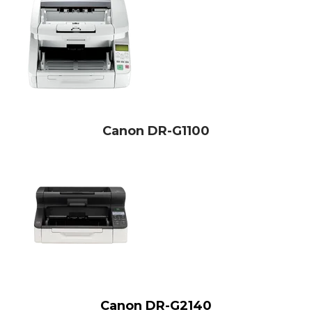
Canon DR-G1100
Canon DR-G2140