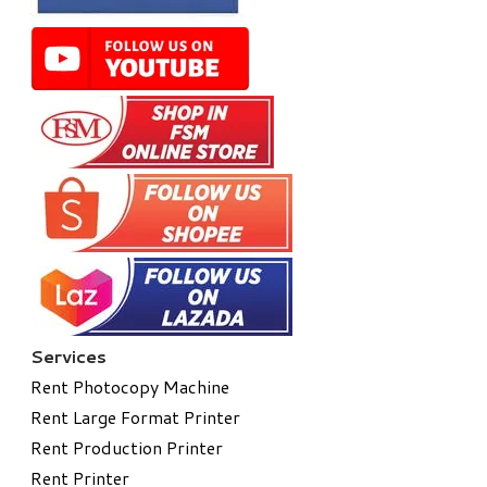
Services
Rent Photocopy Machine
Rent Large Format Printer
Rent Production Printer
Rent Printer