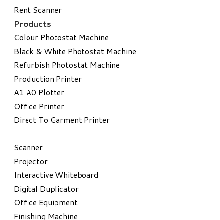
Rent Scanner
Products
Colour Photostat Machine
Black & White Photostat Machine
Refurbish Photostat Machine
​Production Printer
A1 A0 Plotter
​Office Printer
Direct To Garment Printer
​Scanner
Projector
Interactive Whiteboard
Digital Duplicator
Office Equipment
​Finishing Machine