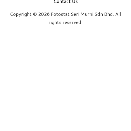
Contact Us
Copyright © 2026 Fotostat Seri Murni Sdn Bhd. All
rights reserved.