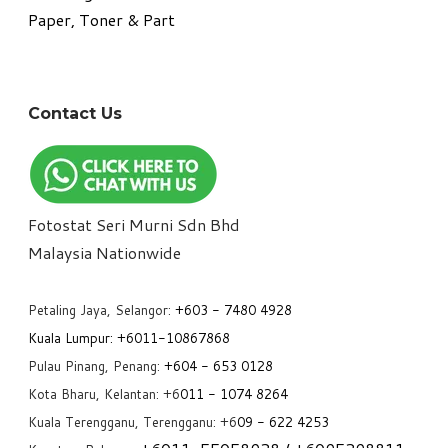
Paper, Toner & Part
Contact Us
Fotostat Seri Murni Sdn Bhd
​Malaysia Nationwide
Petaling Jaya, Selangor:
+6
03 - 7480 4928
Kuala Lumpur:
+6011-10867868
Pulau Pinang, Penang:
+6
04 - 653 0128
Kota Bharu, Kelantan: +6
011 - 1074 8264
Kuala Terengganu, Terengganu: +6
09 - 622 4253