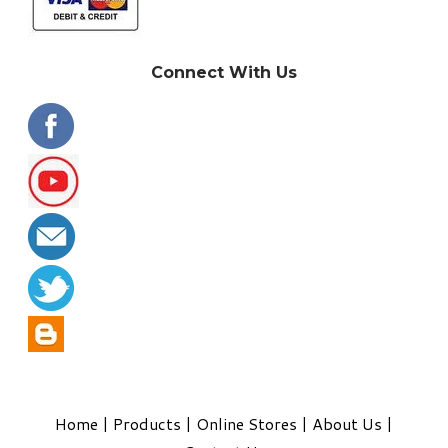
Connect With Us
Home
|
Products
|
Online Stores
|
About Us
|