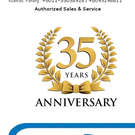
+6
011-55058928
/ +6
095298811
Kuantan, Pahang :
Authorized Sales & Service