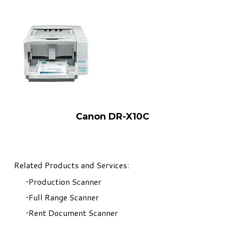
Canon DR-X10C
Related Products and Services:
Production Scanner
Full Range Scanner
Rent Document Scanner