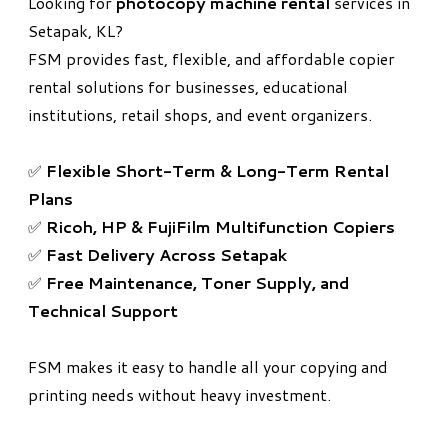
Looking for
photocopy machine rental
services in
Setapak, KL?
FSM provides fast, flexible, and affordable copier
rental solutions for businesses, educational
institutions, retail shops, and event organizers.
✅
Flexible Short-Term & Long-Term Rental
Plans
✅
Ricoh, HP & FujiFilm Multifunction Copiers
✅
Fast Delivery Across Setapak
✅
Free Maintenance, Toner Supply, and
Technical Support
FSM makes it easy to handle all your copying and
printing needs without heavy investment.