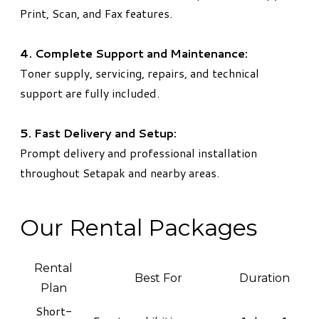
Print, Scan, and Fax features.
4. Complete Support and Maintenance:
Toner supply, servicing, repairs, and technical
support are fully included.
5. Fast Delivery and Setup:
Prompt delivery and professional installation
throughout Setapak and nearby areas.
Our Rental Packages
Rental
Best For
Duration
Plan
Short-