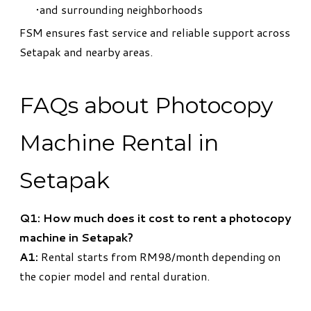
and surrounding neighborhoods
FSM ensures fast service and reliable support across
Setapak and nearby areas.
FAQs about Photocopy
Machine Rental in
Setapak
Q1: How much does it cost to rent a photocopy
machine in Setapak?
A1:
Rental starts from RM98/month depending on
the copier model and rental duration.