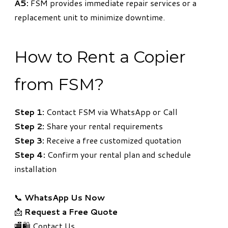
A5:
FSM provides immediate repair services or a
replacement unit to minimize downtime.
How to Rent a Copier
from FSM?
Step 1:
Contact FSM via WhatsApp or Call
Step 2:
Share your rental requirements
Step 3:
Receive a free customized quotation
Step 4:
Confirm your rental plan and schedule
installation
📞
WhatsApp Us Now
📩
Request a Free Quote
🏬🛍️ Contact Us