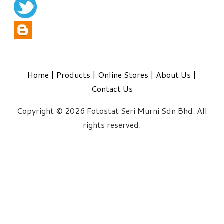
Home
|
Products
|
Online Stores
|
About Us
|
Contact Us
Copyright © 2026 Fotostat Seri Murni Sdn Bhd. All
rights reserved.