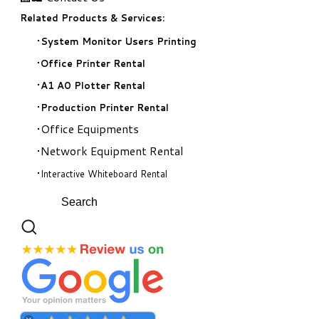
Related Products & Services:
System Monitor Users Printing
Office Printer Rental
A1 A0 Plotter Rental
Production Printer Rental
Office Equipments
Network Equipment Rental
Interactive Whiteboard Rental