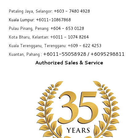
Petaling Jaya, Selangor:
+6
03 - 7480 4928
Kuala Lumpur:
+6011-10867868
Pulau Pinang, Penang:
+6
04 - 653 0128
Kota Bharu, Kelantan: +6
011 - 1074 8264
Kuala Terengganu, Terengganu: +6
09 - 622 4253
+6
011-55058928
/ +6
095298811
Kuantan, Pahang :
Authorized Sales & Service