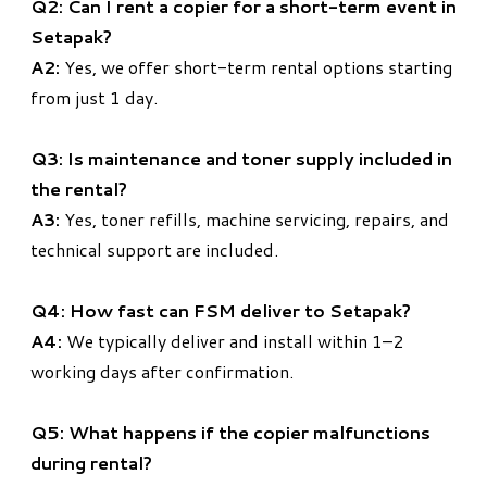
Q2: Can I rent a copier for a short-term event in
Setapak?
A2:
Yes, we offer short-term rental options starting
from just 1 day.
Q3: Is maintenance and toner supply included in
the rental?
A3:
Yes, toner refills, machine servicing, repairs, and
technical support are included.
Q4: How fast can FSM deliver to Setapak?
A4:
We typically deliver and install within 1–2
working days after confirmation.
Q5: What happens if the copier malfunctions
during rental?