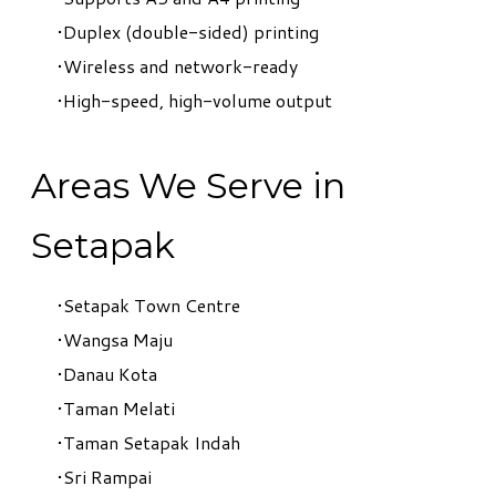
Duplex (double-sided) printing
Wireless and network-ready
High-speed, high-volume output
Areas We Serve in
Setapak
Setapak Town Centre
Wangsa Maju
Danau Kota
Taman Melati
Taman Setapak Indah
Sri Rampai