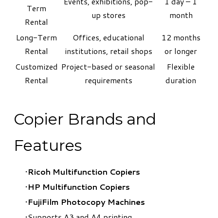
Events, exhibitions, pop-
1 day – 1
Term
up stores
month
Rental
Long-Term
Offices, educational
12 months
Rental
institutions, retail shops
or longer
Customized
Project-based or seasonal
Flexible
Rental
requirements
duration
Copier Brands and
Features
Ricoh Multifunction Copiers
HP Multifunction Copiers
​FujiFilm Photocopy Machines
Supports A3 and A4 printing