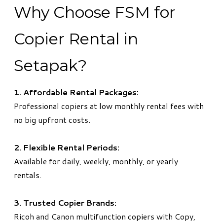
Why Choose FSM for
Copier Rental in
Setapak?
1. Affordable Rental Packages:
Professional copiers at low monthly rental fees with
no big upfront costs.
2. Flexible Rental Periods:
Available for daily, weekly, monthly, or yearly
rentals.
3. Trusted Copier Brands:
Ricoh and Canon multifunction copiers with Copy,