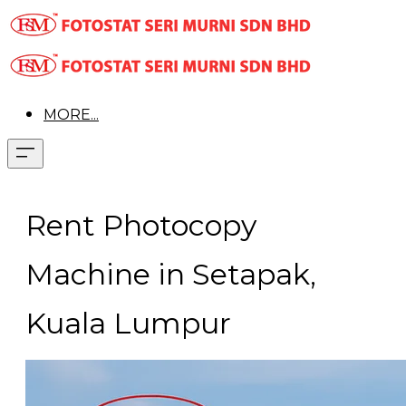
MORE...
Rent Photocopy
Machine in Setapak,
Kuala Lumpur