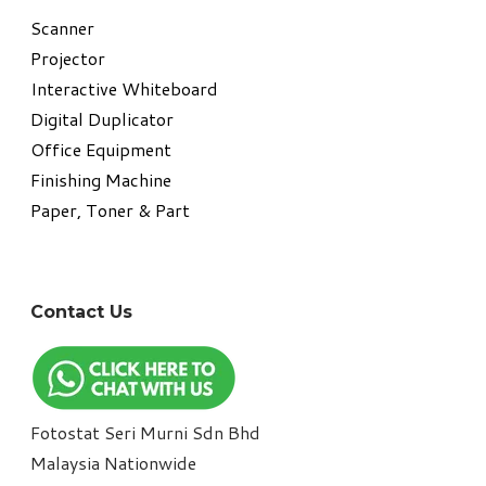
​Scanner
Projector
Interactive Whiteboard
Digital Duplicator
Office Equipment
​Finishing Machine
Paper, Toner & Part
Contact Us
Fotostat Seri Murni Sdn Bhd
​Malaysia Nationwide