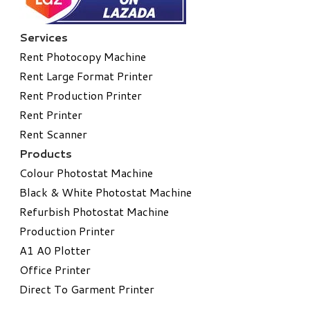
Services
Rent Photocopy Machine
Rent Large Format Printer
Rent Production Printer
Rent Printer
Rent Scanner
Products
Colour Photostat Machine
Black & White Photostat Machine
Refurbish Photostat Machine
​Production Printer
A1 A0 Plotter
​Office Printer
Direct To Garment Printer