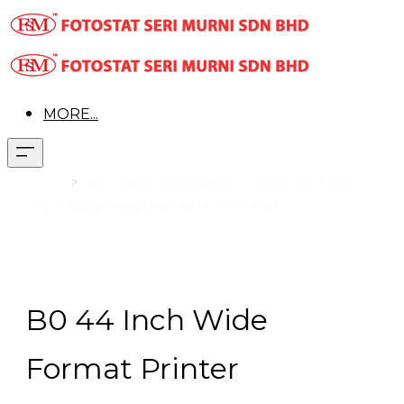
MORE...
Product
>
Large Format Printer/Plotter > Graphic Art & Print
Shop >
Canon imagePROGRAF TX-5400
B0 44 Inch Wide
Format Printer