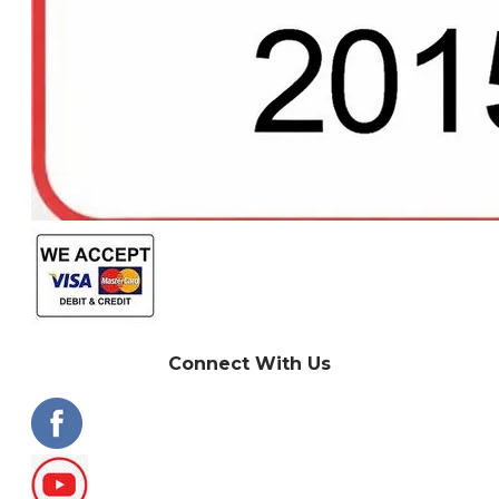
Connect With Us