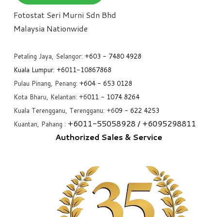
Fotostat Seri Murni Sdn Bhd
​Malaysia Nationwide
Petaling Jaya, Selangor:
+6
03 - 7480 4928
Kuala Lumpur:
+6011-10867868
Pulau Pinang, Penang:
+6
04 - 653 0128
Kota Bharu, Kelantan: +6
011 - 1074 8264
Kuala Terengganu, Terengganu: +6
09 - 622 4253
+6
011-55058928
/ +6
095298811
Kuantan, Pahang :
Authorized Sales & Service