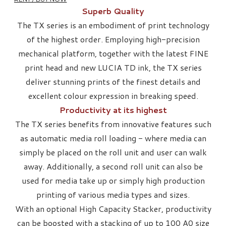
Superb Quality
​The TX series is an embodiment of print technology
of the highest order. Employing high-precision
mechanical platform, together with the latest FINE
print head and new LUCIA TD ink, the TX series
deliver stunning prints of the finest details and
excellent colour expression in breaking speed.
Productivity at its highest
The TX series benefits from innovative features such
as automatic media roll loading - where media can
simply be placed on the roll unit and user can walk
away. Additionally, a second roll unit can also be
used for media take up or simply high production
printing of various media types and sizes.
With an optional High Capacity Stacker, productivity
can be boosted with a stacking of up to 100 A0 size