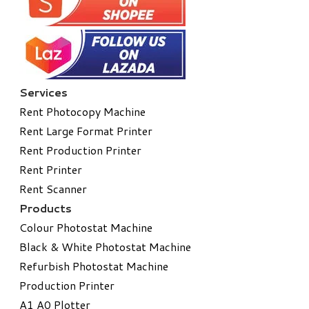
Services
Rent Photocopy Machine
Rent Large Format Printer
Rent Production Printer
Rent Printer
Rent Scanner
Products
Colour Photostat Machine
Black & White Photostat Machine
Refurbish Photostat Machine
​Production Printer
A1 A0 Plotter