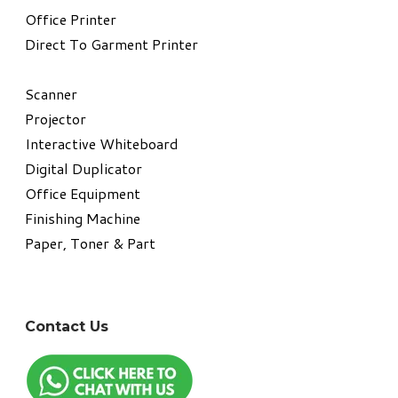
​Office Printer
Direct To Garment Printer
​Scanner
Projector
Interactive Whiteboard
Digital Duplicator
Office Equipment
​Finishing Machine
Paper, Toner & Part
Contact Us