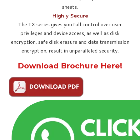
sheets.
Highly Secure
The TX series gives you full control over user
privileges and device access, as well as disk
encryption, safe disk erasure and data transmission
encryption, result in unparalleled security.
Download Brochure Here!