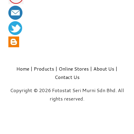
Home
|
Products
|
Online Stores
|
About Us
|
Contact Us
Copyright © 2026 Fotostat Seri Murni Sdn Bhd. All
rights reserved.