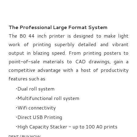
The Professional Large Format System
The B0 44 inch printer is designed to make light
work of printing superbly detailed and vibrant
output in blazing speed. From printing posters to
point-of-sale materials to CAD drawings, gain a
competitive advantage with a host of productivity
features such as
Dual roll system
Multifunctional roll system
Wifi connectivity
Direct USB Printing
High Capacity Stacker - up to 100 A0 prints
RENT / BUY NOW