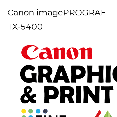
Canon imagePROGRAF
TX-5400