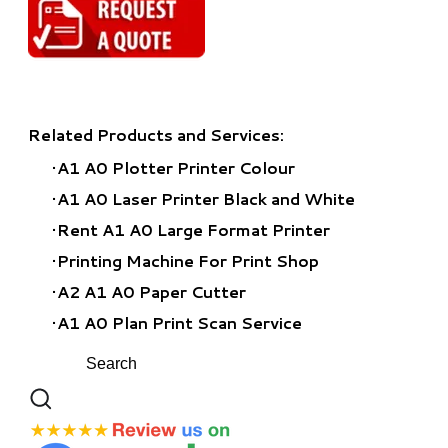
Related Products and Services:
A1 A0 Plotter Printer Colour
A1 A0 Laser Printer Black and White
Rent A1 A0 Large Format Printer
​Printing Machine For Print Shop
A2 A1 A0 Paper Cutter
A1 A0 Plan Print Scan Service