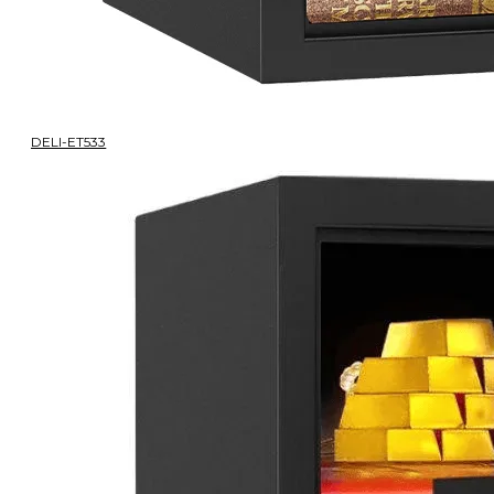
DELI-ET533