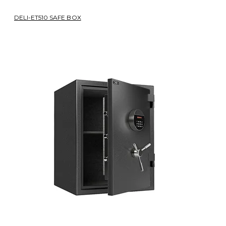
DELI-ET510 SAFE BOX