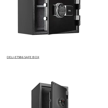
DELI-ET586 SAFE BOX