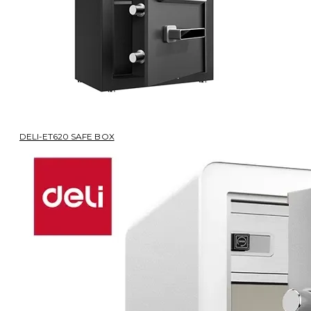
DELI-ET620 SAFE BOX