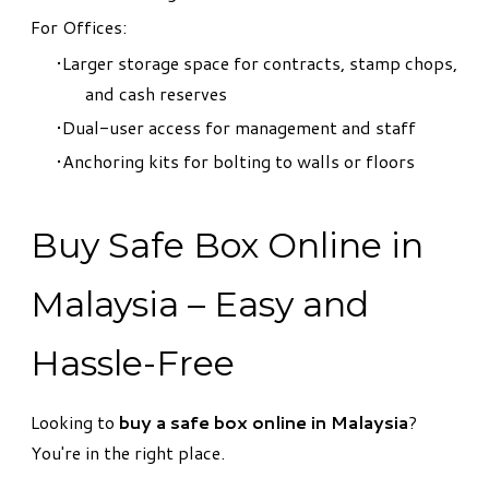
For Offices:
Larger storage space for contracts, stamp chops,
and cash reserves
Dual-user access for management and staff
Anchoring kits for bolting to walls or floors
Buy Safe Box Online in
Malaysia – Easy and
Hassle-Free
Looking to
buy a safe box online in Malaysia
?
You're in the right place.