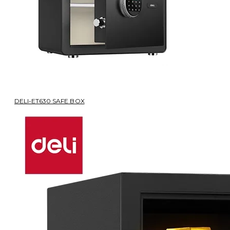
DELI-ET630 SAFE BOX