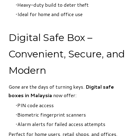
Heavy-duty build to deter theft
Ideal for home and office use
Digital Safe Box –
Convenient, Secure, and
Modern
Gone are the days of turning keys.
Digital safe
boxes in Malaysia
now offer:
PIN code access
Biometric fingerprint scanners
Alarm alerts for failed access attempts
Perfect for home users, retail shops, and offices,