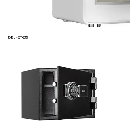
DELI-ET635