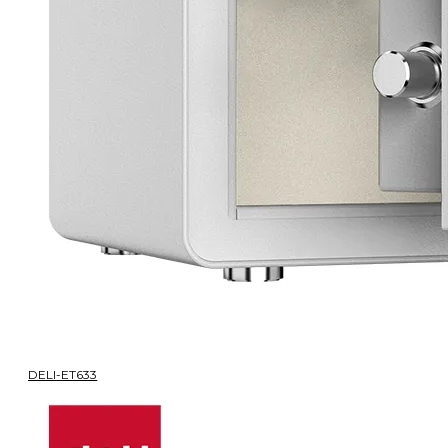
DELI-ET633