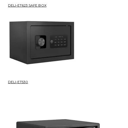
DELI-ET623 SAFE BOX
DELI-ET530