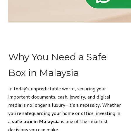
Why You Need a Safe
Box in Malaysia
In today’s unpredictable world, securing your
important documents, cash, jewelry, and digital
media is no longer a luxury—it’s a necessity. Whether
you're safeguarding your home or office, investing in
a
safe box in Malaysia
is one of the smartest
decisions you can make.