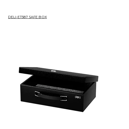
DELI-ET587 SAFE BOX