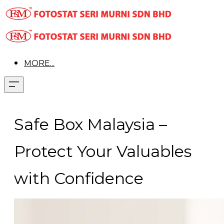
MORE...
Safe Box Malaysia –
Protect Your Valuables
with Confidence