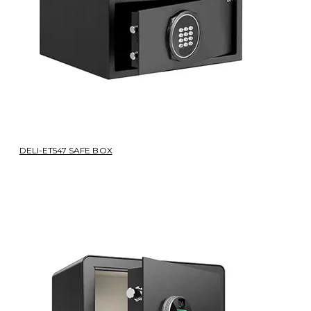
DELI-ET547 SAFE BOX