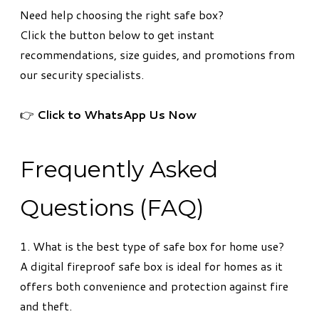
Need help choosing the right safe box?
Click the button below to get instant
recommendations, size guides, and promotions from
our security specialists.
👉
Click to WhatsApp Us Now
Frequently Asked
Questions (FAQ)
1. What is the best type of safe box for home use?
A digital fireproof safe box is ideal for homes as it
offers both convenience and protection against fire
and theft.