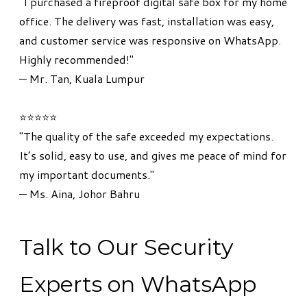
"I purchased a fireproof digital safe box for my home
office. The delivery was fast, installation was easy,
and customer service was responsive on WhatsApp.
Highly recommended!"
— Mr. Tan, Kuala Lumpur
⭐⭐⭐⭐⭐
"The quality of the safe exceeded my expectations.
It’s solid, easy to use, and gives me peace of mind for
my important documents."
— Ms. Aina, Johor Bahru
Talk to Our Security
Experts on WhatsApp