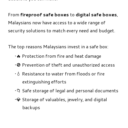
From
fireproof safe boxes
to
digital safe boxes
,
Malaysians now have access to a wide range of
security solutions to match every need and budget.
The top reasons Malaysians invest in a safe box:
🔥 Protection from fire and heat damage
🚫 Prevention of theft and unauthorized access
💧 Resistance to water from floods or fire
extinguishing efforts
📁 Safe storage of legal and personal documents
💎 Storage of valuables, jewelry, and digital
backups