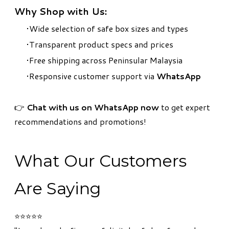
Why Shop with Us:
Wide selection of safe box sizes and types
Transparent product specs and prices
Free shipping across Peninsular Malaysia
Responsive customer support via
WhatsApp
​👉
Chat with us on WhatsApp now
to get expert
recommendations and promotions!
What Our Customers
Are Saying
⭐⭐⭐⭐⭐