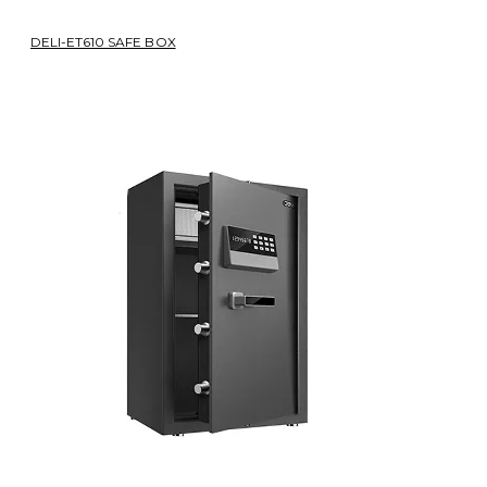
DELI-ET610 SAFE BOX