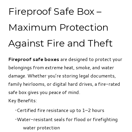
Fireproof Safe Box –
Maximum Protection
Against Fire and Theft
Fireproof safe boxes
are designed to protect your
belongings from extreme heat, smoke, and water
damage. Whether you’re storing legal documents,
family heirlooms, or digital hard drives, a fire-rated
safe box gives you peace of mind.
Key Benefits:
Certified fire resistance up to 1–2 hours
Water-resistant seals for flood or firefighting
water protection