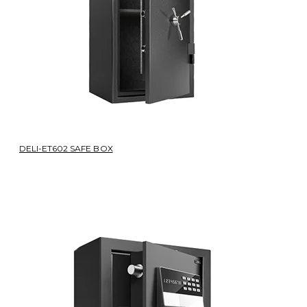
DELI-ET602 SAFE BOX