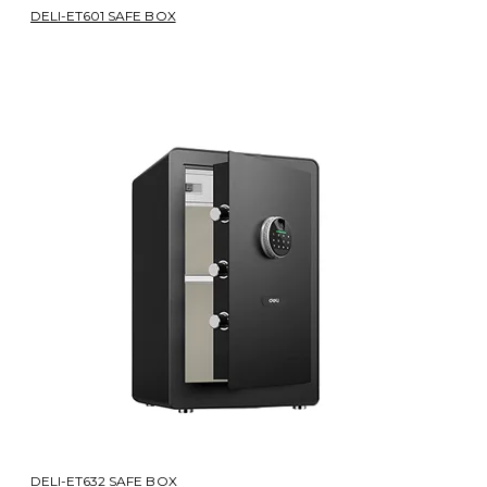
DELI-ET601 SAFE BOX
DELI-ET632 SAFE BOX