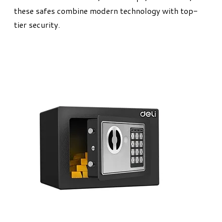
these safes combine modern technology with top-
tier security.