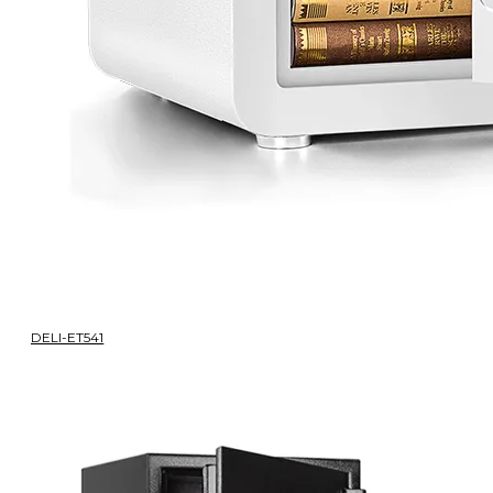
DELI-ET541