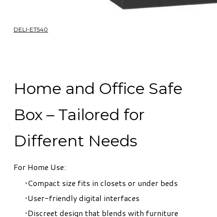
DELI-ET540
Home and Office Safe
Box – Tailored for
Different Needs
For Home Use:
Compact size fits in closets or under beds
User-friendly digital interfaces
Discreet design that blends with furniture