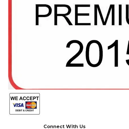
Connect With Us