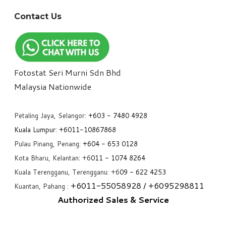
Contact Us
Fotostat Seri Murni Sdn Bhd
​Malaysia Nationwide
Petaling Jaya, Selangor:
+6
03 - 7480 4928
Kuala Lumpur:
+6011-10867868
Pulau Pinang, Penang:
+6
04 - 653 0128
Kota Bharu, Kelantan: +6
011 - 1074 8264
Kuala Terengganu, Terengganu: +6
09 - 622 4253
+6
011-55058928
/ +6
095298811
Kuantan, Pahang :
Authorized Sales & Service