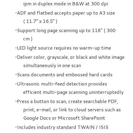
ipm in duplex mode in B&W at 300 dpi
ADF and flatbed accepts paper up to A3 size
( 11.7” x 16.5” )
Support long page scanning up to 118” ( 300
cm )
LED light source requires no warm-up time
Deliver color, grayscale, or black and white image
simultaneously in one scan
Scans documents and embossed hard cards
Ultrasonic multi-feed detection provides
efficient multi-page scanning uninterruptedly
Press a button to scan, create searchable PDF,
print, e-mail, or link to cloud servers such as
Google Docs or Microsoft SharePoint
Includes industry standard TWAIN / ISIS