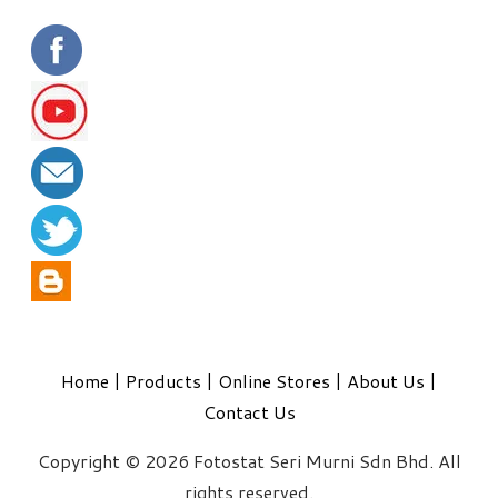
Home
|
Products
|
Online Stores
|
About Us
|
Contact Us
Copyright © 2026 Fotostat Seri Murni Sdn Bhd. All
rights reserved.