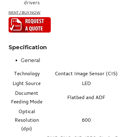
drivers
RENT / BUY NOW
Specification
General
Technology
Contact Image Sensor (CIS)
Light Source
LED
Document
Flatbed and ADF
Feeding Mode
Optical
Resolution
600
(dpi)