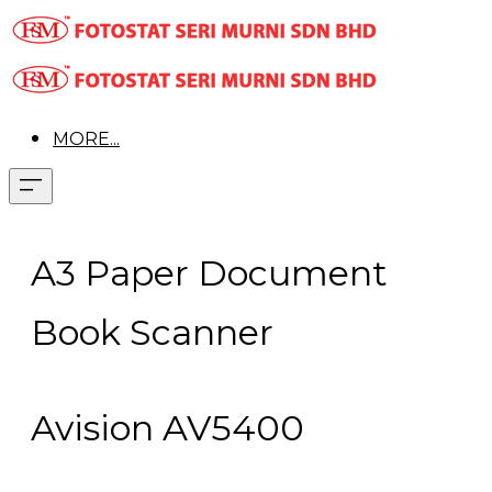
MORE...
A3 Paper Document
Book Scanner
Avision AV5400