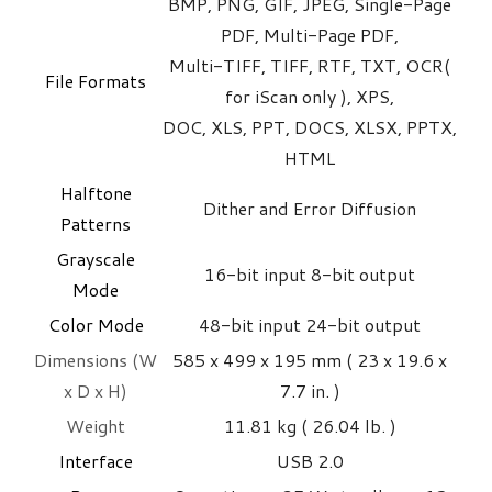
BMP, PNG, GIF, JPEG, Single-Page
PDF, Multi-Page PDF,
Multi-TIFF, TIFF, RTF, TXT, OCR(
File Formats
for iScan only ), XPS,
DOC, XLS, PPT, DOCS, XLSX, PPTX,
HTML
Halftone
Dither and Error Diffusion
Patterns
Grayscale
16-bit input 8-bit output
Mode
Color Mode
48-bit input 24-bit output
Dimensions (W
585 x 499 x 195 mm ( 23 x 19.6 x
x D x H)
7.7 in. )
Weight
11.81 kg ( 26.04 lb. )
Interface
USB 2.0