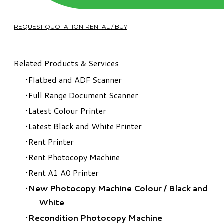
REQUEST QUOTATION RENTAL / BUY
Related Products & Services
Flatbed and ADF Scanner
Full Range Document Scanner
Latest Colour Printer
Latest Black and White Printer
Rent Printer
Rent Photocopy Machine
Rent A1 A0 Printer
New Photocopy Machine Colour
/
Black and
White
Recondition Photocopy Machine