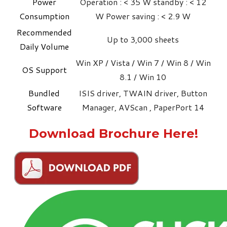
Power
Operation : < 35 W standby : < 12
Consumption
W Power saving : < 2.9 W
Recommended
Up to 3,000 sheets
Daily Volume
Win XP / Vista / Win 7 / Win 8 / Win
OS Support
8.1 / Win 10
Bundled
ISIS driver, TWAIN driver, Button
Software
Manager, AVScan , PaperPort 14
Download Brochure Here!