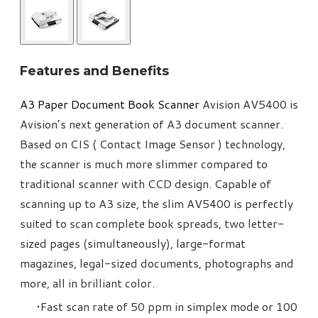
Features and Benefits
A3 Paper Document Book Scanner​
Avision AV5400 is
Avision’s next generation of A3 document scanner.
Based on CIS ( Contact Image Sensor ) technology,
the scanner is much more slimmer compared to
traditional scanner with CCD design. Capable of
scanning up to A3 size, the slim AV5400 is perfectly
suited to scan complete book spreads, two letter-
sized pages (simultaneously), large-format
magazines, legal-sized documents, photographs and
more, all in brilliant color.
Fast scan rate of 50 ppm in simplex mode or 100