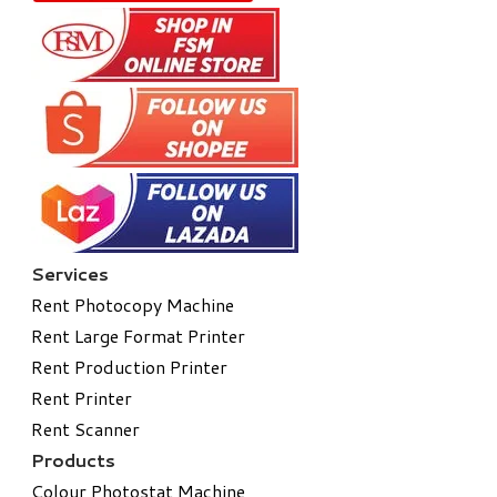
Services
Rent Photocopy Machine
Rent Large Format Printer
Rent Production Printer
Rent Printer
Rent Scanner
Products
Colour Photostat Machine