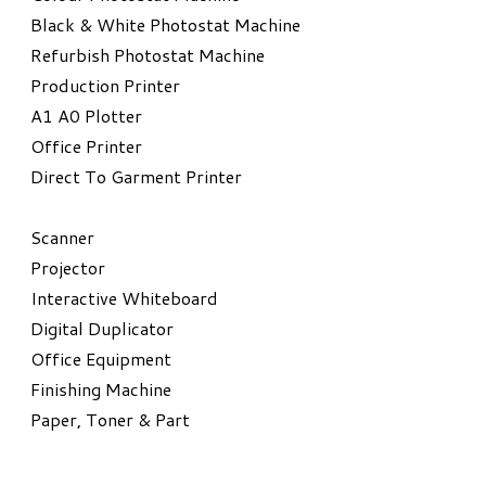
Black & White Photostat Machine
Refurbish Photostat Machine
​Production Printer
A1 A0 Plotter
​Office Printer
Direct To Garment Printer
​Scanner
Projector
Interactive Whiteboard
Digital Duplicator
Office Equipment
​Finishing Machine
Paper, Toner & Part