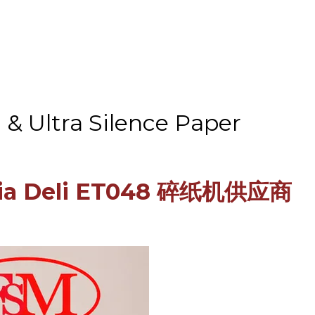
& Ultra Silence Paper
aysia Deli ET048 碎纸机供应商