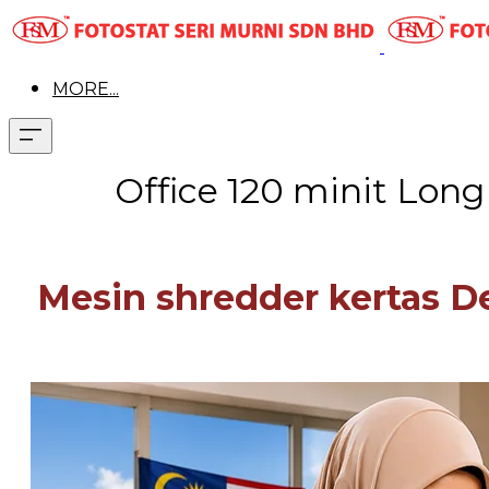
MORE...
Office 120 minit Lon
Mesin shredder kertas 