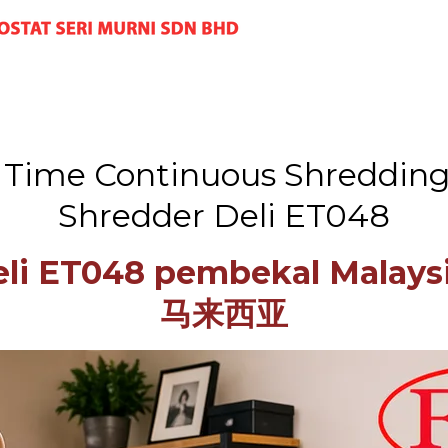
g Time Continuous Shredding 
Shredder Deli ET048
Deli ET048 pembekal Mal
马来西亚