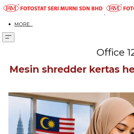
MORE...
Office 
Mesin shredder kertas h