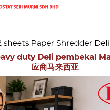
12 sheets Paper Shredder Del
eavy duty Deli pembekal 
应商马来西亚