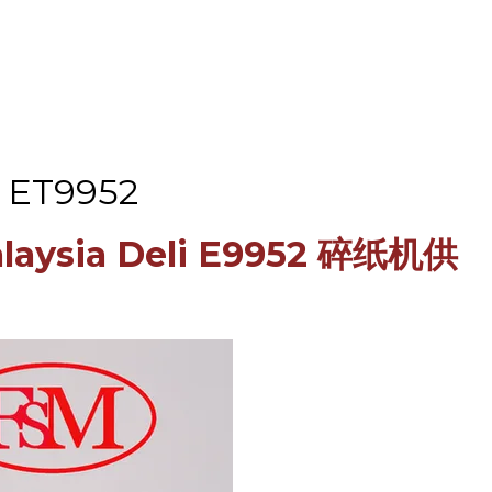
i ET9952
Malaysia Deli E9952 碎纸机供