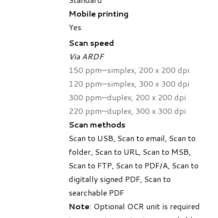
Mobile printing
Yes
Scan speed
Via ARDF
150 ppm—simplex, 200 x 200 dpi
120 ppm—simplex, 300 x 300 dpi
300 ppm—duplex, 200 x 200 dpi
220 ppm—duplex, 300 x 300 dpi
Scan methods
Scan to USB, Scan to email, Scan to
folder, Scan to URL, Scan to MSB,
Scan to FTP, Scan to PDF/A, Scan to
digitally signed PDF, Scan to
searchable PDF
Note
: Optional OCR unit is required