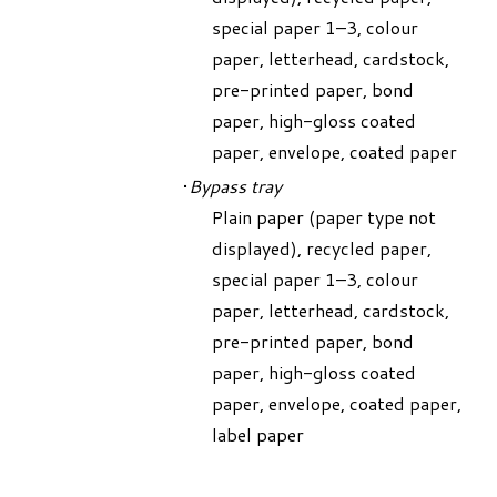
special paper 1–3, colour
paper, letterhead, cardstock,
pre-printed paper, bond
paper, high-gloss coated
paper, envelope, coated paper
Bypass tray
Plain paper (paper type not
displayed), recycled paper,
special paper 1–3, colour
paper, letterhead, cardstock,
pre-printed paper, bond
paper, high-gloss coated
paper, envelope, coated paper,
label paper