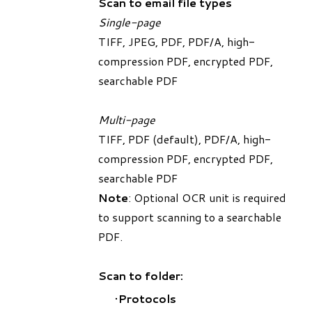
Scan to email file types
Single-page
TIFF, JPEG, PDF, PDF/A, high-
compression PDF, encrypted PDF,
searchable PDF
Multi-page
TIFF, PDF (default), PDF/A, high-
compression PDF, encrypted PDF,
searchable PDF
Note
: Optional OCR unit is required
to support scanning to a searchable
PDF.
Scan to folder:
Protocols