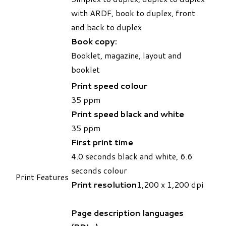
with ARDF, book to duplex, front
and back to duplex
Book copy:
Booklet, magazine, layout and
booklet
Print speed colour
35 ppm
Print speed black and white
35 ppm
First print time
4.0 seconds black and white, 6.6
seconds colour
Print Features
Print resolution
1,200 x 1,200 dpi
Page description languages