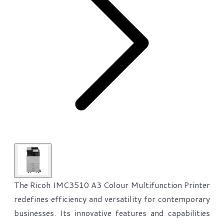
The Ricoh IMC3510 A3 Colour Multifunction Printer
redefines efficiency and versatility for contemporary
businesses. Its innovative features and capabilities