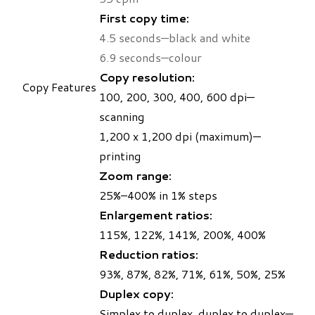
First copy time:
4.5 seconds—black and white
6.9 seconds—colour
Copy resolution:
Copy Features
100, 200, 300, 400, 600 dpi—
scanning
1,200 x 1,200 dpi (maximum)—
printing
Zoom range:
25%–400% in 1% steps
Enlargement ratios:
115%, 122%, 141%, 200%, 400%
Reduction ratios:
93%, 87%, 82%, 71%, 61%, 50%, 25%
Duplex copy:
Simplex to duplex, duplex to duplex—