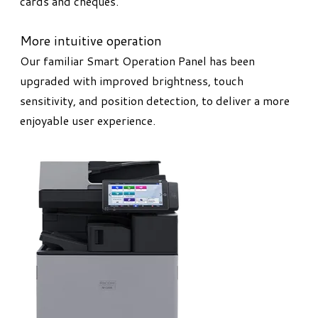
cards and cheques.
More intuitive operation
Our familiar Smart Operation Panel has been
upgraded with improved brightness, touch
sensitivity, and position detection, to deliver a more
enjoyable user experience.