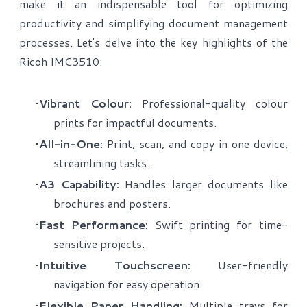
make it an indispensable tool for optimizing
productivity and simplifying document management
processes. Let's delve into the key highlights of the
Ricoh IMC3510:
Vibrant Colour:
Professional-quality colour
prints for impactful documents.
All-in-One:
Print, scan, and copy in one device,
streamlining tasks.
A3 Capability:
Handles larger documents like
brochures and posters.
Fast Performance:
Swift printing for time-
sensitive projects.
Intuitive Touchscreen:
User-friendly
navigation for easy operation.
Flexible Paper Handling:
Multiple trays for