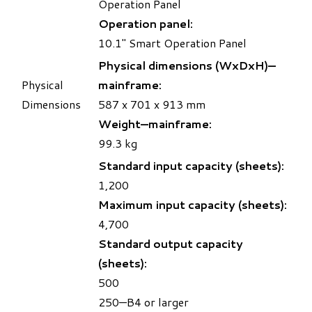
Operation Panel
Operation panel:
10.1" Smart Operation Panel
Physical dimensions (WxDxH)—
Physical
mainframe:
Dimensions
587 x 701 x 913 mm
Weight—mainframe:
99.3 kg
Standard input capacity (sheets):
1,200
Maximum input capacity (sheets):
4,700
Standard output capacity
(sheets):
500
250—B4 or larger