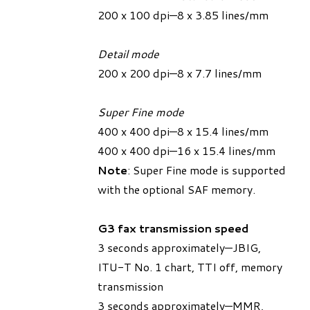
200 x 100 dpi—8 x 3.85 lines/mm
Detail mode
200 x 200 dpi—8 x 7.7 lines/mm
Super Fine mode
400 x 400 dpi—8 x 15.4 lines/mm
400 x 400 dpi—16 x 15.4 lines/mm
Note
: Super Fine mode is supported
with the optional SAF memory.
G3 fax transmission speed
3 seconds approximately—JBIG,
ITU-T No. 1 chart, TTI off, memory
transmission
3 seconds approximately—MMR,