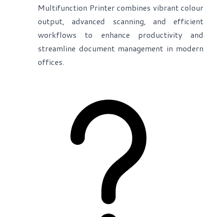
Multifunction Printer combines vibrant colour
output, advanced scanning, and efficient
workflows to enhance productivity and
streamline document management in modern
offices.