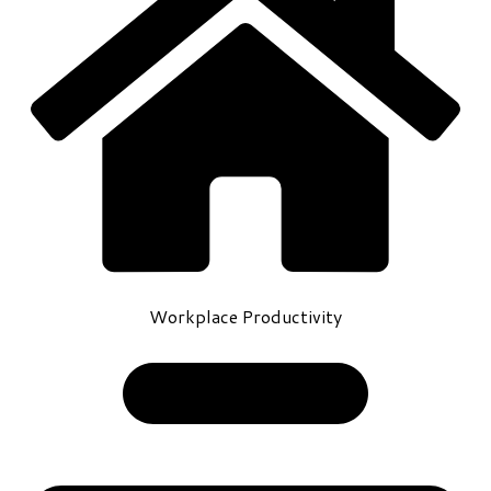
Workplace Productivity