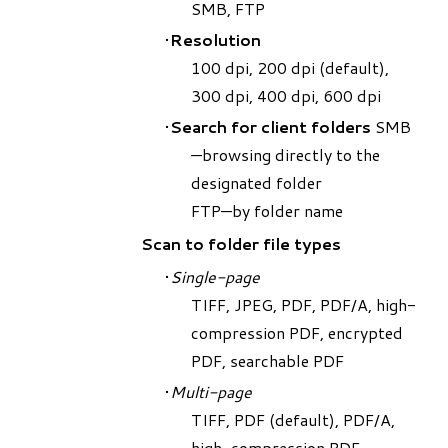
SMB, FTP
Resolution
​100 dpi, 200 dpi (default),
300 dpi, 400 dpi, 600 dpi
Search for client folders
SMB
—browsing directly to the
designated folder
FTP—by folder name
Scan to folder file types
Single-page
TIFF, JPEG, PDF, PDF/A, high-
compression PDF, encrypted
PDF, searchable PDF
Multi-page
TIFF, PDF (default), PDF/A,
high-compression PDF,