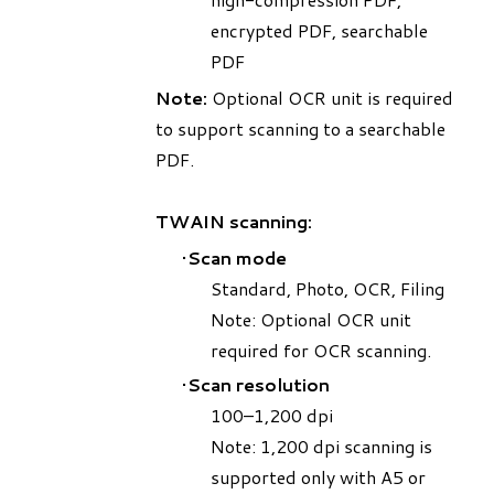
encrypted PDF, searchable
PDF
Note:
Optional OCR unit is required
to support scanning to a searchable
PDF.
TWAIN scanning:
Scan mode
​Standard, Photo, OCR, Filing
Note: Optional OCR unit
required for OCR scanning.
Scan resolution
100–1,200 dpi
Note: 1,200 dpi scanning is
supported only with A5 or