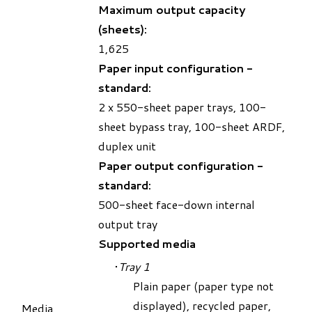
Maximum output capacity
(sheets):
1,625
Paper input configuration -
standard:
2 x 550-sheet paper trays, 100-
sheet bypass tray, 100-sheet ARDF,
duplex unit
Paper output configuration -
standard:
500-sheet face-down internal
output tray
Supported media
​Tray 1
Plain paper (paper type not
displayed), recycled paper,
Media