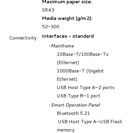
Maximum paper size:
SRA3
Media weight (g/m2):
52–300
Interfaces - standard
Connectivity
Mainframe
10Base-T/100Base-Tx
(Ethernet)
1000Base-T (Gigabit
Ethernet)
USB Host Type A—2 ports
USB Type B—1 port
Smart Operation Panel
Bluetooth 5.2
1
USB Host Type A—USB Flash
memory