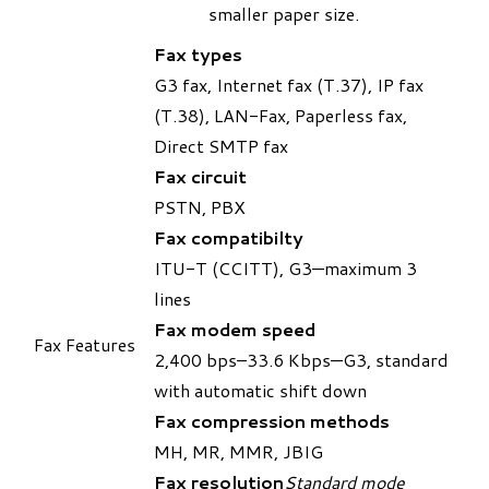
smaller paper size.
Fax types
G3 fax, Internet fax (T.37), IP fax
(T.38), LAN-Fax, Paperless fax,
Direct SMTP fax
Fax circuit
PSTN, PBX
Fax compatibilty
ITU-T (CCITT), G3—maximum 3
lines
Fax modem speed
Fax Features
2,400 bps–33.6 Kbps—G3, standard
with automatic shift down
Fax compression methods
MH, MR, MMR, JBIG
Fax resolution
Standard mode