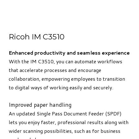
Ricoh IM C3510
Enhanced productivity and seamless experience
With the IM C3510, you can automate workflows
that accelerate processes and encourage
collaboration, empowering employees to transition
to digital ways of working easily and securely.
Improved paper handling
An updated Single Pass Document Feeder (SPDF)
lets you enjoy faster, professional results along with
wider scanning possibilities, such as for business