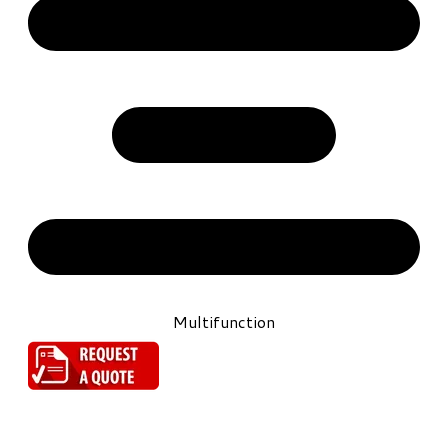
Multifunction