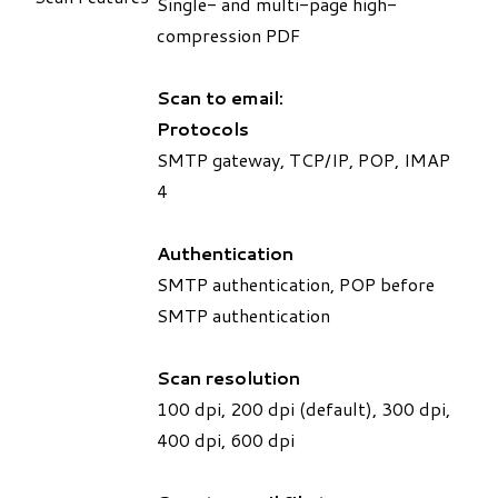
Single- and multi-page high-
compression PDF
Scan to email:
Protocols
SMTP gateway, TCP/IP, POP, IMAP
4
Authentication
SMTP authentication, POP before
SMTP authentication
Scan resolution
100 dpi, 200 dpi (default), 300 dpi,
400 dpi, 600 dpi