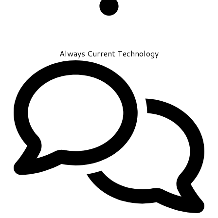
Always Current Technology