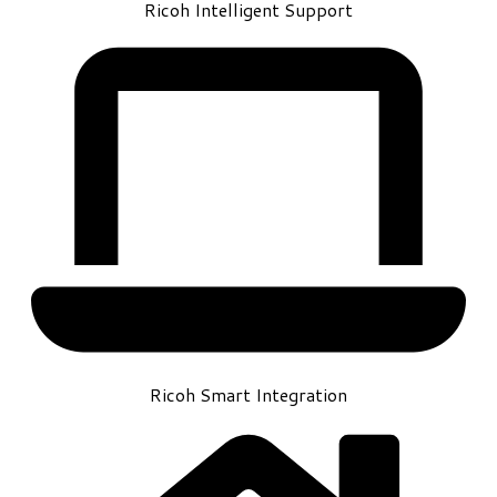
Ricoh Intelligent Support
Ricoh Smart Integration