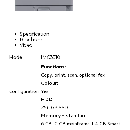
Specification
Brochure
Video
Model
IMC3510
Functions:
Copy, print, scan, optional fax
Colour:
Configuration
Yes
HDD:
256 GB SSD
Memory - standard:
6 GB—2 GB mainframe + 4 GB Smart