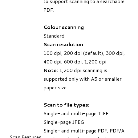
to support scanning to a searchable
PDF.
Colour scanning
Standard
Scan resolution
100 dpi, 200 dpi (default), 300 dpi,
400 dpi, 600 dpi, 1,200 dpi
Note:
1,200 dpi scanning is
supported only with A5 or smaller
paper size.
Scan to file types:
Single- and multi-page TIFF
Single-page JPEG
Single- and multi-page PDF, PDF/A
Scan Features