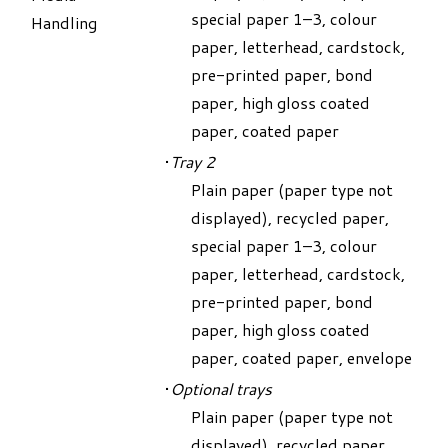
special paper 1–3, colour
Handling
paper, letterhead, cardstock,
pre-printed paper, bond
paper, high gloss coated
paper, coated paper
Tray 2
Plain paper (paper type not
displayed), recycled paper,
special paper 1–3, colour
paper, letterhead, cardstock,
pre-printed paper, bond
paper, high gloss coated
paper, coated paper, envelope
Optional trays
Plain paper (paper type not
displayed), recycled paper,