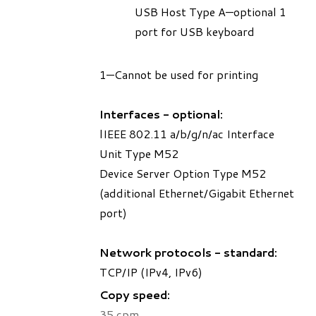
USB Host Type A—optional 1
port for USB keyboard
1—Cannot be used for printing
Interfaces - optional:
lIEEE 802.11 a/b/g/n/ac Interface
Unit Type M52
Device Server Option Type M52
(additional Ethernet/Gigabit Ethernet
port)
Network protocols - standard:
TCP/IP (IPv4, IPv6)
Copy speed:
35 cpm