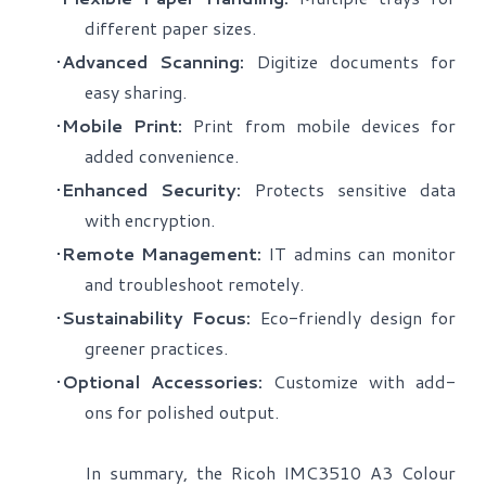
different paper sizes.
Advanced Scanning:
Digitize documents for
easy sharing.
Mobile Print:
Print from mobile devices for
added convenience.
Enhanced Security:
Protects sensitive data
with encryption.
Remote Management:
IT admins can monitor
and troubleshoot remotely.
Sustainability Focus:
Eco-friendly design for
greener practices.
Optional Accessories:
Customize with add-
ons for polished output.
​In summary, the Ricoh IMC3510 A3 Colour