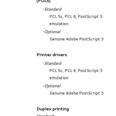
(PDLs)
Standard
PCL 5c, PCL 6, PostScript 3
emulation
Optional
Genuine Adobe PostScript 3
Printer drivers
Standard
PCL 5c, PCL 6, PostScript 3
emulation
Optional
Genuine Adobe PostScript 3
Duplex printing
Standard