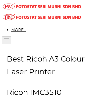
MORE...
Best Ricoh A3 Colour
Laser Printer
Ricoh IMC3510