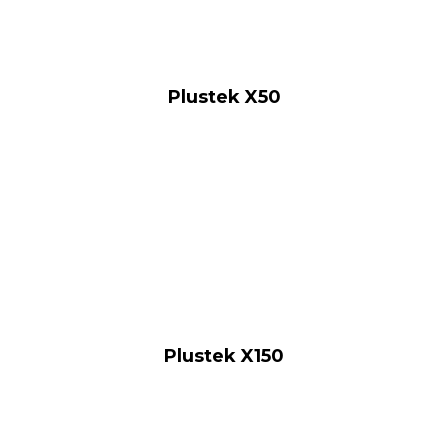
Plustek X50
Plustek X150