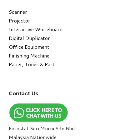
​Scanner
Projector
Interactive Whiteboard
Digital Duplicator
Office Equipment
​Finishing Machine
Paper, Toner & Part
Contact Us
Fotostat Seri Murni Sdn Bhd
​Malaysia Nationwide