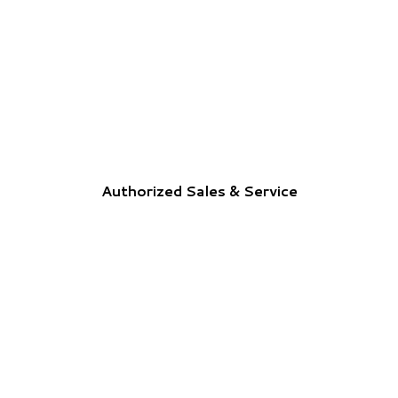
Authorized Sales & Service