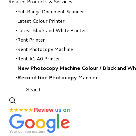
Related Products & Services
Full Range Document Scanner
Latest Colour Printer
Latest Black and White Printer
Rent Printer
Rent Photocopy Machine
Rent A1 A0 Printer
New Photocopy Machine Colour
/
Black and Wh
Recondition Photocopy Machine