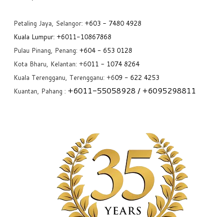
Petaling Jaya, Selangor:
+6
03 - 7480 4928
Kuala Lumpur:
+6011-10867868
Pulau Pinang, Penang:
+6
04 - 653 0128
Kota Bharu, Kelantan: +6
011 - 1074 8264
Kuala Terengganu, Terengganu: +6
09 - 622 4253
+6
011-55058928
/ +6
095298811
Kuantan, Pahang :