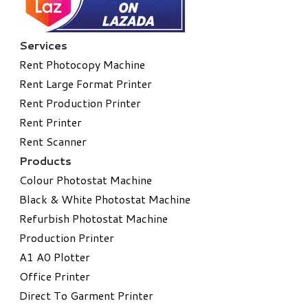
Services
Rent Photocopy Machine
Rent Large Format Printer
Rent Production Printer
Rent Printer
Rent Scanner
Products
Colour Photostat Machine
Black & White Photostat Machine
Refurbish Photostat Machine
​Production Printer
A1 A0 Plotter
​Office Printer
Direct To Garment Printer