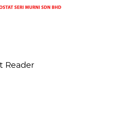
t Reader