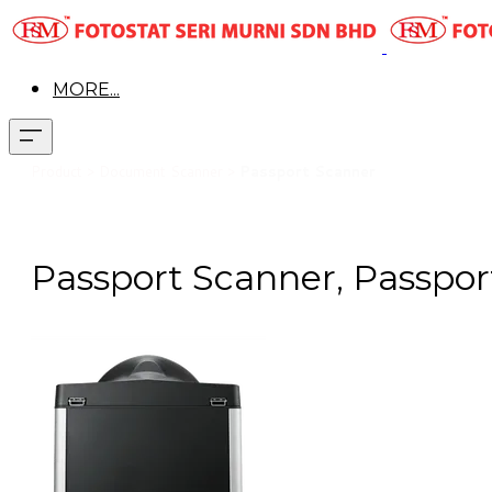
MORE...
Pr
oduct > Document Scanner >
Passport Scanner
Passport Scanner, Passpor