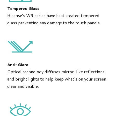
Tempered Glass
Hisense’s WR series have heat treated tempered
glass preventing any damage to the touch panels.
Anti-Glare
Optical technology diffuses mirror-like reflections
and bright lights to help keep what’s on your screen
clear and visible.