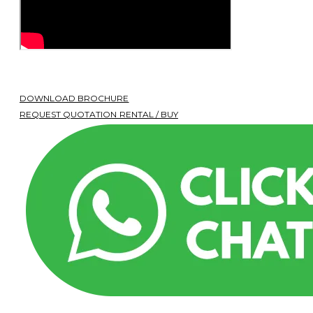
DOWNLOAD BROCHURE
REQUEST QUOTATION RENTAL / BUY