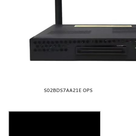
S02BDS7AA21E OPS