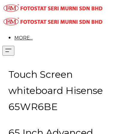
MORE...
Touch Screen
whiteboard Hisense
65WR6BE
65 Inch Advanced