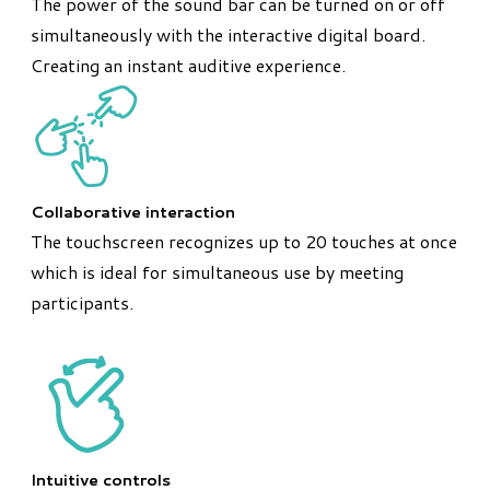
The power of the sound bar can be turned on or off
simultaneously with the interactive digital board.
Creating an instant auditive experience.
Collaborative interaction
The touchscreen recognizes up to 20 touches at once
which is ideal for simultaneous use by meeting
participants.
Intuitive controls