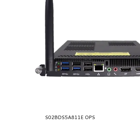
S02BDS5A811E OPS