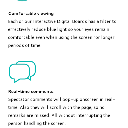
Comfortable viewing
Each of our Interactive Digital Boards has a filter to
effectively reduce blue light so your eyes remain
comfortable even when using the screen for longer
periods of time.
Real-time comments
Spectator comments will pop-up onscreen in real-
time. Also they will scroll with the page, so no
remarks are missed. All without interrupting the
person handling the screen.