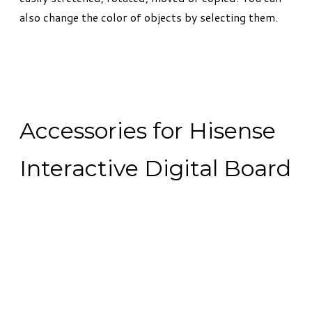
also change the color of objects by selecting them.
Accessories for Hisense
Interactive Digital Board