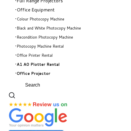
Full Range Projectors
Office Equipment
Colour Photocopy Machine
Black and White Photocopy Machine
Recondition Photocopy Machine
Photocopy Machine Rental
Office Printer Rental
A1 A0 Plotter Rental
Office Projector