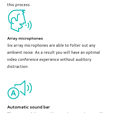
this process.
Array microphones
Six array microphones are able to folter out any
ambient noise. As a result you will have an optimal
video conference experience without auditory
distraction.
Automatic sound bar