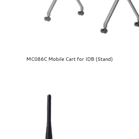
MC086C Mobile Cart for IDB (Stand)