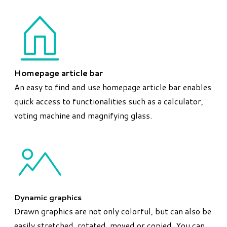
Homepage article bar
An easy to find and use homepage article bar enables
quick access to functionalities such as a calculator,
voting machine and magnifying glass.
Dynamic graphics
Drawn graphics are not only colorful, but can also be
easily stretched, rotated, moved or copied. You can