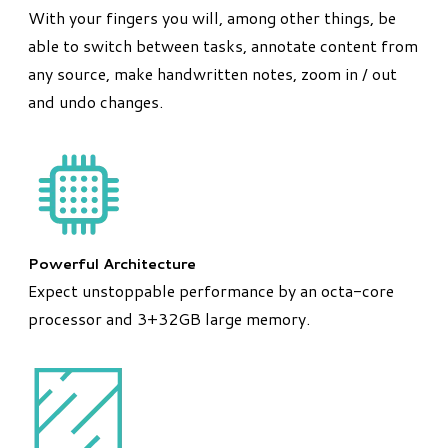
With your fingers you will, among other things, be
able to switch between tasks, annotate content from
any source, make handwritten notes, zoom in / out
and undo changes.
Powerful Architecture
Expect unstoppable performance by an octa-core
processor and 3+32GB large memory.