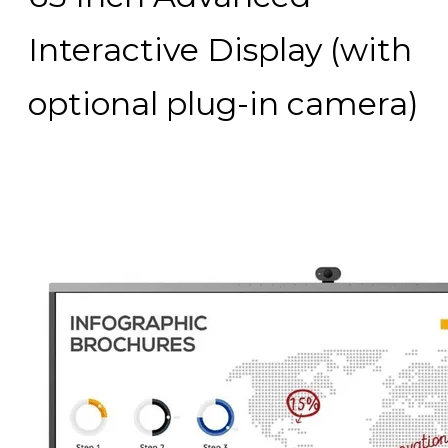
Interactive Display (with
optional plug-in camera)