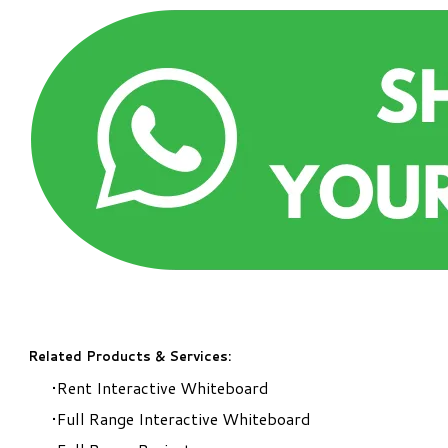
Related Products & Services:
Rent Interactive Whiteboard
Full Range Interactive Whiteboard