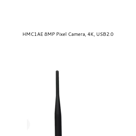
HMC1AE 8MP Pixel Camera, 4K, USB2.0