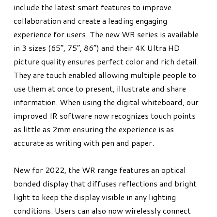
include the latest smart features to improve
collaboration and create a leading engaging
experience for users. The new WR series is available
in 3 sizes (65”, 75”, 86”) and their 4K Ultra HD
picture quality ensures perfect color and rich detail.
They are touch enabled allowing multiple people to
use them at once to present, illustrate and share
information. When using the digital whiteboard, our
improved IR software now recognizes touch points
as little as 2mm ensuring the experience is as
accurate as writing with pen and paper.
New for 2022, the WR range features an optical
bonded display that diffuses reflections and bright
light to keep the display visible in any lighting
conditions. Users can also now wirelessly connect