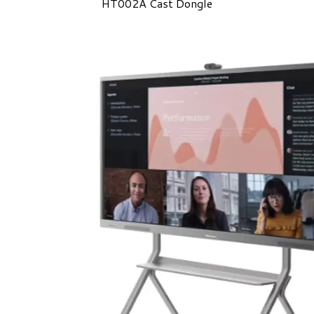
HT002A Cast Dongle