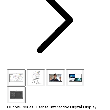
Our WR series Hisense Interactive Digital Display