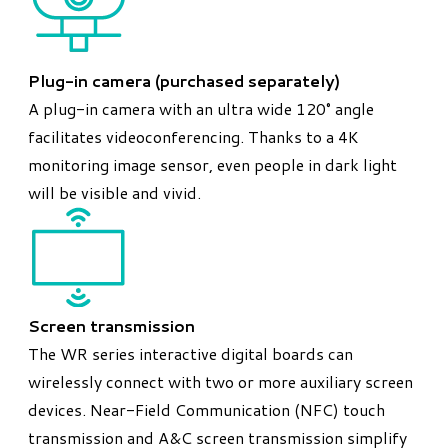
Plug-in camera (purchased separately)
A plug-in camera with an ultra wide 120° angle
facilitates videoconferencing. Thanks to a 4K
monitoring image sensor, even people in dark light
will be visible and vivid.
Screen transmission
The WR series interactive digital boards can
wirelessly connect with two or more auxiliary screen
devices. Near-Field Communication (NFC) touch
transmission and A&C screen transmission simplify