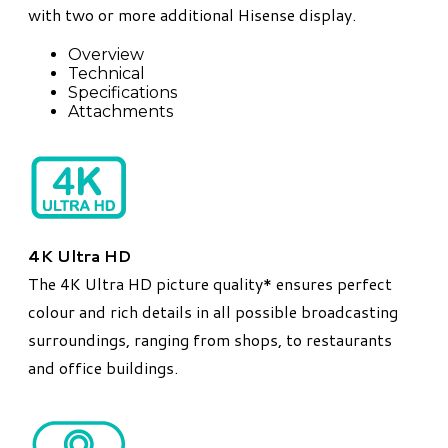
with two or more additional Hisense display.
Overview
Technical
Specifications
Attachments
4K Ultra HD
The 4K Ultra HD picture quality* ensures perfect
colour and rich details in all possible broadcasting
surroundings, ranging from shops, to restaurants
and office buildings.