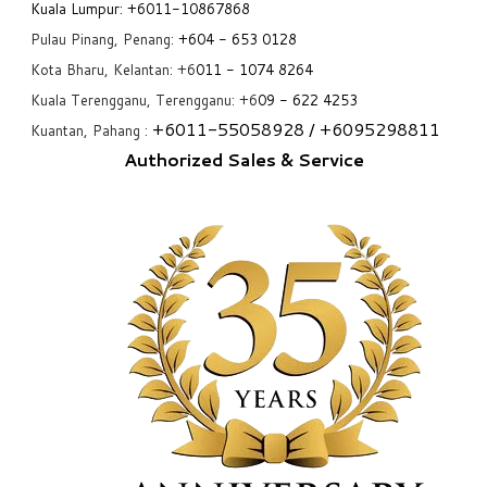
Kuala Lumpur:
+6011-10867868
Pulau Pinang, Penang:
+6
04 - 653 0128
Kota Bharu, Kelantan: +6
011 - 1074 8264
Kuala Terengganu, Terengganu: +6
09 - 622 4253
+6
011-55058928
/ +6
095298811
Kuantan, Pahang :
Authorized Sales & Service