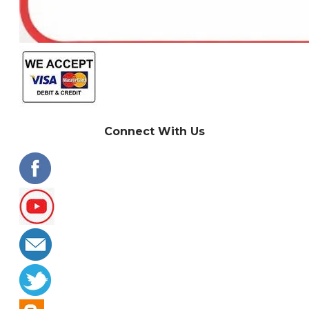
Connect With Us