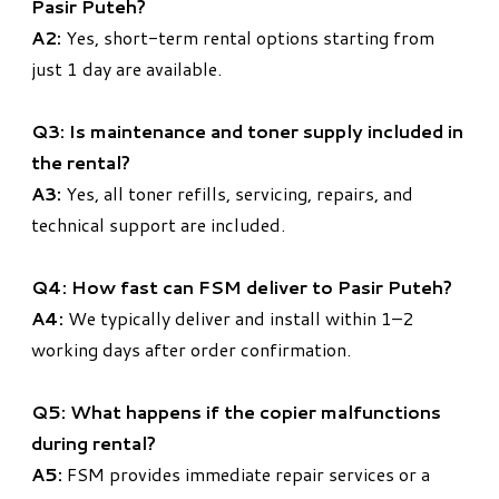
Pasir Puteh?
A2:
Yes, short-term rental options starting from
just 1 day are available.
Q3: Is maintenance and toner supply included in
the rental?
A3:
Yes, all toner refills, servicing, repairs, and
technical support are included.
Q4: How fast can FSM deliver to Pasir Puteh?
A4:
We typically deliver and install within 1–2
working days after order confirmation.
Q5: What happens if the copier malfunctions
during rental?
A5:
FSM provides immediate repair services or a