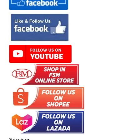
Services