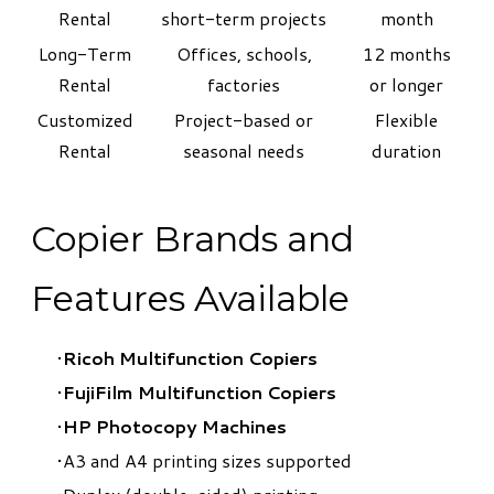
Rental
short-term projects
month
Long-Term
Offices, schools,
12 months
Rental
factories
or longer
Customized
Project-based or
Flexible
Rental
seasonal needs
duration
Copier Brands and
Features Available
Ricoh Multifunction Copiers
FujiFilm Multifunction Copiers
​HP Photocopy Machines
A3 and A4 printing sizes supported