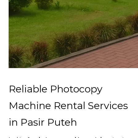
Reliable Photocopy
Machine Rental Services
in Pasir Puteh