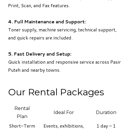
Print, Scan, and Fax features.
4. Full Maintenance and Support:
Toner supply, machine servicing, technical support,
and quick repairs are included.
5. Fast Delivery and Setup:
Quick installation and responsive service across Pasir
Puteh and nearby towns.
Our Rental Packages
Rental
Ideal For
Duration
Plan
Short-Term
Events, exhibitions,
1 day – 1