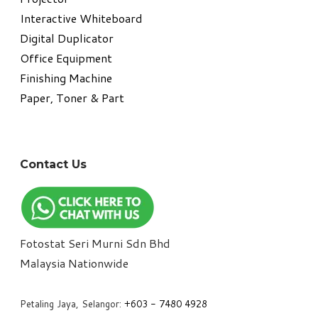
Interactive Whiteboard
Digital Duplicator
Office Equipment
​Finishing Machine
Paper, Toner & Part
Contact Us
Fotostat Seri Murni Sdn Bhd
​Malaysia Nationwide
Petaling Jaya, Selangor:
+6
03 - 7480 4928