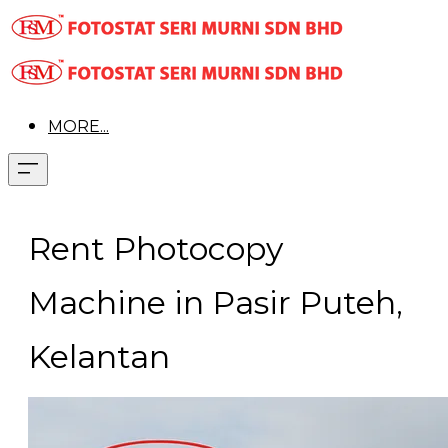
MORE...
Rent Photocopy
Machine in Pasir Puteh,
Kelantan