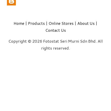
Home
|
Products
|
Online Stores
|
About Us
|
Contact Us
Copyright © 2026 Fotostat Seri Murni Sdn Bhd. All
rights reserved.