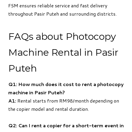
FSM ensures reliable service and fast delivery
throughout Pasir Puteh and surrounding districts.
FAQs about Photocopy
Machine Rental in Pasir
Puteh
Q1: How much does it cost to rent a photocopy
machine in Pasir Puteh?
A1:
Rental starts from RM98/month depending on
the copier model and rental duration.
Q2: Can I rent a copier for a short-term event in