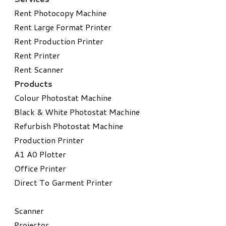
Rent Photocopy Machine
Rent Large Format Printer
Rent Production Printer
Rent Printer
Rent Scanner
Products
Colour Photostat Machine
Black & White Photostat Machine
Refurbish Photostat Machine
​Production Printer
A1 A0 Plotter
​Office Printer
Direct To Garment Printer
​Scanner
Projector