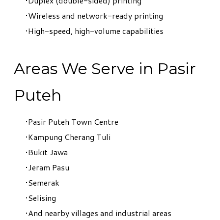
Duplex (double-sided) printing
Wireless and network-ready printing
High-speed, high-volume capabilities
Areas We Serve in Pasir
Puteh
Pasir Puteh Town Centre
Kampung Cherang Tuli
Bukit Jawa
Jeram Pasu
Semerak
Selising
And nearby villages and industrial areas