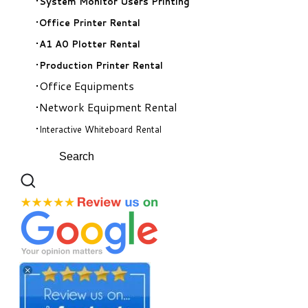
System Monitor Users Printing
Office Printer Rental
A1 A0 Plotter Rental
Production Printer Rental
Office Equipments
Network Equipment Rental
Interactive Whiteboard Rental