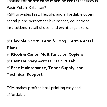
Looking for
photocopy machine rental
services in
Pasir Puteh, Kelantan?
FSM provides fast, flexible, and affordable copier
rental plans perfect for businesses, educational
institutions, retail shops, and event organizers.
✅
Flexible Short-Term & Long-Term Rental
Plans
✅
Ricoh & Canon Multifunction Copiers
✅
Fast Delivery Across Pasir Puteh
✅
Free Maintenance, Toner Supply, and
Technical Support
FSM makes professional printing easy and
affordable.