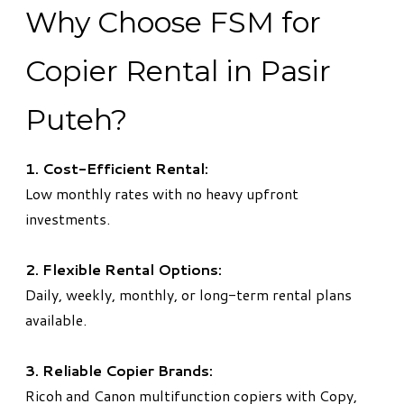
Why Choose FSM for
Copier Rental in Pasir
Puteh?
1. Cost-Efficient Rental:
Low monthly rates with no heavy upfront
investments.
2. Flexible Rental Options:
Daily, weekly, monthly, or long-term rental plans
available.
3. Reliable Copier Brands:
Ricoh and Canon multifunction copiers with Copy,