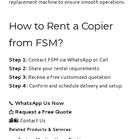
replacement machine to ensure smooth operations.
How to Rent a Copier
from FSM?
Step 1:
Contact FSM via WhatsApp or Call
Step 2:
Share your rental requirements
Step 3:
Receive a free customized quotation
Step 4:
Confirm and schedule delivery and setup
📞
WhatsApp Us Now
📩
Request a Free Quote
🏬🛍️ Contact Us
Related Products & Services: