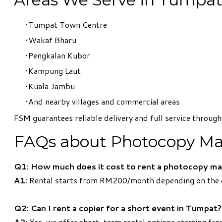
Tumpat Town Centre
Wakaf Bharu
Pengkalan Kubor
Kampung Laut
Kuala Jambu
And nearby villages and commercial areas
FSM guarantees reliable delivery and full service throu
FAQs about Photocopy Ma
Q1: How much does it cost to rent a photocopy ma
A1:
Rental starts from RM200/month depending on the c
Q2: Can I rent a copier for a short event in Tumpat?
A2:
Yes, we offer short-term rental options starting fro