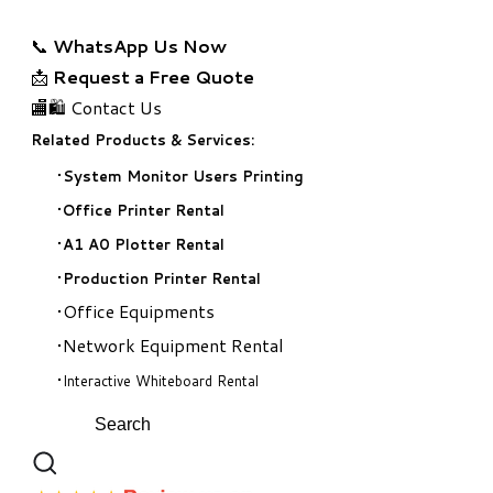
📞
WhatsApp Us Now
📩
Request a Free Quote
🏬🛍️ Contact Us
Related Products & Services:
System Monitor Users Printing
Office Printer Rental
A1 A0 Plotter Rental
Production Printer Rental
Office Equipments
Network Equipment Rental
Interactive Whiteboard Rental