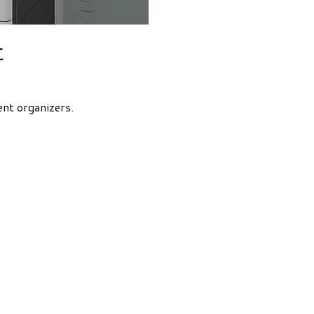
t
ent organizers.