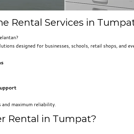
ne Rental Services in Tumpa
elantan?
lutions designed for businesses, schools, retail shops, and ev
ns
Support
 and maximum reliability.
r Rental in Tumpat?