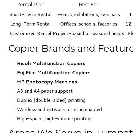
Rental Plan
Best For
Short-Term Rental
Events, exhibitions, seminars
1
Long-Term Rental
Offices, schools, factories
12 
Customized Rental
Project-based or seasonal needs
Fl
Copier Brands and Feature
Ricoh Multifunction Copiers
FujiFilm Multifunction Copiers
​HP Photocopy Machines
A3 and A4 paper support
Duplex (double-sided) printing
Wireless and network printing enabled
High-speed, high-volume printing
Areas We Serve in Tumpa