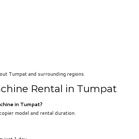
ghout Tumpat and surrounding regions.
chine Rental in Tumpat
chine in Tumpat?
opier model and rental duration.
m just 1 day.