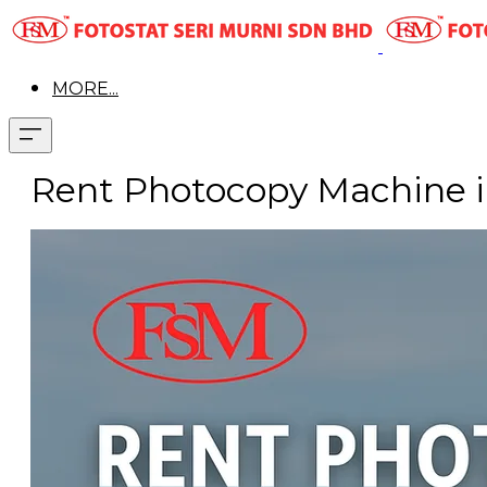
MORE...
Rent Photocopy Machine i