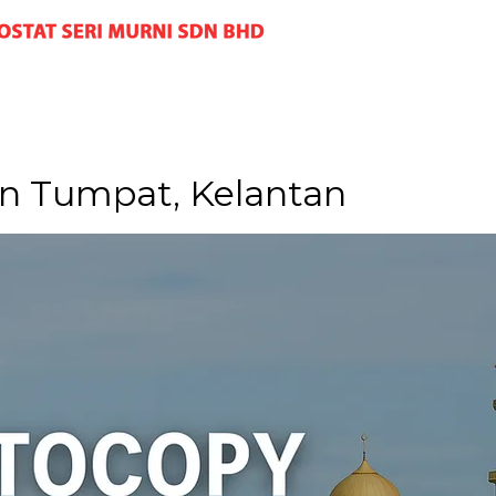
n Tumpat, Kelantan