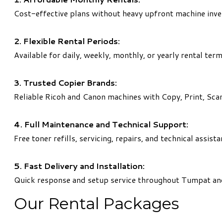
Cost-effective plans without heavy upfront machine inv
2. Flexible Rental Periods:
Available for daily, weekly, monthly, or yearly rental term
3. Trusted Copier Brands:
Reliable Ricoh and Canon machines with Copy, Print, Scan
4. Full Maintenance and Technical Support:
Free toner refills, servicing, repairs, and technical assist
5. Fast Delivery and Installation:
Quick response and setup service throughout Tumpat an
Our Rental Packages