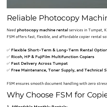
Reliable Photocopy Machi
Need
photocopy machine rental
services in Tumpat, K
FSM offers fast, flexible, and affordable copier rental so
✅
Flexible Short-Term & Long-Term Rental Optio
✅
Ricoh, HP & FujiFilm Multifunction Copiers
✅
Fast Delivery Across Tumpat
✅
Free Maintenance, Toner Supply, and Technical 
FSM ensures smooth document handling with zero stress
Why Choose FSM for Copie
1. Affordable Monthly Rentals: