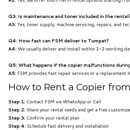
Q3: Is maintenance and toner included in the rental
A3:
Yes, toner supply, machine servicing, repairs, and tec
Q4: How fast can FSM deliver to Tumpat?
A4:
We usually deliver and install within 1–2 working da
Q5: What happens if the copier malfunctions during
A5:
FSM provides fast repair services or a replacement 
How to Rent a Copier fro
Step 1:
Contact FSM via WhatsApp or Call
Step 2:
Share your rental needs and get a free customiz
Step 3:
Confirm your rental plan
Step 4:
Schedule fast delivery and installation