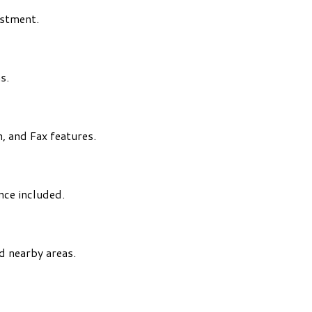
estment.
s.
, and Fax features.
ance included.
d nearby areas.