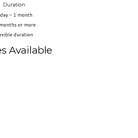
Duration
 day – 1 month
months or more
exible duration
s Available
t