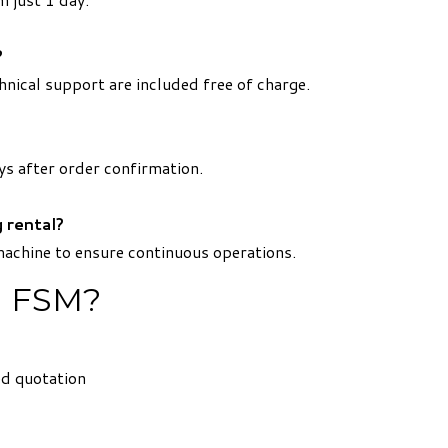
?
hnical support are included free of charge.
ys after order confirmation.
 rental?
machine to ensure continuous operations.
m FSM?
ed quotation