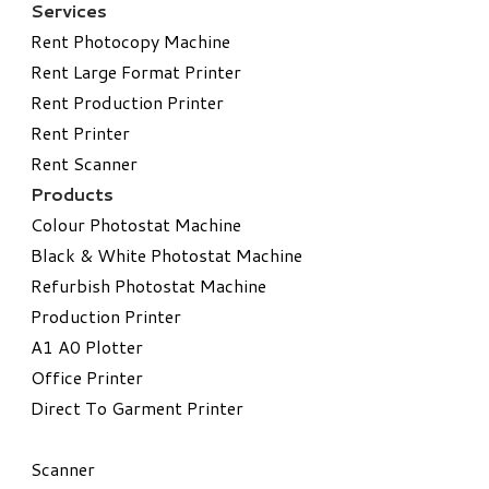
Services
Rent Photocopy Machine
Rent Large Format Printer
Rent Production Printer
Rent Printer
Rent Scanner
Products
Colour Photostat Machine
Black & White Photostat Machine
Refurbish Photostat Machine
​Production Printer
A1 A0 Plotter
​Office Printer
Direct To Garment Printer
​Scanner