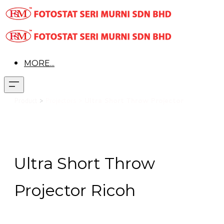
MORE...
Product
>
Projectors >
Ultra Short Throw Projector
Ultra Short Throw
Projector Ricoh