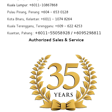
Kuala Lumpur:
+6011-10867868
Pulau Pinang, Penang:
+6
04 - 653 0128
Kota Bharu, Kelantan: +6
011 - 1074 8264
Kuala Terengganu, Terengganu: +6
09 - 622 4253
+6
011-55058928
/ +6
095298811
Kuantan, Pahang :
Authorized Sales & Service