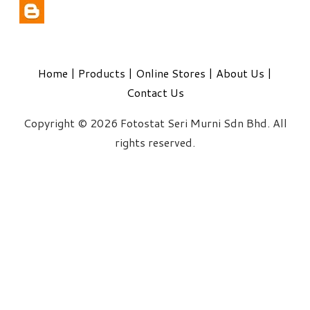
Home
|
Products
|
Online Stores
|
About Us
|
Contact Us
Copyright © 2026 Fotostat Seri Murni Sdn Bhd. All
rights reserved.