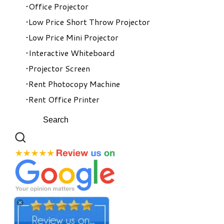
Office Projector
Low Price Short Throw Projector
Low Price Mini Projector
Interactive Whiteboard
Projector Screen
Rent Photocopy Machine
Rent Office Printer