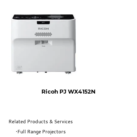
Ricoh PJ WX4152N
Related Products & Services
Full Range Projectors