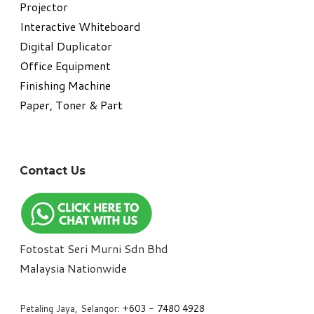
Projector
Interactive Whiteboard
Digital Duplicator
Office Equipment
​Finishing Machine
Paper, Toner & Part
Contact Us
Fotostat Seri Murni Sdn Bhd
​Malaysia Nationwide
Petaling Jaya, Selangor:
+6
03 - 7480 4928