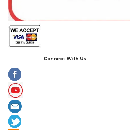
Connect With Us